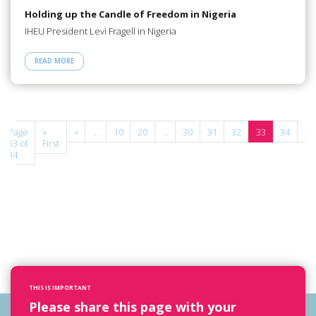
Holding up the Candle of Freedom in Nigeria
IHEU President Levi Fragell in Nigeria
READ MORE
Page
«
«
...
10
20
...
30
31
32
33
34
»
33 of
First
34
THIS IS IMPORTANT
Please share this page with your