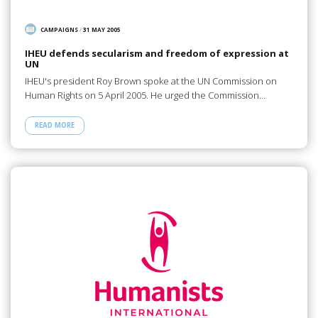
CAMPAIGNS
/
31 MAY 2005
IHEU defends secularism and freedom of expression at
UN
IHEU's president Roy Brown spoke at the UN Commission on
Human Rights on 5 April 2005. He urged the Commission…
READ MORE