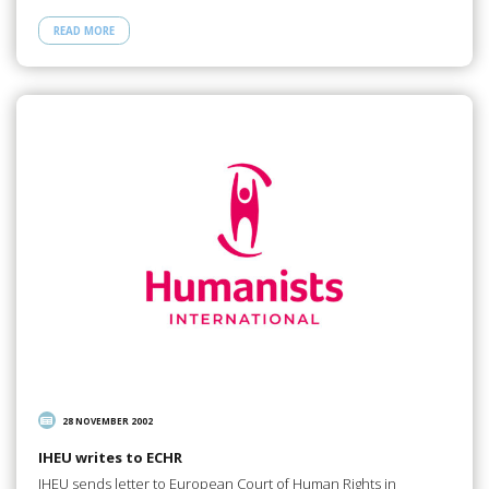
READ MORE
28 NOVEMBER 2002
IHEU writes to ECHR
IHEU sends letter to European Court of Human Rights in