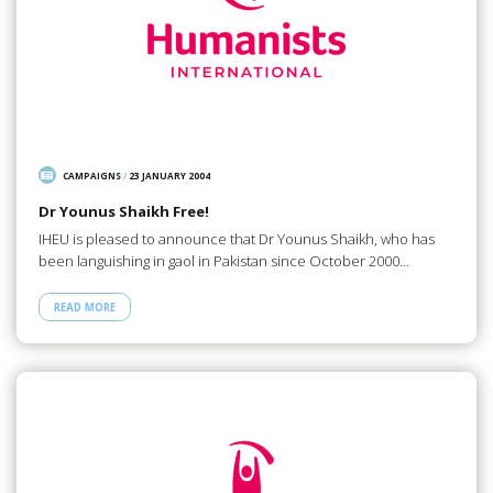
CAMPAIGNS
/
23 JANUARY 2004
Dr Younus Shaikh Free!
IHEU is pleased to announce that Dr Younus Shaikh, who has
been languishing in gaol in Pakistan since October 2000…
READ MORE