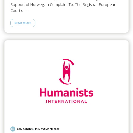
Support of Norwegian Complaint To: The Registrar European
Court of…
READ MORE
CAMPAIGNS
/
15 NOVEMBER 2002