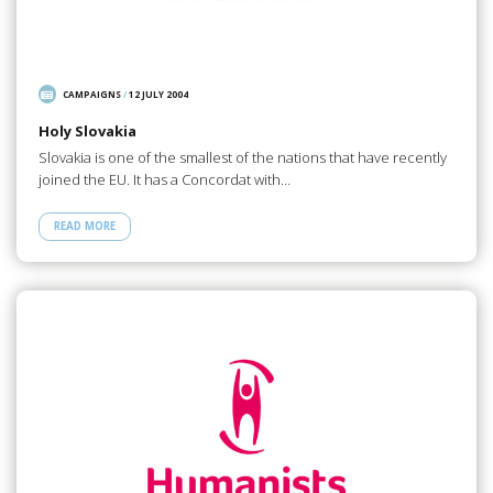
CAMPAIGNS
/
12 JULY 2004
Holy Slovakia
Slovakia is one of the smallest of the nations that have recently
joined the EU. It has a Concordat with…
READ MORE