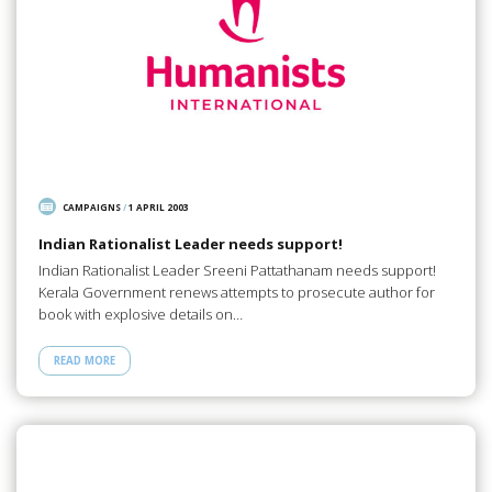
CAMPAIGNS
/
1 APRIL 2003
Indian Rationalist Leader needs support!
Indian Rationalist Leader Sreeni Pattathanam needs support!
Kerala Government renews attempts to prosecute author for
book with explosive details on…
READ MORE