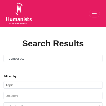
Toggl
Search Results
Filter by