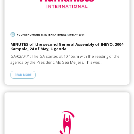
YOUNG HUMANISTS INTERNATIONAL
/
30 MAY 2004
MINUTES of the second General Assembly of IHEYO, 2004
Kampala, 24 of May, Uganda.
GA/02/04/1: The GA started at 10:15a.m with the reading of the
agenda by the President, Ms Gea Meijers. This was…
READ MORE