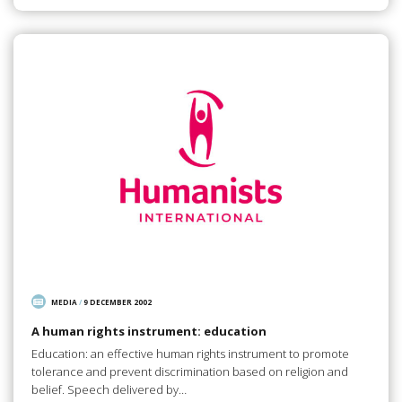
MEDIA
/
9 DECEMBER 2002
A human rights instrument: education
Education: an effective human rights instrument to promote
tolerance and prevent discrimination based on religion and
belief. Speech delivered by…