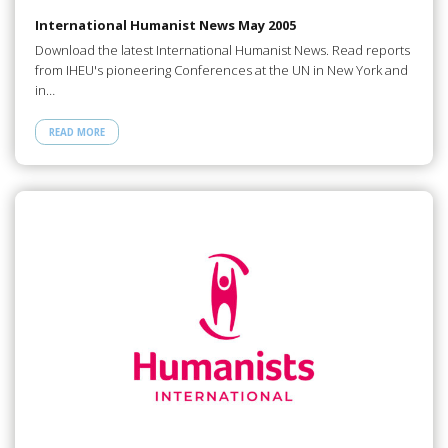
International Humanist News May 2005
Download the latest International Humanist News. Read reports
from IHEU's pioneering Conferences at the UN in New York and
in…
READ MORE