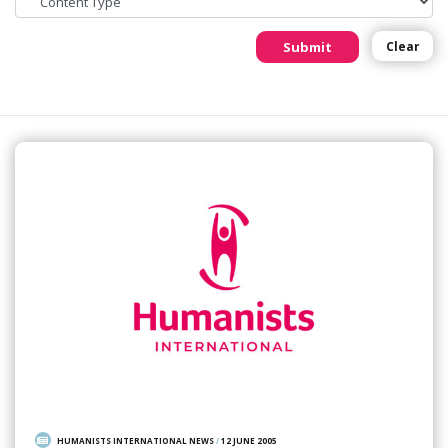
Submit
Clear
HUMANISTS INTERNATIONAL NEWS
/
12 JUNE 2005