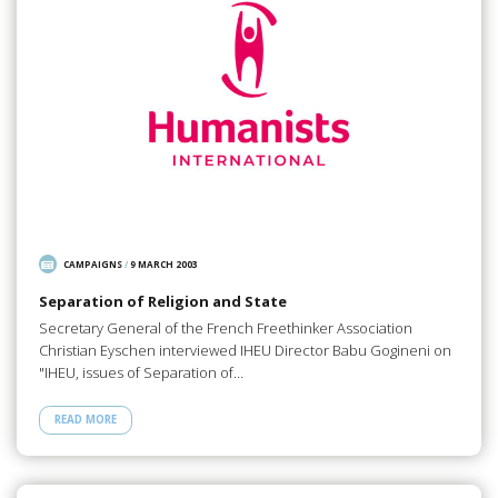
CAMPAIGNS
/
9 MARCH 2003
Separation of Religion and State
Secretary General of the French Freethinker Association
Christian Eyschen interviewed IHEU Director Babu Gogineni on
"IHEU, issues of Separation of…
READ MORE