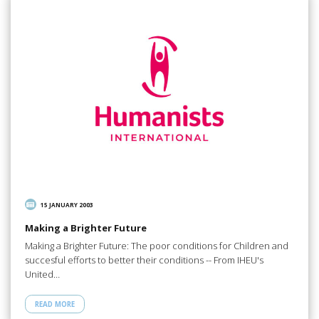
15 JANUARY 2003
Making a Brighter Future
Making a Brighter Future: The poor conditions for Children and
succesful efforts to better their conditions -- From IHEU's
United…
READ MORE