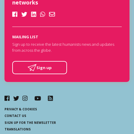
networks
MAILING LIST
Sign up to receive the latest humanists news and updates
from across the globe.
Sign up
PRIVACY & COOKIES
CONTACT US
SIGN UP FOR THE NEWSLETTER
TRANSLATIONS