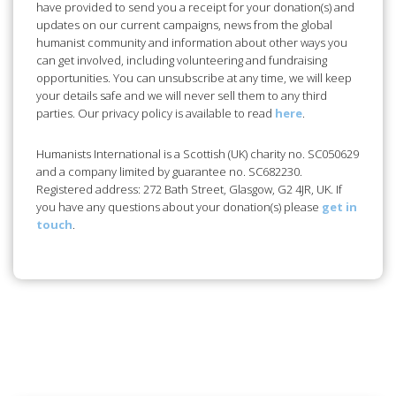
updates on our current campaigns, news from the global
humanist community and information about other ways you
can get involved, including volunteering and fundraising
opportunities. You can unsubscribe at any time, we will keep
your details safe and we will never sell them to any third
parties. Our privacy policy is available to read
here
.
Humanists International is a Scottish (UK) charity no. SC050629
and a company limited by guarantee no. SC682230.
Registered address: 272 Bath Street, Glasgow, G2 4JR, UK. If
you have any questions about your donation(s) please
get in
touch
.