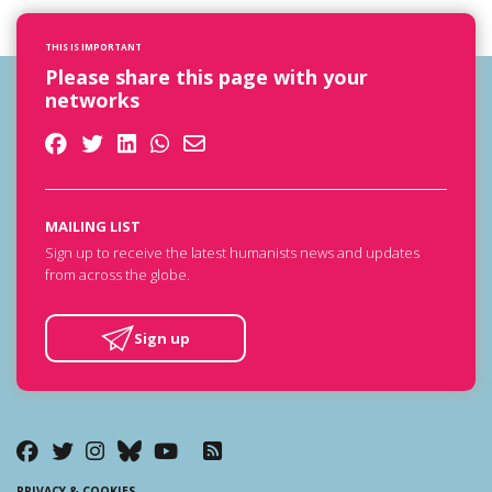
THIS IS IMPORTANT
Please share this page with your
networks
MAILING LIST
Sign up to receive the latest humanists news and updates
from across the globe.
Sign up
PRIVACY & COOKIES