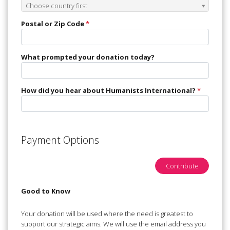
Postal or Zip Code
*
What prompted your donation today?
How did you hear about Humanists International?
*
Payment Options
Contribute
Good to Know
Your donation will be used where the need is greatest to
support our strategic aims. We will use the email address you
have provided to send you a receipt for your donation(s) and