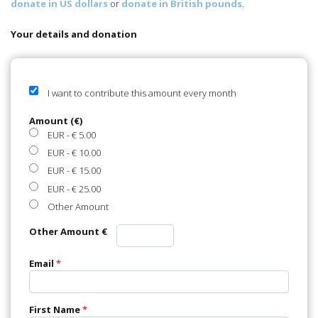
Your details and donation
I want to contribute this amount every month
Amount (€)
EUR
-
€ 5.00
EUR
-
€ 10.00
EUR
-
€ 15.00
EUR
-
€ 25.00
Other Amount
Other Amount €
Email
*
First Name
*