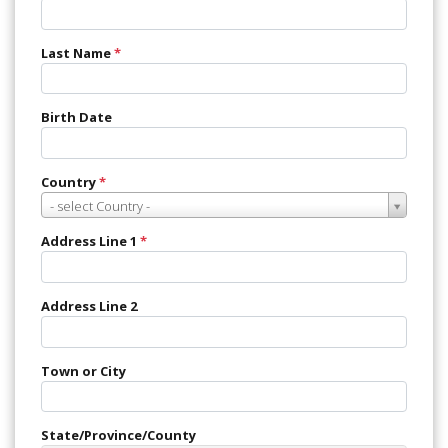
Last Name
*
Birth Date
Country
*
Country
- select Country -
*
Address Line 1
*
Address Line 2
Town or City
State/Province/County
State/Province/County
Choose country first