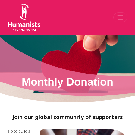
Toggl
Monthly Donation
Join our global community of supporters
Help to build a
kinder, more