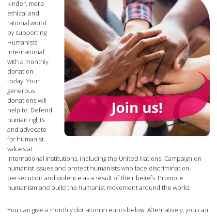
ethical and
rational world
by supporting
Humanists
International
with a monthly
donation
today. Your
generous
donations will
help to: Defend
human rights
and advocate
for humanist
values at
international institutions, including the United Nations. Campaign on
humanist issues and protect humanists who face discrimination,
persecution and violence as a result of their beliefs. Promote
humanism and build the humanist movement around the world.
You can give a monthly donation in euros below. Alternatively, you can
donate in US dollars
or
donate in British pounds
.