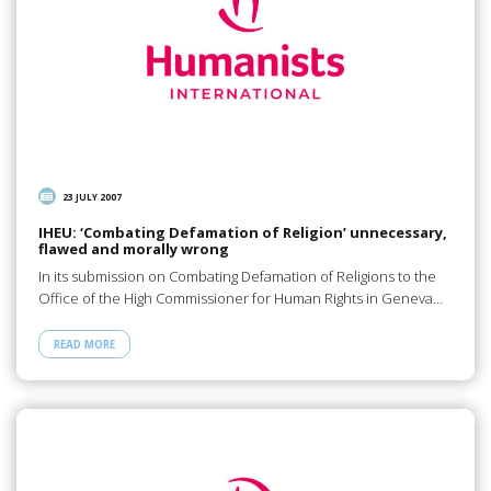
23 JULY 2007
IHEU: ‘Combating Defamation of Religion’ unnecessary,
flawed and morally wrong
In its submission on Combating Defamation of Religions to the
Office of the High Commissioner for Human Rights in Geneva…
READ MORE