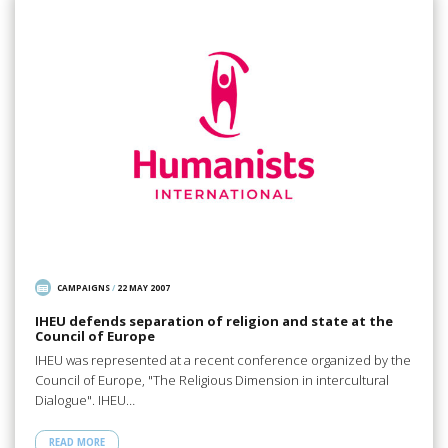
CAMPAIGNS
/
22 MAY 2007
IHEU defends separation of religion and state at the
Council of Europe
IHEU was represented at a recent conference organized by the
Council of Europe, "The Religious Dimension in intercultural
Dialogue". IHEU…
READ MORE