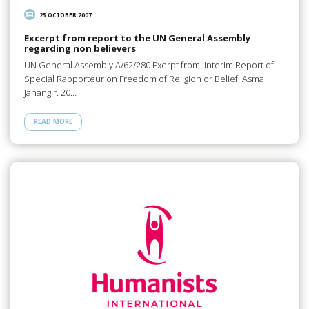
25 OCTOBER 2007
Excerpt from report to the UN General Assembly
regarding non believers
UN General Assembly A/62/280 Exerpt from: Interim Report of
Special Rapporteur on Freedom of Religion or Belief, Asma
Jahangir. 20…
READ MORE