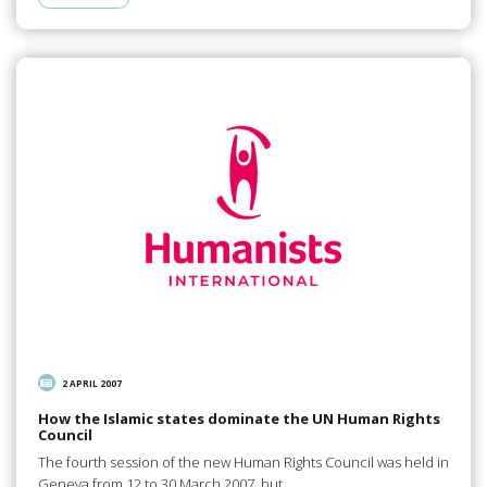
2 APRIL 2007
How the Islamic states dominate the UN Human Rights
Council
The fourth session of the new Human Rights Council was held in
Geneva from 12 to 30 March 2007, but…