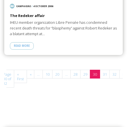
CAMPAIGNS
/
4 OCTOBER 2006
The Redeker affair
IHEU member organization Libre Pensée has condemned
recent death threats for “blasphemy” against Robert Redeker as
a blatant attempt at…
READ MORE
Page
«
«
...
10
20
...
28
29
30
31
32
»
30 of
First
32