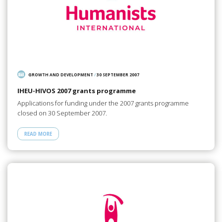
GROWTH AND DEVELOPMENT
/
30 SEPTEMBER 2007
IHEU-HIVOS 2007 grants programme
Applications for funding under the 2007 grants programme
closed on 30 September 2007.
READ MORE