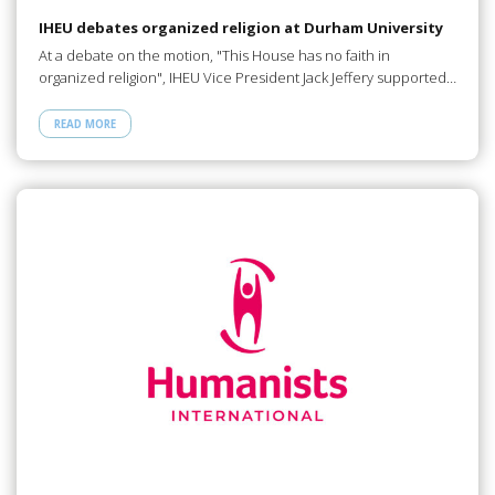
IHEU debates organized religion at Durham University
At a debate on the motion, "This House has no faith in
organized religion", IHEU Vice President Jack Jeffery supported…
READ MORE