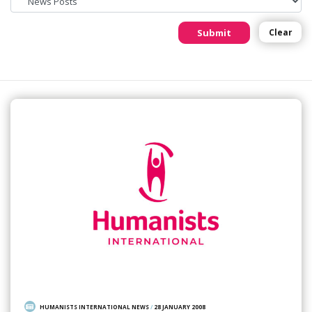
Submit
Clear
HUMANISTS INTERNATIONAL NEWS
/
28 JANUARY 2008