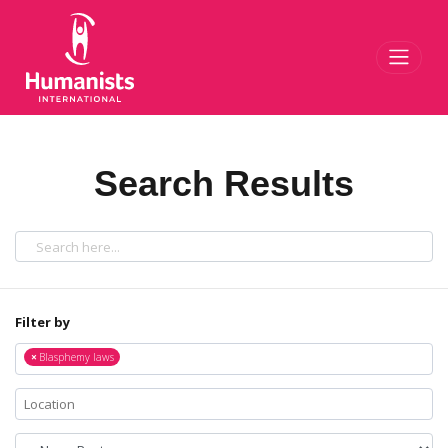
Toggl
Search Results
Filter by
×
Blasphemy laws