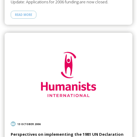
Update: Applications for 2006 funding are now closed.
READ MORE
13 OCTOBER 2006
Perspectives on implementing the 1981 UN Declaration