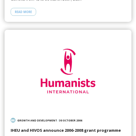
READ MORE
GROWTH AND DEVELOPMENT
/
30 OCTOBER 2006
IHEU and HIVOS announce 2006-2008 grant programme