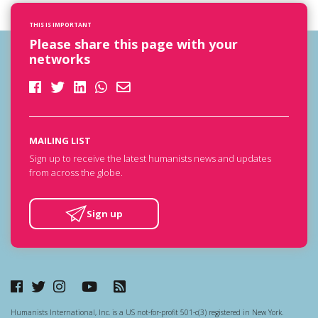
THIS IS IMPORTANT
Please share this page with your
networks
MAILING LIST
Sign up to receive the latest humanists news and updates
from across the globe.
Sign up
Humanists International, Inc. is a US not-for-profit 501-c(3) registered in New York.