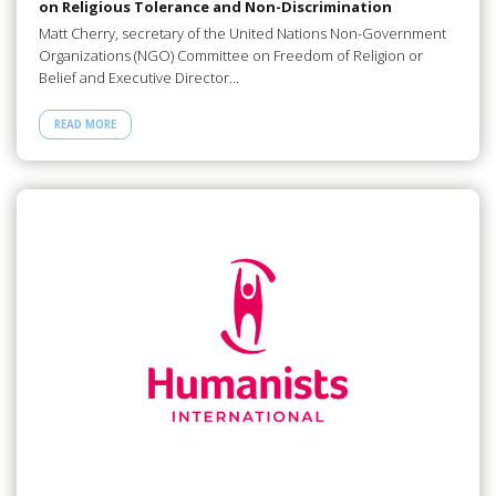
on Religious Tolerance and Non-Discrimination
Matt Cherry, secretary of the United Nations Non-Government
Organizations (NGO) Committee on Freedom of Religion or
Belief and Executive Director…
READ MORE