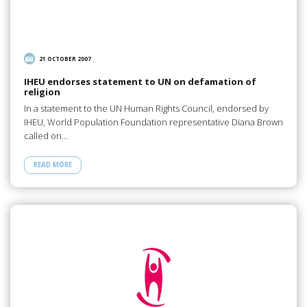
21 OCTOBER 2007
IHEU endorses statement to UN on defamation of
religion
In a statement to the UN Human Rights Council, endorsed by
IHEU, World Population Foundation representative Diana Brown
called on…
READ MORE