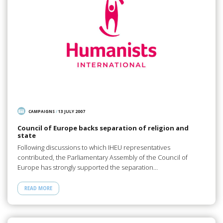
CAMPAIGNS
/
13 JULY 2007
Council of Europe backs separation of religion and
state
Following discussions to which IHEU representatives
contributed, the Parliamentary Assembly of the Council of
Europe has strongly supported the separation…
READ MORE