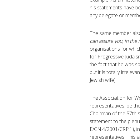
his statements have b
any delegate or membe
The same member also 
can assure you, in the
organisations for whic
for Progressive Judais
the fact that he was s
but it is totally irrele
Jewish wife).
The Association for Wo
representatives, be th
Chairman of the 57th 
statement to the plenu
E/CN.4/2001/CRP.1), i
representatives. This 