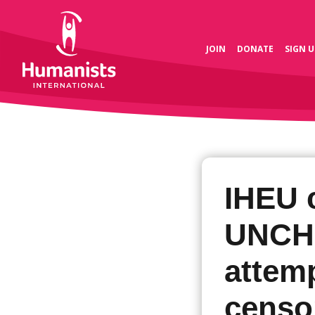
JOIN
DONATE
SIGN U
IHEU 
UNCH
attem
censo