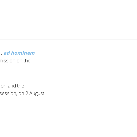
ut
ad hominem
ission on the
tion and the
 session, on 2 August