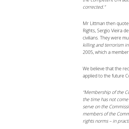
corrected.”
Mr Littman then quote
Rights, Sergio Vieira d
civilians. They were m
killing and terrorism 
2005, which a member 
We believe that the r
applied to the future 
“Membership of the Co
the time has not come
serve on the Commissio
members of the Commis
rights norms – in practi