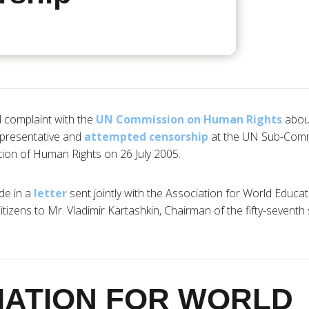
l complaint with the
UN Commission on Human Rights
abo
presentative and
attempted censorship
at the UN Sub-Comm
ion of Human Rights on 26 July 2005.
de in a
letter
sent jointly with the Association for World Educa
tizens to Mr. Vladimir Kartashkin, Chairman of the fifty-seventh
IATION FOR WORLD