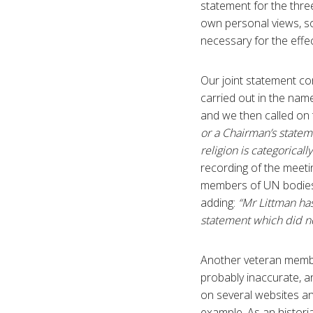
statement for the thr
own personal views, so
necessary for the effect
Our joint statement c
carried out in the nam
and we then called o
or a Chairman’s stateme
religion is categorica
recording of the meetin
members of UN bodies
adding:
“Mr Littman ha
statement which did no
Another veteran membe
probably inaccurate, a
on several websites and
example. As an histori