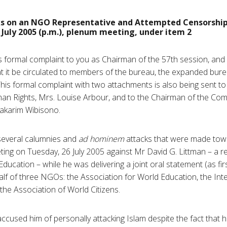
s on an NGO Representative and Attempted Censorshi
July 2005 (p.m.), plenum meeting, under item 2
is formal complaint to you as Chairman of the 57th session, and
t it be circulated to members of the bureau, the expanded bur
is formal complaint with two attachments is also being sent to
n Rights, Mrs. Louise Arbour, and to the Chairman of the C
akarim Wibisono.
several calumnies and
ad hominem
attacks that were made towa
ng on Tuesday, 26 July 2005 against Mr David G. Littman – a re
Education – while he was delivering a joint oral statement (as 
lf of three NGOs: the Association for World Education, the Int
the Association of World Citizens.
used him of personally attacking Islam despite the fact that h