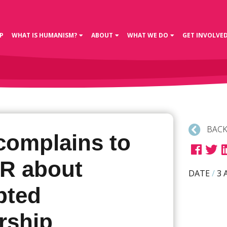
P
WHAT IS HUMANISM?
ABOUT
WHAT WE DO
GET INVOLVE
BACK
complains to
R about
DATE
/
3 
pted
rship