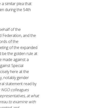
a similar plea that
en during the 54th
ehalf of the
d Federation, and the
ords of the
eeting of the expanded
 be the golden rule at
be made against a
gainst Special
isely here at the
y, notably gender
 oral statement read by
er NGO colleagues
representatives, at what
ureau to examine with
evented and