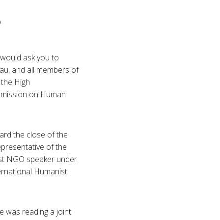
p
 would ask you to
eau, and all members of
 the High
ommission on Human
rd the close of the
presentative of the
first NGO speaker under
ernational Humanist
e was reading a joint