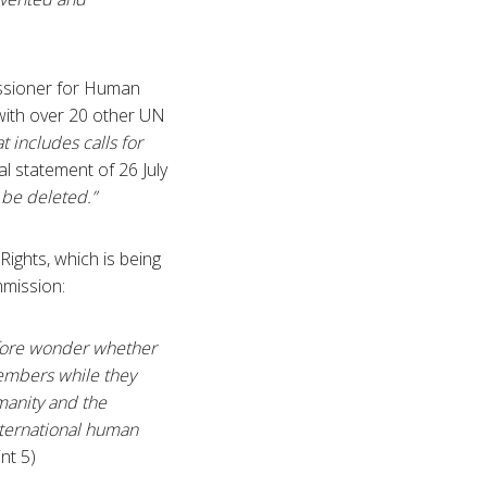
issioner for Human
 with over 20 other UN
t includes calls for
ral statement of 26 July
 be deleted.”
ghts, which is being
mmission:
efore wonder whether
members while they
manity and the
ternational human
nt 5)