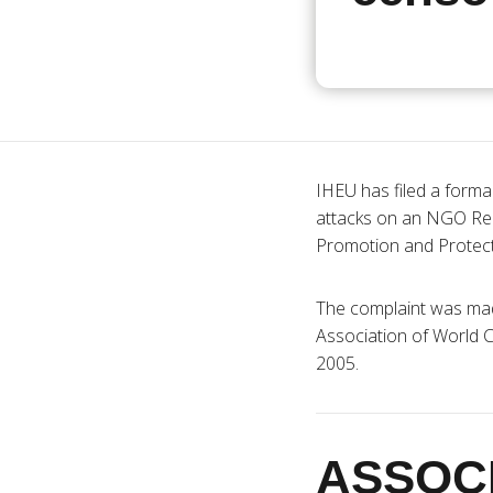
IHEU has filed a forma
attacks on an NGO Re
Promotion and Protect
The complaint was ma
Association of World Ci
2005.
ASSOC