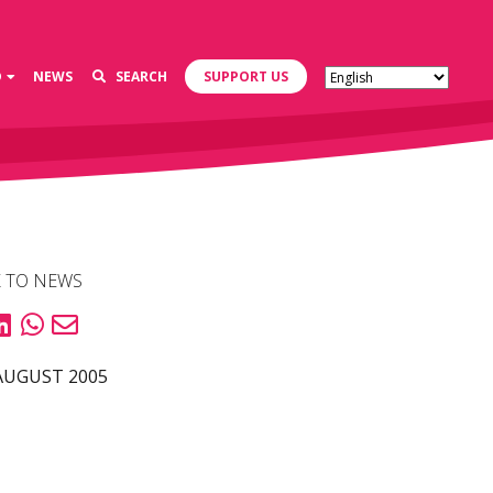
D
NEWS
SEARCH
SUPPORT US
 TO NEWS
AUGUST 2005