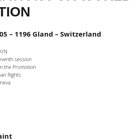
TION
05 – 1196 Gland – Switzerland
KIN
seventh session
n the Promotion
an Rights
eneva
aint