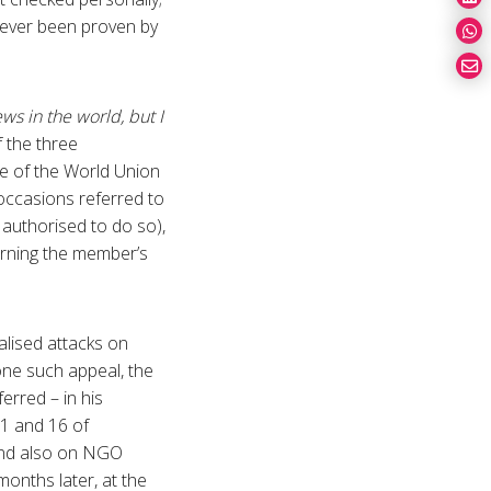
never been proven by
ews in the world, but I
 the three
ve of the World Union
occasions referred to
 authorised to do so),
ncerning the member’s
alised attacks on
one such appeal, the
rred – in his
11 and 16 of
and also on NGO
onths later, at the