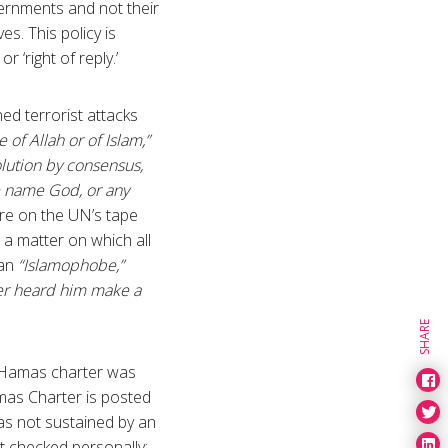
ernments and not their
. This policy is
 ‘right of reply.’
ed terrorist attacks
 of Allah or of Islam,”
olution by consensus,
the name God, or any
re on the UN’s tape
 a matter on which all
 an
“Islamophobe,”
ver heard him make a
SHARE
e Hamas charter was
mas Charter is posted
 was not sustained by an
ot checked personally;