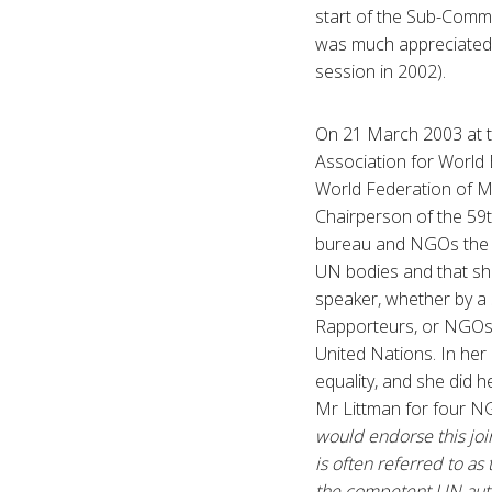
start of the Sub-Commi
was much appreciated a
session in 2002).
On 21 March 2003 at th
Association for World 
World Federation of M
Chairperson of the 59t
bureau and NGOs the pr
UN bodies and that sh
speaker, whether by a
Rapporteurs, or NGOs –
United Nations. In her
equality, and she did h
Mr Littman for four NG
would endorse this join
is often referred to a
the competent UN auth