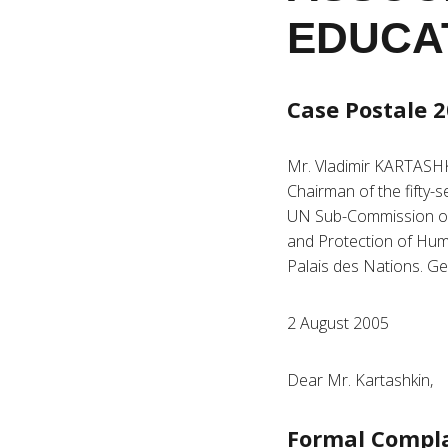
EDUCA
Case Postale 2
Mr. Vladimir KARTASH
Chairman of the fifty-
UN Sub-Commission o
and Protection of Hum
Palais des Nations. G
2 August 2005
Dear Mr. Kartashkin,
Formal Compl