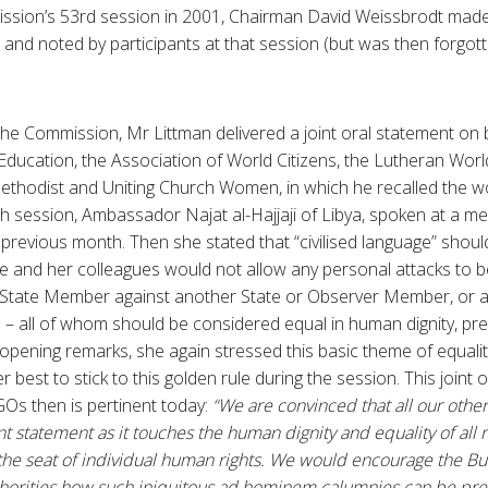
ssion’s 53rd session in 2001, Chairman David Weissbrodt made 
nd noted by participants at that session (but was then forgott
e Commission, Mr Littman delivered a joint oral statement on b
Education, the Association of World Citizens, the Lutheran Worl
ethodist and Uniting Church Women, in which he recalled the w
h session, Ambassador Najat al-Hajjaji of Libya, spoken at a m
evious month. Then she stated that “civilised language” should
e and her colleagues would not allow any personal attacks to 
 State Member against another State or Observer Member, or a
 all of whom should be considered equal in human dignity, prec
 opening remarks, she again stressed this basic theme of equalit
er best to stick to this golden rule during the session. This joint
Os then is pertinent today:
“We are convinced that all our oth
t statement as it touches the human dignity and equality of all 
s the seat of individual human rights. We would encourage the B
orities how such iniquitous ad hominem calumnies can be pr