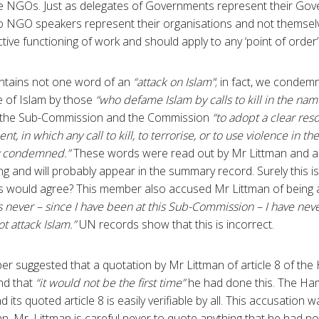
ee NGOs. Just as delegates of Governments represent their Gov
 NGO speakers represent their organisations and not themselves
ive functioning of work and should apply to any ‘point of order’ or
ontains not one word of an
“attack on Islam”
; in fact, we condemn
e of Islam by those
“who defame Islam by calls to kill in the name
n the Sub-Commission and the Commission
“to adopt a clear res
nt, in which any call to kill, to terrorise, or to use violence in 
lly condemned.”
These words were read out by Mr Littman and a
g and will probably appear in the summary record. Surely this is
 would agree? This member also accused Mr Littman of being
s never – since I have been at this Sub-Commission – I have ne
t attack Islam.”
UN records show that this is incorrect.
r suggested that a quotation by Mr Littman of article 8 of th
nd that
“it would not be the first time”
he had done this. The Ha
 its quoted article 8 is easily verifiable by all. This accusation
an, Mr. Littman is careful never to quote anything that he had n