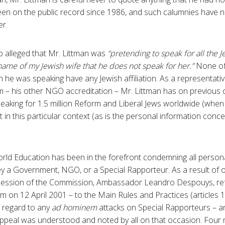
een on the public record since 1986, and such calumnies have 
r.
alleged that Mr. Littman was
“pretending to speak for all the J
 name of my Jewish wife that he does not speak for her.”
None of
h he was speaking have any Jewish affiliation. As a representati
m – his other NGO accreditation – Mr. Littman has on previous 
peaking for 1.5 million Reform and Liberal Jews worldwide (when
vant in this particular context (as is the personal information co
rld Education has been in the forefront condemning all person
ey a Government, NGO, or a Special Rapporteur. As a result of 
session of the Commission, Ambassador Leandro Despouys, refe
m on 12 April 2001 – to the Main Rules and Practices (articles 
n regard to any
ad hominem
attacks on Special Rapporteurs – 
appeal was understood and noted by all on that occasion. Four m