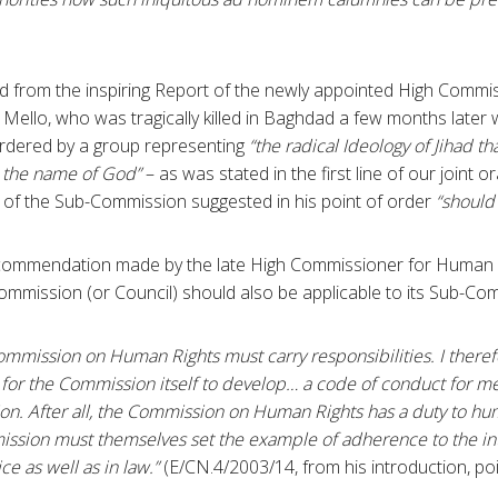
d from the inspiring Report of the newly appointed High Comm
e Mello, who was tragically killed in Baghdad a few months later
urdered by a group representing
“the radical Ideology of Jihad tha
in the name of God”
– as was stated in the first line of our joint o
of the Sub-Commission suggested in his point of order
“should
ecommendation made by the late High Commissioner for Human Ri
Commission (or Council) should also be applicable to its Sub-Co
mmission on Human Rights must carry responsibilities. I ther
 for the Commission itself to develop… a code of conduct for 
n. After all, the Commission on Human Rights has a duty to hu
sion must themselves set the example of adherence to the in
ce as well as in law.”
(E/CN.4/2003/14, from his introduction, poi