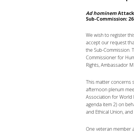
Ad hominem
Attack
Sub-Commission: 26 
We wish to register th
accept our request tha
the Sub-Commission. Th
Commissioner for Huma
Rights, Ambassador M
This matter concerns 
afternoon plenum meeti
Association for World 
agenda item 2) on beha
and Ethical Union, and 
One veteran member acc