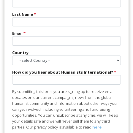
Last Name
*
Email
*
Country
How did you hear about Humanists International?
*
By submitting this form, you are signing up to receive email
updates on our current campaigns, news from the global
humanist community and information about other ways you
can get involved, including volunteering and fundraising
opportunities. You can unsubscribe at any time, we will keep
your details safe and we will never sell them to any third
parties. Our privacy policy is available to read
here
.