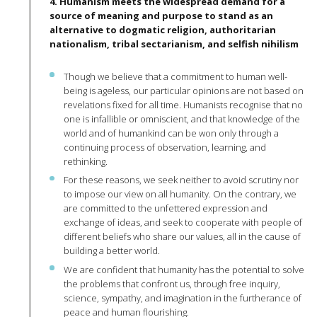
4. Humanism meets the widespread demand for a
source of meaning and purpose to stand as an
alternative to dogmatic religion, authoritarian
nationalism, tribal sectarianism, and selfish nihilism
Though we believe that a commitment to human well-
being is ageless, our particular opinions are not based on
revelations fixed for all time. Humanists recognise that no
one is infallible or omniscient, and that knowledge of the
world and of humankind can be won only through a
continuing process of observation, learning, and
rethinking.
For these reasons, we seek neither to avoid scrutiny nor
to impose our view on all humanity. On the contrary, we
are committed to the unfettered expression and
exchange of ideas, and seek to cooperate with people of
different beliefs who share our values, all in the cause of
building a better world.
We are confident that humanity has the potential to solve
the problems that confront us, through free inquiry,
science, sympathy, and imagination in the furtherance of
peace and human flourishing.