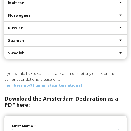
Maltese
Norwegian
Russian
Spanish
Swedish
If you would like to submit a translation or spot any errors on the
current translations, please email
membership@humanists.international
Download the Amsterdam Declaration as a
PDF here:
First Name
*