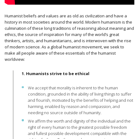
Humanist beliefs and values are as old as civilization and have a
history in most societies around the world. Modern humanism is the
culmination of these long traditions of reasoning about meaning and
ethics, the source of inspiration for many of the world’s great
thinkers, artists, and humanitarians, and is interwoven with the rise
of modern science.
As a global humanist movement, we seek to
make all people aware of these essentials of the humanist
worldview:
1. Humanists strive to be ethical
We accept that morality is inherent to the human
condition, grounded in the ability of living things to suffer
and flourish, motivated by the benefits of helping and not
harming, enabled by reason and compassion, and
needing no source outside of humanity.
We affirm the worth and dignity of the individual and the
right of every human to the greatest possible freedom
and fullest possible development compatible with the