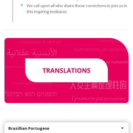
We call upon all who share these convictions to join us in
this inspiring endeavor.
Brazillian Portugese