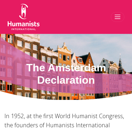
Toggl
The Amsterdam
Declaration
In 1952, at the first World Humanist Congress,
the founders of Humanists International