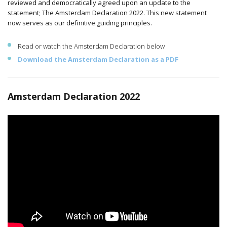
reviewed and democratically agreed upon an update to the
statement; The Amsterdam Declaration 2022. This new statement
now serves as our definitive guiding principles.
Read or watch the Amsterdam Declaration below
Download the Amsterdam Declaration as a PDF
Amsterdam Declaration 2022