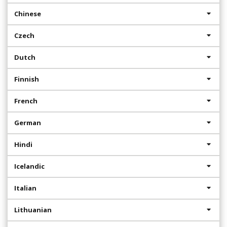
Chinese
Czech
Dutch
Finnish
French
German
Hindi
Icelandic
Italian
Lithuanian