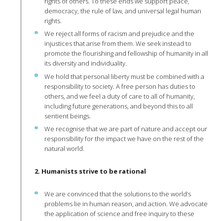
rights of others. To these ends we support peace,
democracy, the rule of law, and universal legal human
rights.
We reject all forms of racism and prejudice and the
injustices that arise from them. We seek instead to
promote the flourishing and fellowship of humanity in all
its diversity and individuality.
We hold that personal liberty must be combined with a
responsibility to society. A free person has duties to
others, and we feel a duty of care to all of humanity,
including future generations, and beyond this to all
sentient beings.
We recognise that we are part of nature and accept our
responsibility for the impact we have on the rest of the
natural world.
2. Humanists strive to be rational
We are convinced that the solutions to the world’s
problems lie in human reason, and action. We advocate
the application of science and free inquiry to these