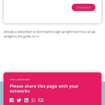
Download
Already a subscriber or don’t want to sign up right now? You can go
straight to the guide
here
.
THIS IS IMPORTANT
Please share this page with your
networks