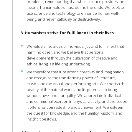
problems, remembering that while science provides the
means, human values must define the ends. We seek to
use science and technology to enhance human well-
being, and never callously or destructively.
3. Humanists strive for fulfillment in their lives
We value all sources of individual joy and fulfillment that
harm no other, and we believe that personal
development through the cultivation of creative and
ethical living is a lifelong undertaking.
We therefore treasure artistic creativity and imagination
and recognise the transforming power of literature,
music, and the visual and performing arts. We cherish the
beauty of the natural world and its potential to bring
wonder, awe, and tranquility. We appreciate individual
and communal exertion in physical activity, and the scope
it offers for comradeship and achievement. We esteem
the quest for knowledge, and the humility, wisdom, and
insight it bestows.