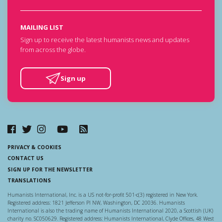
MAILING LIST
Sign up to receive the latest humanists news and updates
from across the globe.
Sign up
PRIVACY & COOKIES
CONTACT US
SIGN UP FOR THE NEWSLETTER
TRANSLATIONS
Humanists International, Inc. is a US not-for-profit 501-c(3) registered in New York.
Registered address: 1821 Jefferson Pl NW, Washington, DC 20036. Humanists
International is also the trading name of Humanists International 2020, a Scottish (UK)
charity no. SC050629. Registered address: Humanists International, Clyde Offices, 48 West