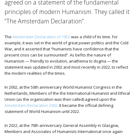
agreed on a statement of the fundamental
principles of modern Humanism. They called it
“The Amsterdam Declaration”.
The
Amsterdam Declaration of 1952
was a child of its time. For
example, it was set in the world of great power politics and the Cold
War, and it asserted that “humanists have confidence that the
present crisis can be surmounted”.
As befits the nature of
Humanism — friendly to evolution, anathema to dogma — the
statement was updated in 2002 and most recently in 2022, to reflect
the modern realities of the times.
In 2002, at the 50th anniversary World Humanist Congress in the
Netherlands, Members of the the International Humanist and Ethical
Union (as the organization was then called) agreed upon the
Amsterdam Declaration 2002
. It became the official defining
statement of World Humanism until 2022.
In 2022, at the 70th anniversary General Assembly in Glasgow,
Members and Associates of Humanists International once again