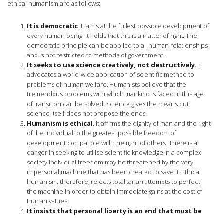
ethical humanism are as follows:
It is democratic
. It aims at the fullest possible development of
every human being. It holds that this is a matter of right. The
democratic principle can be applied to all human relationships
and is not restricted to methods of government.
It seeks to use science creatively, not destructively.
It
advocates a world-wide application of scientific method to
problems of human welfare. Humanists believe that the
tremendous problems with which mankind is faced in this age
of transition can be solved. Science gives the means but
science itself does not propose the ends.
Humanism is ethical.
It affirms the dignity of man and the right
of the individual to the greatest possible freedom of
development compatible with the right of others. There is a
danger in seeking to utilise scientific knowledge in a complex
society individual freedom may be threatened by the very
impersonal machine that has been created to save it. Ethical
humanism, therefore, rejects totalitarian attempts to perfect
the machine in order to obtain immediate gains at the cost of
human values.
It insists that personal liberty is an end that must be