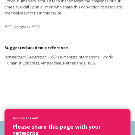
Ethical humanism is thus a faith that answers the challenge of our
times. We call upon all men who share this conviction to associate
themselves with us in this cause.
IHEU congress 1952
Suggested academic reference
'Amsterdam Declaration 1952'
, Humanists International, World
Humanist Congress, Amsterdam, Netherlands, 1952
THIS IS IMPORTANT
Please share this page with your
networks