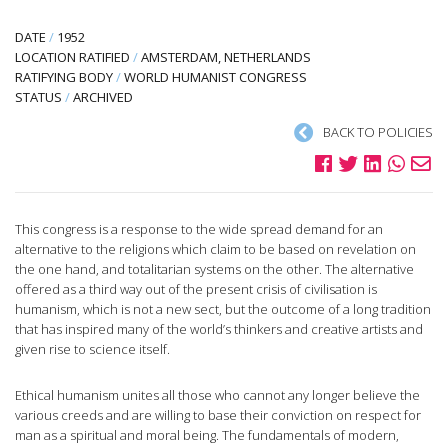
DATE
/
1952
LOCATION RATIFIED
/
AMSTERDAM, NETHERLANDS
RATIFYING BODY
/
WORLD HUMANIST CONGRESS
STATUS
/
ARCHIVED
BACK TO POLICIES
This congress is a response to the wide spread demand for an
alternative to the religions which claim to be based on revelation on
the one hand, and totalitarian systems on the other. The alternative
offered as a third way out of the present crisis of civilisation is
humanism, which is not a new sect, but the outcome of a long tradition
that has inspired many of the world’s thinkers and creative artists and
given rise to science itself.
Ethical humanism unites all those who cannot any longer believe the
various creeds and are willing to base their conviction on respect for
man as a spiritual and moral being. The fundamentals of modern,