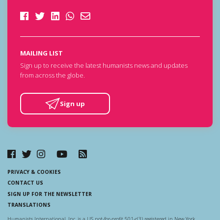
MAILING LIST
Sign up to receive the latest humanists news and updates
from across the globe.
Sign up
PRIVACY & COOKIES
CONTACT US
SIGN UP FOR THE NEWSLETTER
TRANSLATIONS
Humanists International, Inc. is a US not-for-profit 501-c(3) registered in New York.