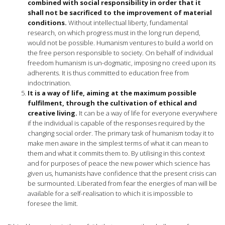
combined with social responsibility in order that it
shall not be sacrificed to the improvement of material
conditions.
Without intellectual liberty, fundamental
research, on which progress must in the long run depend,
would not be possible. Humanism ventures to build a world on
the free person responsible to society. On behalf of individual
freedom humanism is un-dogmatic, imposing no creed upon its
adherents. It is thus committed to education free from
indoctrination.
It is a way of life, aiming at the maximum possible
fulfilment, through the cultivation of ethical and
creative living.
It can be a way of life for everyone everywhere
if the individual is capable of the responses required by the
changing social order. The primary task of humanism today it to
make men aware in the simplest terms of what it can mean to
them and what it commits them to. By utilising in this context
and for purposes of peace the new power which science has
given us, humanists have confidence that the present crisis can
be surmounted. Liberated from fear the energies of man will be
available for a self-realisation to which it is impossible to
foresee the limit.