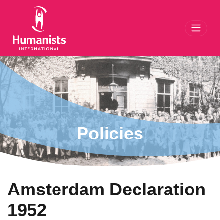
Toggl
Policies
Amsterdam Declaration
1952