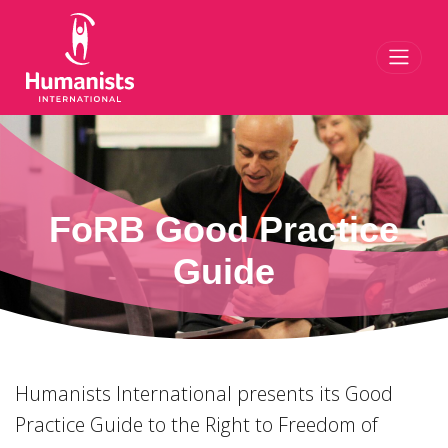
Toggl
FoRB Good Practice
Guide
Humanists International presents its Good
Practice Guide to the Right to Freedom of