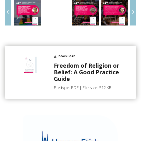
DOWNLOAD
Freedom of Religion or
Belief: A Good Practice
Guide
File type: PDF | File size: 512 KB