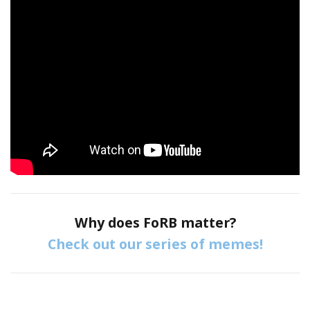
Why does FoRB matter?
Check out our series of memes!