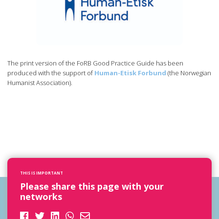
The print version of the FoRB Good Practice Guide has been
produced with the support of
Human-Etisk Forbund
(the Norwegian
Humanist Association).
THIS IS IMPORTANT
Please share this page with your
networks