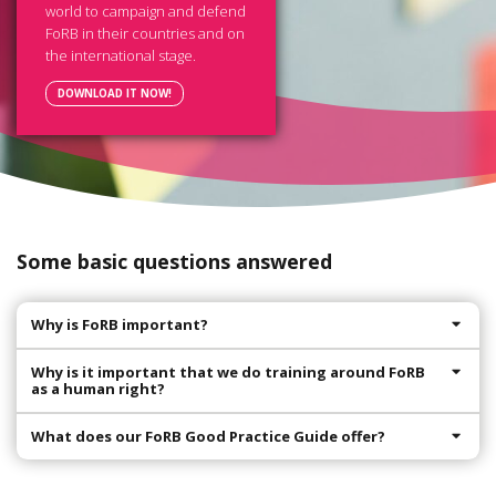
world to campaign and defend
FoRB in their countries and on
the international stage.
DOWNLOAD IT NOW!
Some basic questions answered
Why is FoRB important?
Why is it important that we do training around FoRB
as a human right?
What does our FoRB Good Practice Guide offer?