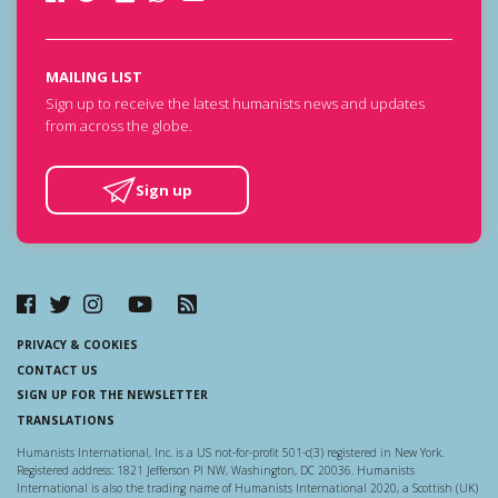
MAILING LIST
Sign up to receive the latest humanists news and updates
from across the globe.
Sign up
PRIVACY & COOKIES
CONTACT US
SIGN UP FOR THE NEWSLETTER
TRANSLATIONS
Humanists International, Inc. is a US not-for-profit 501-c(3) registered in New York.
Registered address: 1821 Jefferson Pl NW, Washington, DC 20036. Humanists
International is also the trading name of Humanists International 2020, a Scottish (UK)