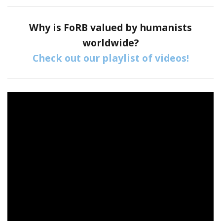
Why is FoRB valued by humanists
worldwide?
Check out our playlist of videos!