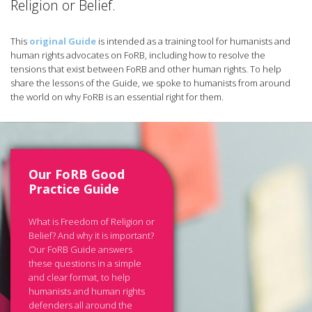
Religion or Belief.
This
original Guide
is intended as a training tool for humanists and
human rights advocates on FoRB, including how to resolve the
tensions that exist between FoRB and other human rights. To help
share the lessons of the Guide, we spoke to humanists from around
the world on why FoRB is an essential right for them.
Our FoRB Good
Practice Guide
What is Freedom of Religion or
Belief? And why it is important?
Our FoRB Guide answers
these questions in a simple
and clear format, to help
humanists and human rights
defenders all around the