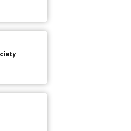
ciety