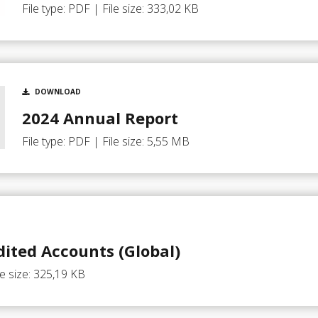
File type: PDF | File size: 333,02 KB
DOWNLOAD
2024 Annual Report
File type: PDF | File size: 5,55 MB
ited Accounts (Global)
le size: 325,19 KB