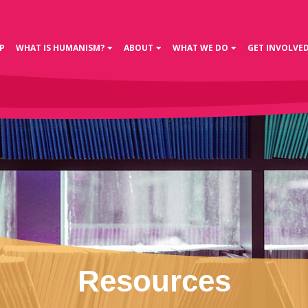
P
WHAT IS HUMANISM?
ABOUT
WHAT WE DO
GET INVOLVE
Resources