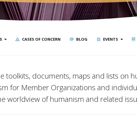
S
CASES OF CONCERN
BLOG
EVENTS
e toolkits, documents, maps and lists on
ism for Member Organizations and individua
the worldview of humanism and related issu