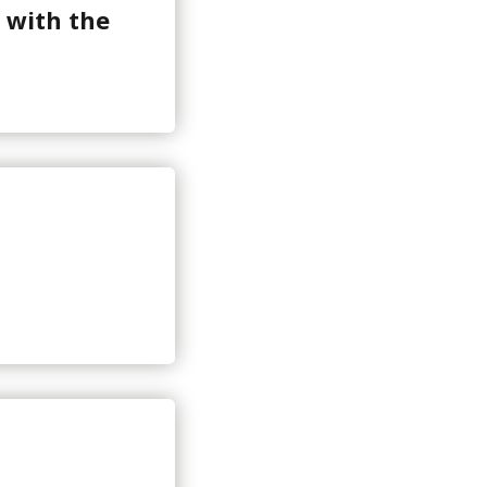
 with the