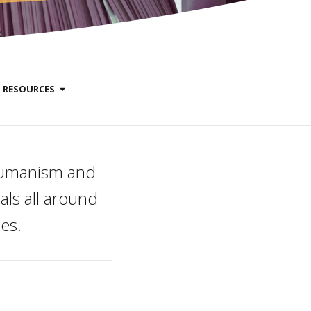
RESOURCES
 humanism and
ls all around
es.