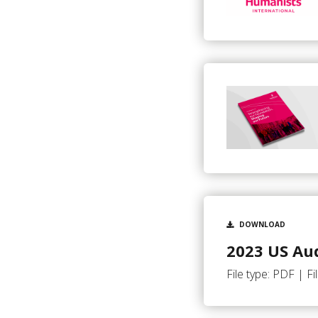
DOWNLOAD
2023 US Aud
File type: PDF | Fi