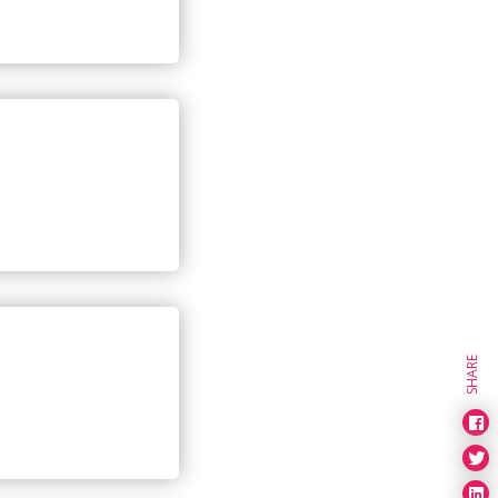
SHARE