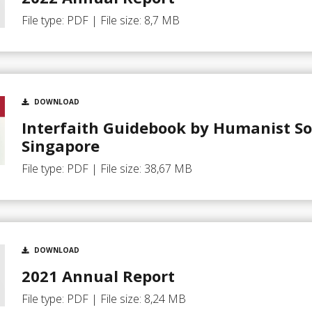
File type: PDF | File size: 8,7 MB
DOWNLOAD
Interfaith Guidebook by Humanist So
Singapore
File type: PDF | File size: 38,67 MB
DOWNLOAD
2021 Annual Report
File type: PDF | File size: 8,24 MB