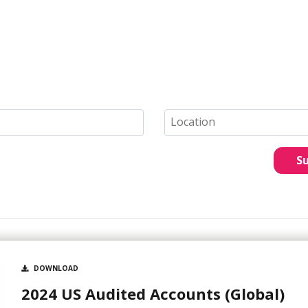
S
DOWNLOAD
2024 US Audited Accounts (Global)