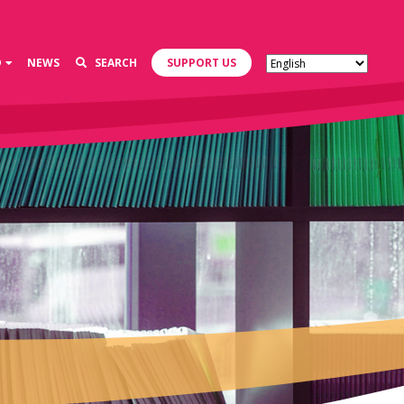
D
NEWS
SEARCH
SUPPORT US