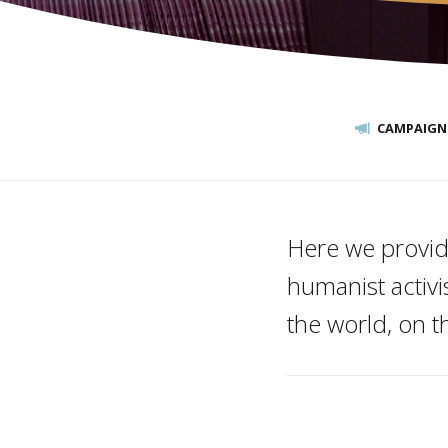
CAMPAIGN
Here we provid
humanist activ
the world, on 