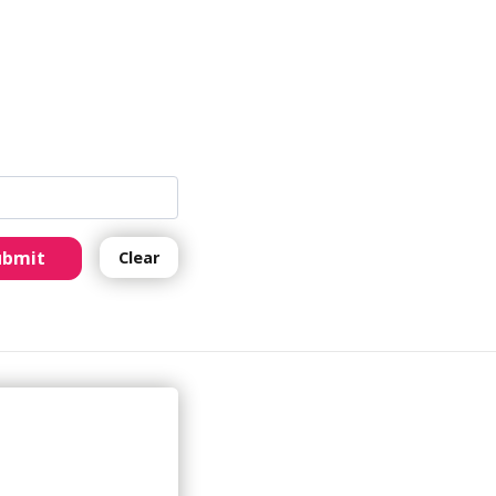
ubmit
Clear