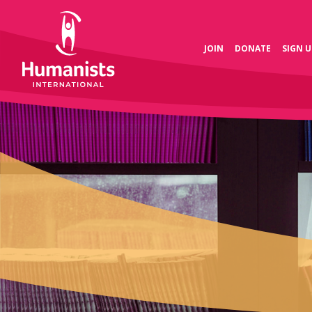
JOIN
DONATE
SIGN U