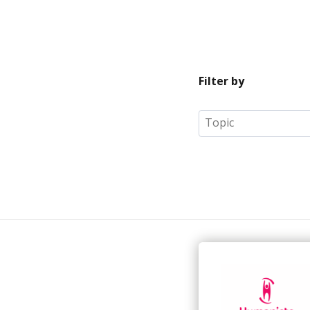
Filter by