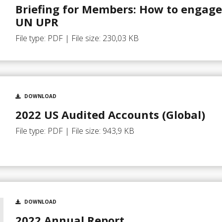
Briefing for Members: How to engage
UN UPR
File type: PDF | File size: 230,03 KB
DOWNLOAD
2022 US Audited Accounts (Global)
File type: PDF | File size: 943,9 KB
DOWNLOAD
2022 Annual Report