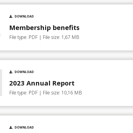
DOWNLOAD
Membership benefits
File type: PDF | File size: 1,67 MB
DOWNLOAD
2023 Annual Report
File type: PDF | File size: 10,16 MB
DOWNLOAD