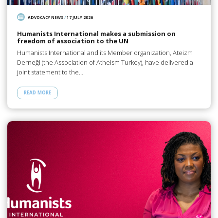
ADVOCACY NEWS
/
17 JULY 2026
Humanists International makes a submission on
freedom of association to the UN
Humanists International and its Member organization, Ateizm
Derneği (the Association of Atheism Turkey), have delivered a
joint statement to the…
READ MORE