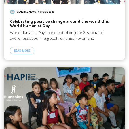
GENERAL NEWS
/
19 JUNE 2026
Celebrating positive change around the world this
World Humanist Day
World Humanist Day is celebrated on June 21st to raise
awareness about the global humanist movement.
READ MORE