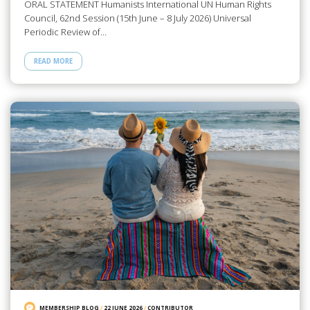
ORAL STATEMENT Humanists International UN Human Rights
Council, 62nd Session (15th June – 8 July 2026) Universal
Periodic Review of…
READ MORE
MEMBERSHIP BLOG
/
22 JUNE 2026
/
CONTRIBUTOR