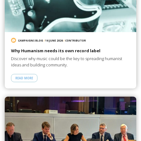
CAMPAIGNS BLOG
/
16 JUNE 2026
/
CONTRIBUTOR
Why Humanism needs its own record label
Discover why music could be the key to spreading humanist
ideas and building community.
READ MORE