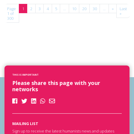
Page
1
2
3
4
5
...
10
20
30
...
»
Last
1 of
»
300
THIS IS IMPORTANT
Please share this page with your
networks
MAILING LIST
Sign up to receive the latest humanists news and updates