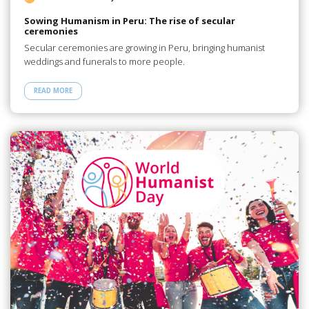
Sowing Humanism in Peru: The rise of secular
ceremonies
Secular ceremonies are growing in Peru, bringing humanist
weddings and funerals to more people.
READ MORE