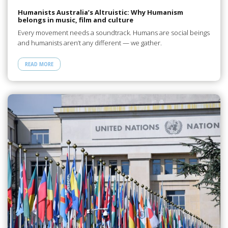
Humanists Australia’s Altruistic: Why Humanism
belongs in music, film and culture
Every movement needs a soundtrack. Humans are social beings
and humanists aren’t any different — we gather.
READ MORE