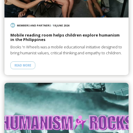
MEMBERS AND PARTNERS
/
18 JUNE 2026
Mobile reading room helps children explore humanism
in the Philippines
Books 'n Wheels was a mobile educational initiative designed to
bring humanist values, critical thinking and empathy to children.
READ MORE