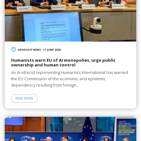
ADVOCACY NEWS
/
11 JUNE 2026
Humanists warn EU of AI monopolies, urge public
ownership and human control
An AI ethicist representing Humanists International has warned
the EU Commission of the economic and epistemic
dependency resulting from foreign…
READ MORE