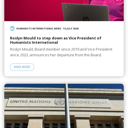
HUMANISTS INTERNATIONAL NEWS
/
15 JULY 2026
Roslyn Mould to step down as Vice President of
Humanists International
Roslyn Mould, Board member since 2019 and Vice President
since 2023, announces her departure from the Board.
READ MORE