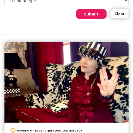
Submit
Clear
MEMBERSHIP BLOG
/
17 JULY 2026
/
CONTRIBUTOR