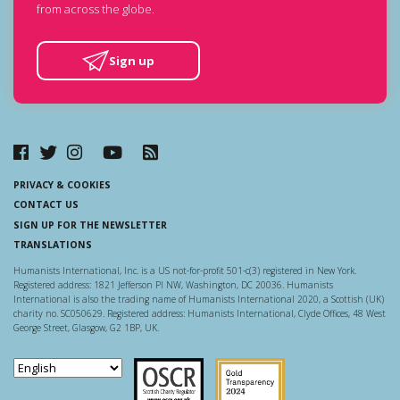
from across the globe.
Sign up
PRIVACY & COOKIES
CONTACT US
SIGN UP FOR THE NEWSLETTER
TRANSLATIONS
Humanists International, Inc. is a US not-for-profit 501-c(3) registered in New York.
Registered address: 1821 Jefferson Pl NW, Washington, DC 20036. Humanists
International is also the trading name of Humanists International 2020, a Scottish (UK)
charity no. SC050629. Registered address: Humanists International, Clyde Offices, 48 West
George Street, Glasgow, G2 1BP, UK.
Scottish Charity Regulator
Guidestar US