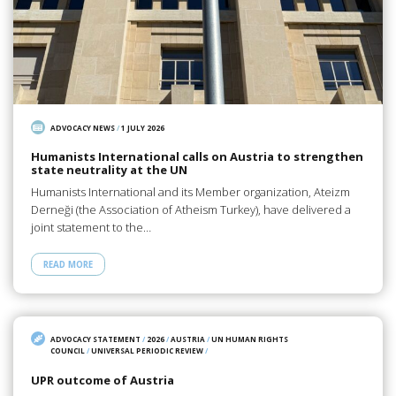
ADVOCACY NEWS
/
1 JULY 2026
Humanists International calls on Austria to strengthen
state neutrality at the UN
Humanists International and its Member organization, Ateizm
Derneği (the Association of Atheism Turkey), have delivered a
joint statement to the…
READ MORE
ADVOCACY STATEMENT
/
2026
/
AUSTRIA
/
UN HUMAN RIGHTS
COUNCIL
/
UNIVERSAL PERIODIC REVIEW
/
UPR outcome of Austria