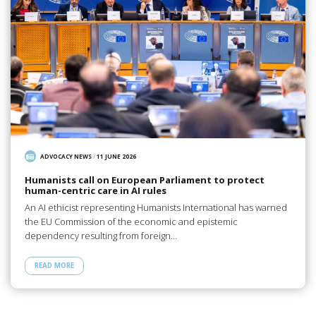
ADVOCACY NEWS
/
11 JUNE 2026
Humanists call on European Parliament to protect
human-centric care in AI rules
An AI ethicist representing Humanists International has warned
the EU Commission of the economic and epistemic
dependency resulting from foreign…
READ MORE