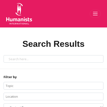
Toggl
Search Results
Filter by