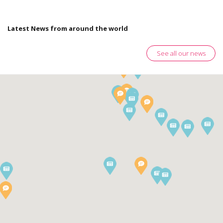
Latest News from around the world
See all our news