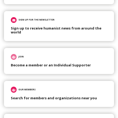
SIGN UP FOR THE NEWSLETTER
Sign up to receive humanist news from around the
world
JOIN
Become a member or an Individual Supporter
OUR MEMBERS
Search for members and organizations near you