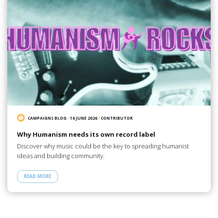
CAMPAIGNS BLOG
/
16 JUNE 2026
/
CONTRIBUTOR
Why Humanism needs its own record label
Discover why music could be the key to spreading humanist
ideas and building community.
READ MORE