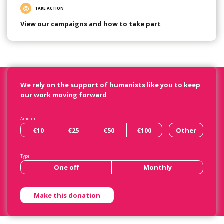
TAKE ACTION
View our campaigns and how to take part
We rely on the support of humanists like you to keep
our work moving forward
Amount
€10
€25
€50
€100
Other
Type
One off
Monthly