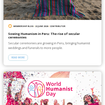
MEMBERSHIP BLOG
/
22 JUNE 2026
/
CONTRIBUTOR
Sowing Humanism in Peru: The rise of secular
ceremonies
Secular ceremonies are growing in Peru, bringing humanist
weddings and funerals to more people.
READ MORE