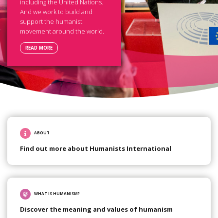
including the United Nations.
And we work to build and
support the humanist
movement around the world.
READ MORE
ABOUT
Find out more about Humanists International
WHAT IS HUMANISM?
Discover the meaning and values of humanism