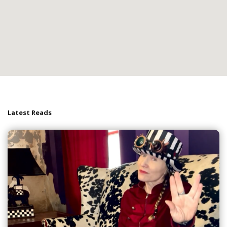
Latest Reads