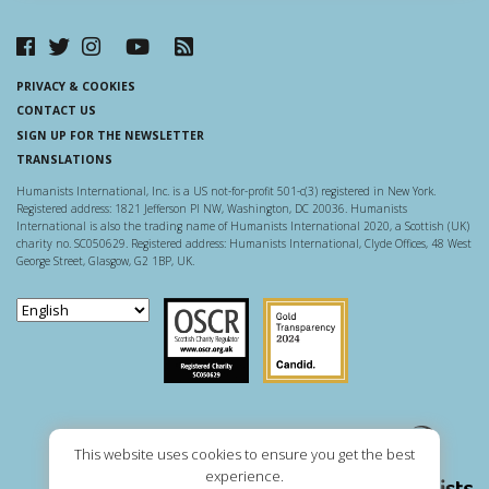
PRIVACY & COOKIES
CONTACT US
SIGN UP FOR THE NEWSLETTER
TRANSLATIONS
Humanists International, Inc. is a US not-for-profit 501-c(3) registered in New York.
Registered address: 1821 Jefferson Pl NW, Washington, DC 20036. Humanists
International is also the trading name of Humanists International 2020, a Scottish (UK)
charity no. SC050629. Registered address: Humanists International, Clyde Offices, 48 West
George Street, Glasgow, G2 1BP, UK.
Scottish Charity Regulator
Guidestar US
This website uses cookies to ensure you get the best
experience.