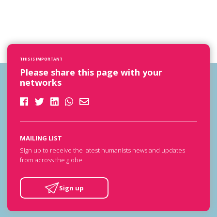
THIS IS IMPORTANT
Please share this page with your
networks
MAILING LIST
Sign up to receive the latest humanists news and updates
from across the globe.
Sign up