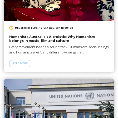
MEMBERSHIP BLOG
/
17 JULY 2026
/
CONTRIBUTOR
Humanists Australia’s Altruistic: Why Humanism
belongs in music, film and culture
Every movement needs a soundtrack. Humans are social beings
and humanists aren’t any different — we gather.
READ MORE