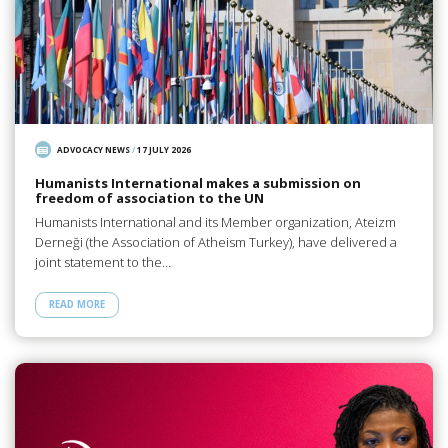
ADVOCACY NEWS
/
17 JULY 2026
Humanists International makes a submission on
freedom of association to the UN
Humanists International and its Member organization, Ateizm
Derneği (the Association of Atheism Turkey), have delivered a
joint statement to the…
READ MORE