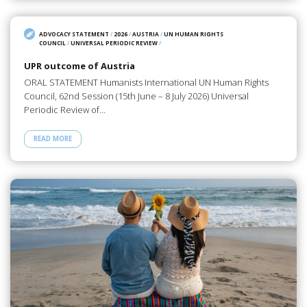
ADVOCACY STATEMENT
/
2026
/
AUSTRIA
/
UN HUMAN RIGHTS
COUNCIL
/
UNIVERSAL PERIODIC REVIEW
/
UPR outcome of Austria
ORAL STATEMENT Humanists International UN Human Rights
Council, 62nd Session (15th June – 8 July 2026) Universal
Periodic Review of…
READ MORE