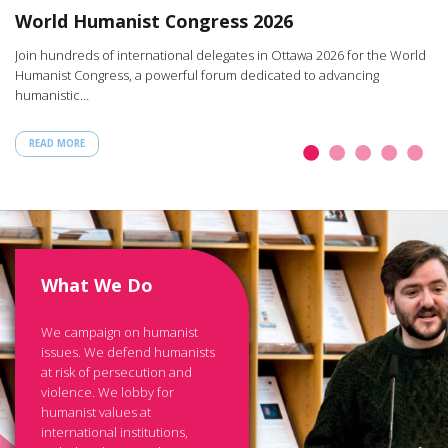
W
World Humanist Congress 2026
rt
Ar
Join hundreds of international delegates in Ottawa 2026 for the World
th
Humanist Congress, a powerful forum dedicated to advancing
humanistic…
READ MORE
What We Do
We campaign on humanist
issues. We defend humanists
at risk of persecution and
violence. We lobby for
humanist values at
international institutions,