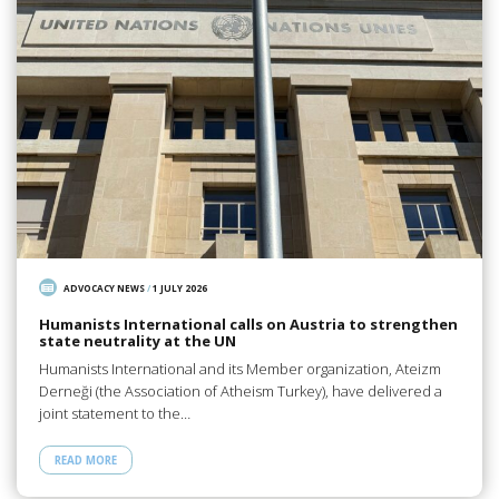
ADVOCACY NEWS
/
1 JULY 2026
Humanists International calls on Austria to strengthen
state neutrality at the UN
Humanists International and its Member organization, Ateizm
Derneği (the Association of Atheism Turkey), have delivered a
joint statement to the…
READ MORE