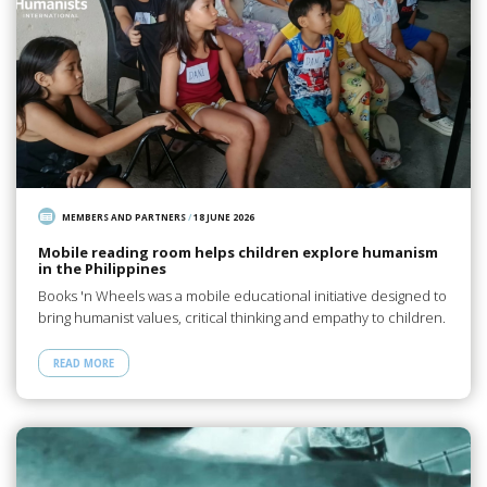
MEMBERS AND PARTNERS
/
18 JUNE 2026
Mobile reading room helps children explore humanism
in the Philippines
Books 'n Wheels was a mobile educational initiative designed to
bring humanist values, critical thinking and empathy to children.
READ MORE