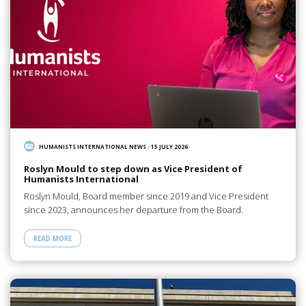
HUMANISTS INTERNATIONAL NEWS
/
15 JULY 2026
Roslyn Mould to step down as Vice President of
Humanists International
Roslyn Mould, Board member since 2019 and Vice President
since 2023, announces her departure from the Board.
READ MORE