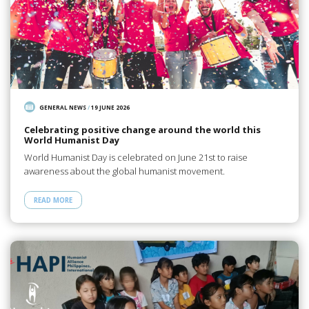
GENERAL NEWS
/
19 JUNE 2026
Celebrating positive change around the world this
World Humanist Day
World Humanist Day is celebrated on June 21st to raise
awareness about the global humanist movement.
READ MORE