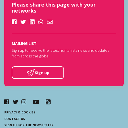
Please share this page with your
networks
MAILING LIST
Sign up to receive the latest humanists news and updates
from across the globe.
Sign up
PRIVACY & COOKIES
CONTACT US
SIGN UP FOR THE NEWSLETTER