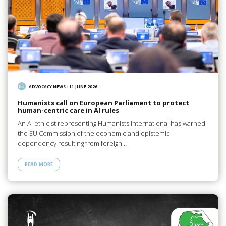
ADVOCACY NEWS
/
11 JUNE 2026
Humanists call on European Parliament to protect
human-centric care in AI rules
An AI ethicist representing Humanists International has warned
the EU Commission of the economic and epistemic
dependency resulting from foreign…
READ MORE