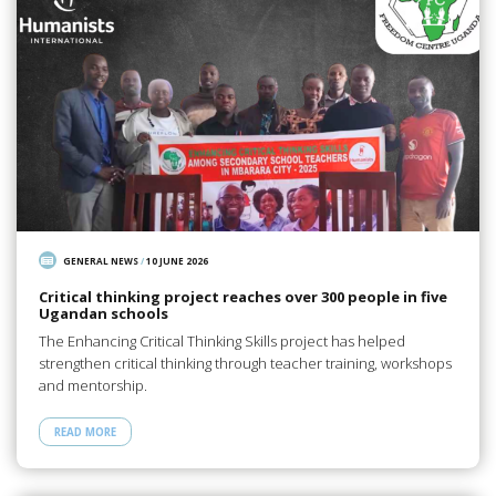
GENERAL NEWS
/
10 JUNE 2026
Critical thinking project reaches over 300 people in five
Ugandan schools
The Enhancing Critical Thinking Skills project has helped
strengthen critical thinking through teacher training, workshops
and mentorship.
READ MORE