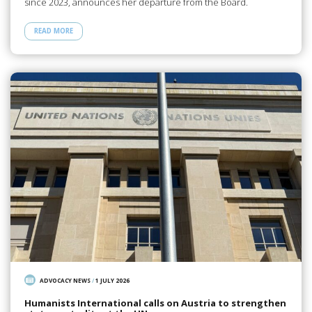
since 2023, announces her departure from the Board.
READ MORE
ADVOCACY NEWS
/
1 JULY 2026
Humanists International calls on Austria to strengthen