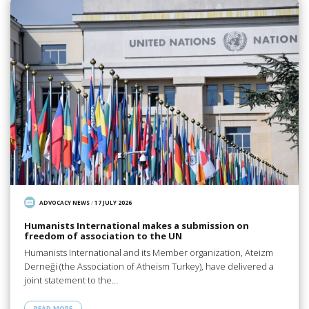
ADVOCACY NEWS
/
17 JULY 2026
Humanists International makes a submission on
freedom of association to the UN
Humanists International and its Member organization, Ateizm
Derneği (the Association of Atheism Turkey), have delivered a
joint statement to the…