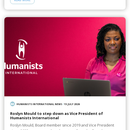
READ MORE
HUMANISTS INTERNATIONAL NEWS
/
15 JULY 2026
Roslyn Mould to step down as Vice President of
Humanists International
Roslyn Mould, Board member since 2019 and Vice President