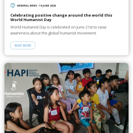
GENERAL NEWS
/
19 JUNE 2026
Celebrating positive change around the world this
World Humanist Day
World Humanist Day is celebrated on June 21st to raise
awareness about the global humanist movement.
READ MORE