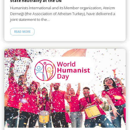
state neutrality at the UN
Humanists International and its Member organization, Ateizm
Derneği (the Association of Atheism Turkey), have delivered a
joint statement to the…
READ MORE