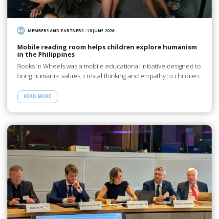
MEMBERS AND PARTNERS
/
18 JUNE 2026
Mobile reading room helps children explore humanism
in the Philippines
Books 'n Wheels was a mobile educational initiative designed to
bring humanist values, critical thinking and empathy to children.
READ MORE