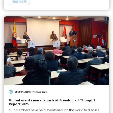
READ MORE
GENERAL NEWS
/
15 MAY 2026
Global events mark launch of Freedom of Thought
Report 2025
Our Members have held events around the world to discuss