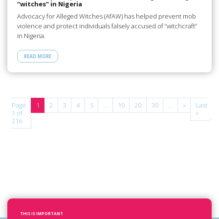
“witches” in Nigeria
Advocacy for Alleged Witches (AfAW) has helped prevent mob
violence and protect individuals falsely accused of “witchcraft”
in Nigeria.
READ MORE
Page
1
2
3
4
5
...
10
20
30
...
»
Last
1 of
»
216
THIS IS IMPORTANT