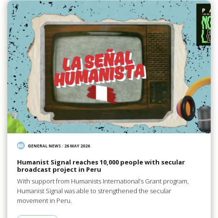
GENERAL NEWS
/
26 MAY 2026
Humanist Signal reaches 10,000 people with secular
broadcast project in Peru
With support from Humanists International’s Grant program,
Humanist Signal was able to strengthened the secular
movement in Peru.