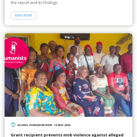
the report and its findings.
READ MORE
GLOBAL HUMANISM NOW
/
13 MAY 2026
Grant recipient prevents mob violence against alleged