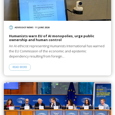
ADVOCACY NEWS
/
11 JUNE 2026
Humanists warn EU of AI monopolies, urge public
ownership and human control
An AI ethicist representing Humanists International has warned
the EU Commission of the economic and epistemic
dependency resulting from foreign…
READ MORE