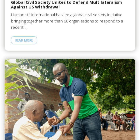
Global Civil Society Unites to Defend Multilateralism
Against US Withdrawal
Humanists International has led a global civil society initiative
bringing together more than 60 organisations to respond to a
recent…
READ MORE