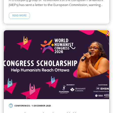
(MEPs) has sent a letter to the European Commission, warning…
READ MORE
CONFERENCES
/
1 DECEMBER 2025