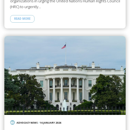
organizations in urging the United Nations Human Rights Council
(HRC) to urgently…
READ MORE
ADVOCACY NEWS
/
16 JANUARY 2026