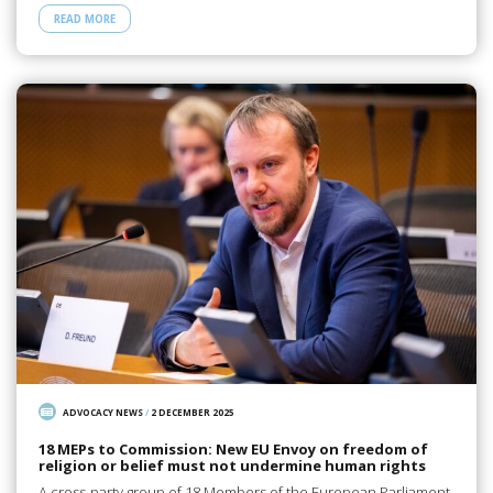
READ MORE
ADVOCACY NEWS
/
2 DECEMBER 2025
18 MEPs to Commission: New EU Envoy on freedom of
religion or belief must not undermine human rights
A cross-party group of 18 Members of the European Parliament