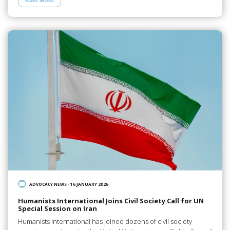
READ MORE
ADVOCACY NEWS
/
16 JANUARY 2026
Humanists International Joins Civil Society Call for UN
Special Session on Iran
Humanists International has joined dozens of civil society