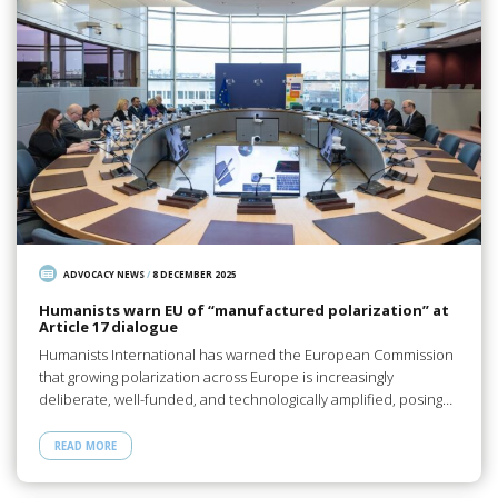
ADVOCACY NEWS
/
8 DECEMBER 2025
Humanists warn EU of “manufactured polarization” at
Article 17 dialogue
Humanists International has warned the European Commission
that growing polarization across Europe is increasingly
deliberate, well-funded, and technologically amplified, posing…
READ MORE