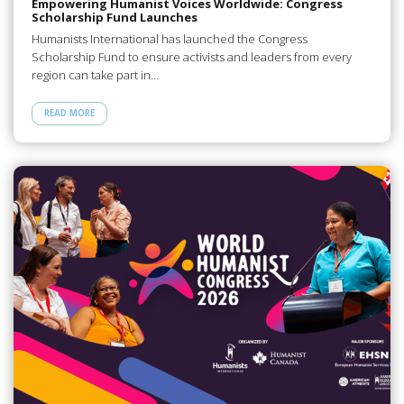
Empowering Humanist Voices Worldwide: Congress
Scholarship Fund Launches
Humanists International has launched the Congress
Scholarship Fund to ensure activists and leaders from every
region can take part in…
READ MORE