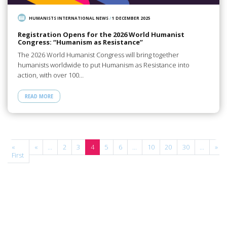
HUMANISTS INTERNATIONAL NEWS
/
1 DECEMBER 2025
Registration Opens for the 2026 World Humanist
Congress: “Humanism as Resistance”
The 2026 World Humanist Congress will bring together
humanists worldwide to put Humanism as Resistance into
action, with over 100…
READ MORE
e
«
«
...
2
3
4
5
6
...
10
20
30
...
»
First