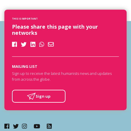
THIS IS IMPORTANT
Please share this page with your
networks
MAILING LIST
Sign up to receive the latest humanists news and updates
from across the globe.
Sign up