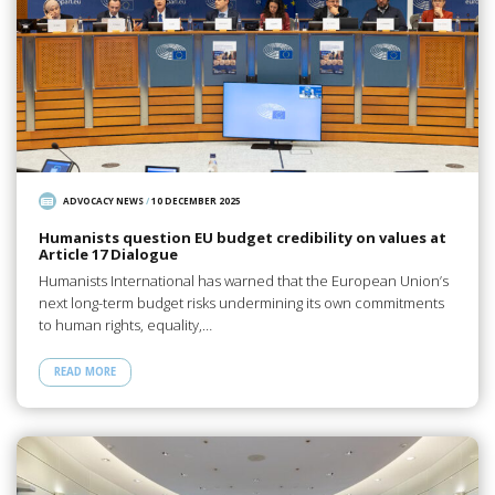
ADVOCACY NEWS
/
10 DECEMBER 2025
Humanists question EU budget credibility on values at
Article 17 Dialogue
Humanists International has warned that the European Union’s
next long-term budget risks undermining its own commitments
to human rights, equality,…
READ MORE