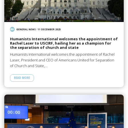
GENERAL NEWS
/
11 DECEMBER 2025
Humanists International welcomes the appointment of
Rachel Laser to USCIRF, hailing her as a champion for
the separation of church and state
Humanists International welcomes the appointment of Rachel
Laser, President and CEO of Americans United for Separation
of Church and State,…
READ MORE