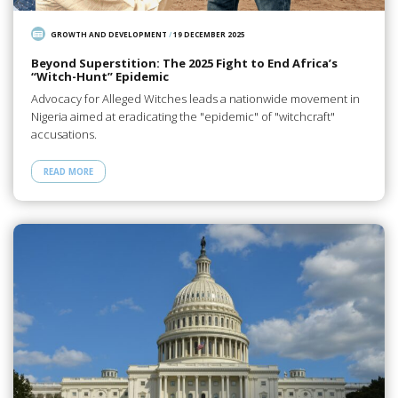
GROWTH AND DEVELOPMENT
/
19 DECEMBER 2025
Beyond Superstition: The 2025 Fight to End Africa’s
“Witch-Hunt” Epidemic
Advocacy for Alleged Witches leads a nationwide movement in
Nigeria aimed at eradicating the "epidemic" of "witchcraft"
accusations.
READ MORE