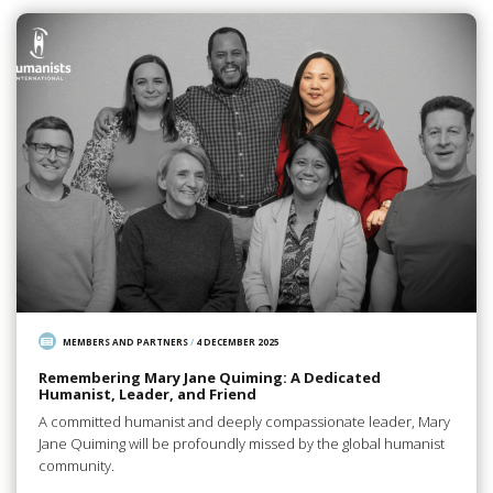
MEMBERS AND PARTNERS
/
4 DECEMBER 2025
Remembering Mary Jane Quiming: A Dedicated
Humanist, Leader, and Friend
A committed humanist and deeply compassionate leader, Mary
Jane Quiming will be profoundly missed by the global humanist
community.