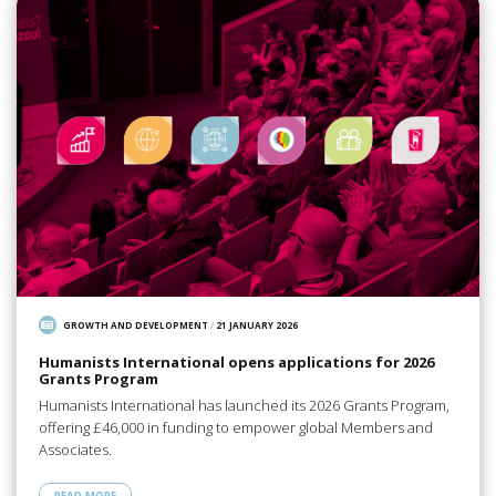
GROWTH AND DEVELOPMENT
/
21 JANUARY 2026
Humanists International opens applications for 2026
Grants Program
Humanists International has launched its 2026 Grants Program,
offering £46,000 in funding to empower global Members and
Associates.