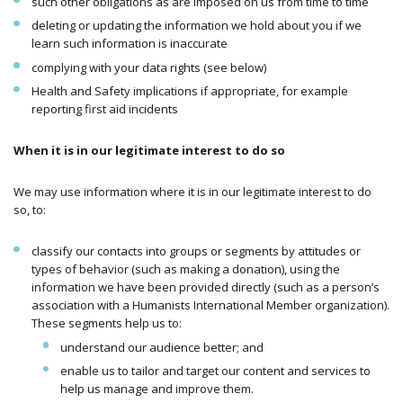
such other obligations as are imposed on us from time to time
deleting or updating the information we hold about you if we
learn such information is inaccurate
complying with your data rights (see below)
Health and Safety implications if appropriate, for example
reporting first aid incidents
When it is in our legitimate interest to do so
We may use information where it is in our legitimate interest to do
so, to:
classify our contacts into groups or segments by attitudes or
types of behavior (such as making a donation), using the
information we have been provided directly (such as a person’s
association with a Humanists International Member organization).
These segments help us to:
understand our audience better; and
enable us to tailor and target our content and services to
help us manage and improve them.