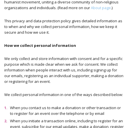
humanist movement, uniting a diverse community of non-religious
organizations and individuals. (Read more on our
About page
.)
This privacy and data protection policy gives detailed information as
to when and why we collect personal information, how we keep it
secure and how we use it.
How we collect personal information
We only collect and store information with consent and for a specific
purpose which is made clear when we ask for consent. We collect
information when people interact with us, including signing up for
our emails, registering as an individual supporter, making a donation
or registering for an event.
We collect personal information in one of the ways described below:
When you contact us to make a donation or other transaction or
to register for an event over the telephone or by email
When you initiate a transaction online, including to register for an
event, subscribe for our email updates, make a donation, register