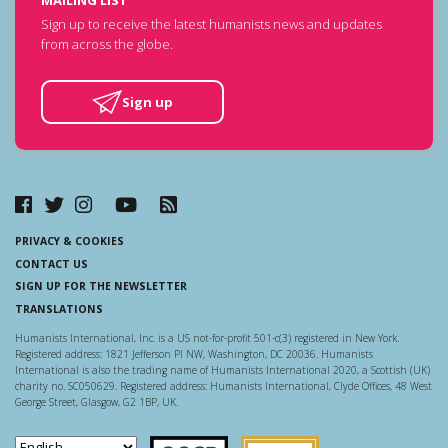
Sign up to receive the latest humanists news and updates
from across the globe.
Sign up
PRIVACY & COOKIES
CONTACT US
SIGN UP FOR THE NEWSLETTER
TRANSLATIONS
Humanists International, Inc. is a US not-for-profit 501-c(3) registered in New York.
Registered address: 1821 Jefferson Pl NW, Washington, DC 20036. Humanists
International is also the trading name of Humanists International 2020, a Scottish (UK)
charity no. SC050629. Registered address: Humanists International, Clyde Offices, 48 West
George Street, Glasgow, G2 1BP, UK.
Scottish Charity Regulator
Guidestar US