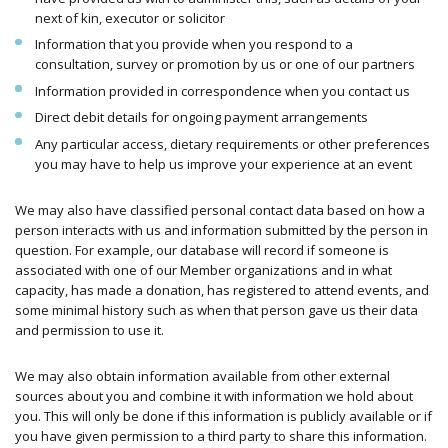
next of kin, executor or solicitor
Information that you provide when you respond to a
consultation, survey or promotion by us or one of our partners
Information provided in correspondence when you contact us
Direct debit details for ongoing payment arrangements
Any particular access, dietary requirements or other preferences
you may have to help us improve your experience at an event
We may also have classified personal contact data based on how a
person interacts with us and information submitted by the person in
question. For example, our database will record if someone is
associated with one of our Member organizations and in what
capacity, has made a donation, has registered to attend events, and
some minimal history such as when that person gave us their data
and permission to use it.
We may also obtain information available from other external
sources about you and combine it with information we hold about
you. This will only be done if this information is publicly available or if
you have given permission to a third party to share this information.