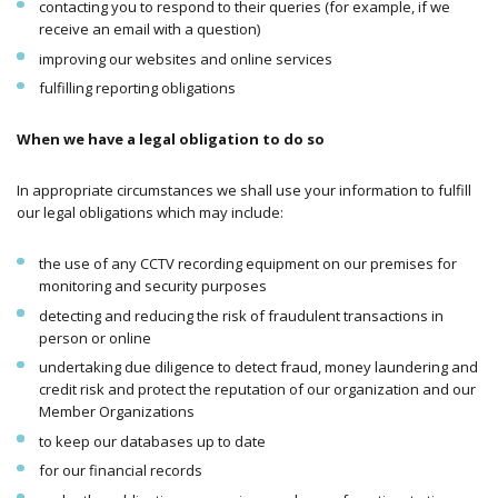
contacting you to respond to their queries (for example, if we
receive an email with a question)
improving our websites and online services
fulfilling reporting obligations
When we have a legal obligation to do so
In appropriate circumstances we shall use your information to fulfill
our legal obligations which may include:
the use of any CCTV recording equipment on our premises for
monitoring and security purposes
detecting and reducing the risk of fraudulent transactions in
person or online
undertaking due diligence to detect fraud, money laundering and
credit risk and protect the reputation of our organization and our
Member Organizations
to keep our databases up to date
for our financial records