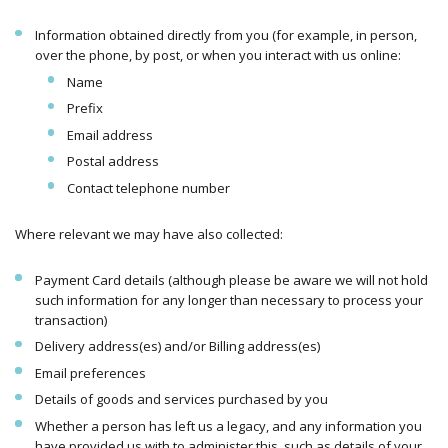
Information obtained directly from you (for example, in person,
over the phone, by post, or when you interact with us online:
Name
Prefix
Email address
Postal address
Contact telephone number
Where relevant we may have also collected:
Payment Card details (although please be aware we will not hold
such information for any longer than necessary to process your
transaction)
Delivery address(es) and/or Billing address(es)
Email preferences
Details of goods and services purchased by you
Whether a person has left us a legacy, and any information you
have provided us with to administer this, such as details of your