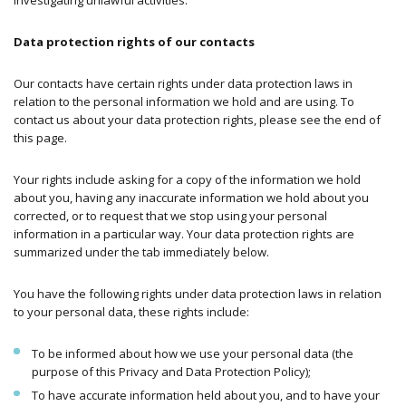
Data protection rights of our contacts
Our contacts have certain rights under data protection laws in
relation to the personal information we hold and are using. To
contact us about your data protection rights, please see the end of
this page.
Your rights include asking for a copy of the information we hold
about you, having any inaccurate information we hold about you
corrected, or to request that we stop using your personal
information in a particular way. Your data protection rights are
summarized under the tab immediately below.
You have the following rights under data protection laws in relation
to your personal data, these rights include:
To be informed about how we use your personal data (the
purpose of this Privacy and Data Protection Policy);
To have accurate information held about you, and to have your