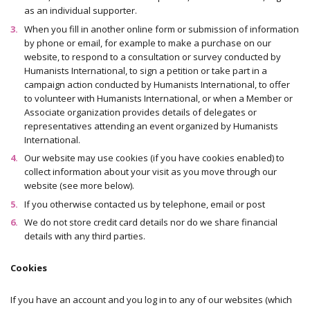
as an individual supporter.
When you fill in another online form or submission of information
by phone or email, for example to make a purchase on our
website, to respond to a consultation or survey conducted by
Humanists International, to sign a petition or take part in a
campaign action conducted by Humanists International, to offer
to volunteer with Humanists International, or when a Member or
Associate organization provides details of delegates or
representatives attending an event organized by Humanists
International.
Our website may use cookies (if you have cookies enabled) to
collect information about your visit as you move through our
website (see more below).
If you otherwise contacted us by telephone, email or post
We do not store credit card details nor do we share financial
details with any third parties.
Cookies
If you have an account and you log in to any of our websites (which