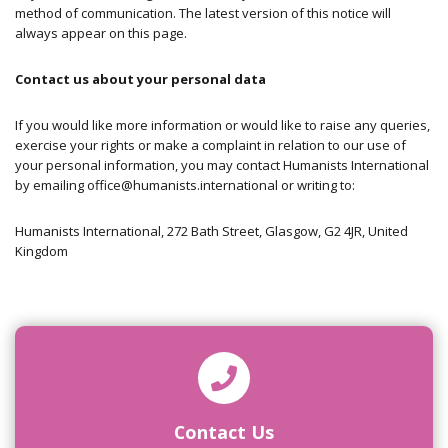
method of communication. The latest version of this notice will
always appear on this page.
Contact us about your personal data
If you would like more information or would like to raise any queries,
exercise your rights or make a complaint in relation to our use of
your personal information, you may contact Humanists International
by emailing
office@humanists.international
or writing to:
Humanists International,
272 Bath Street,
Glasgow,
G2 4JR,
United
Kingdom
Contact Us