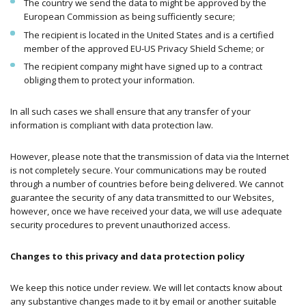
The country we send the data to might be approved by the
European Commission as being sufficiently secure;
The recipient is located in the United States and is a certified
member of the approved EU-US Privacy Shield Scheme; or
The recipient company might have signed up to a contract
obliging them to protect your information.
In all such cases we shall ensure that any transfer of your
information is compliant with data protection law.
However, please note that the transmission of data via the Internet
is not completely secure. Your communications may be routed
through a number of countries before being delivered. We cannot
guarantee the security of any data transmitted to our Websites,
however, once we have received your data, we will use adequate
security procedures to prevent unauthorized access.
Changes to this privacy and data protection policy
We keep this notice under review. We will let contacts know about
any substantive changes made to it by email or another suitable