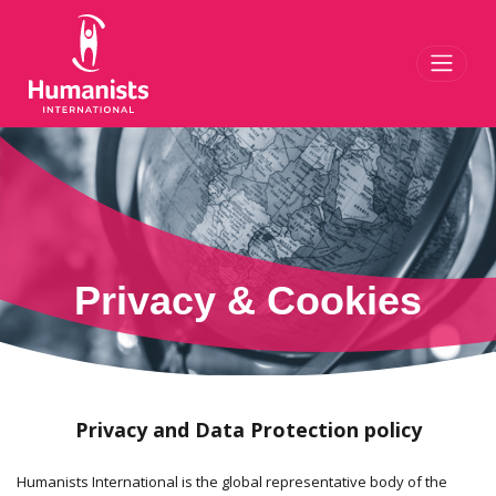
Toggl
Privacy & Cookies
Privacy and Data Protection policy
Humanists International is the global representative body of the