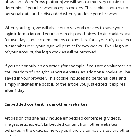
all use the WordPress platform) we will set a temporary cookie to
determine if your browser accepts cookies. This cookie contains no
personal data and is discarded when you close your browser.
When you log in, we will also set up several cookies to save your
login information and your screen display choices. Login cookies last
for two days, and screen options cookies last for a year. If you select
“Remember Me”, your login will persist for two weeks. If you log out
of your account, the login cookies will be removed.
If you edit or publish an article (for example if you are a volunteer on
the Freedom of Thought Report website), an additional cookie will be
saved in your browser. This cookie includes no personal data and
simply indicates the post ID of the article you just edited. It expires
after 1 day.
Embedded content from other websites
Articles on this site may include embedded content (e.g. videos,
images, articles, etc.). Embedded content from other websites
behaves in the exact same way as if the visitor has visited the other