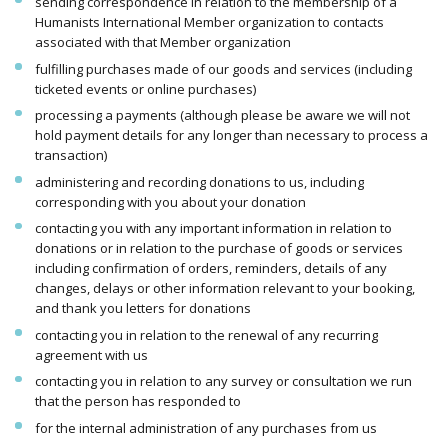
sending correspondence in relation to the membership of a
Humanists International Member organization to contacts
associated with that Member organization
fulfilling purchases made of our goods and services (including
ticketed events or online purchases)
processing a payments (although please be aware we will not
hold payment details for any longer than necessary to process a
transaction)
administering and recording donations to us, including
corresponding with you about your donation
contacting you with any important information in relation to
donations or in relation to the purchase of goods or services
including confirmation of orders, reminders, details of any
changes, delays or other information relevant to your booking,
and thank you letters for donations
contacting you in relation to the renewal of any recurring
agreement with us
contacting you in relation to any survey or consultation we run
that the person has responded to
for the internal administration of any purchases from us