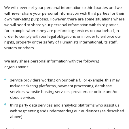
We will never sell your personal information to third parties and we
will never share your personal information with third parties for their
own marketing purposes. However, there are some situations where
we will need to share your personal information with third parties,
for example where they are performing services on our behalf, in
order to comply with our legal obligations or in order to enforce our
rights, property or the safety of Humanists International, its staff,
visitors or others.
We may share personal information with the following
organizations:
service providers working on our behalf. For example, this may
include ticketing platforms, payment processing, database
services, website hosting services, providers or online and/or
cloud services
third party data services and analytics platforms who assist us
with segmenting and understanding our audiences (as described
above)