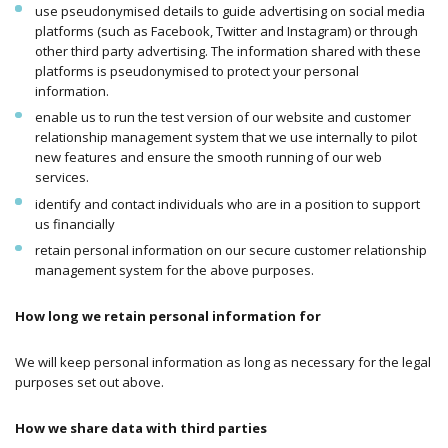
use pseudonymised details to guide advertising on social media
platforms (such as Facebook, Twitter and Instagram) or through
other third party advertising. The information shared with these
platforms is pseudonymised to protect your personal
information.
enable us to run the test version of our website and customer
relationship management system that we use internally to pilot
new features and ensure the smooth running of our web
services.
identify and contact individuals who are in a position to support
us financially
retain personal information on our secure customer relationship
management system for the above purposes.
How long we retain personal information for
We will keep personal information as long as necessary for the legal
purposes set out above.
How we share data with third parties