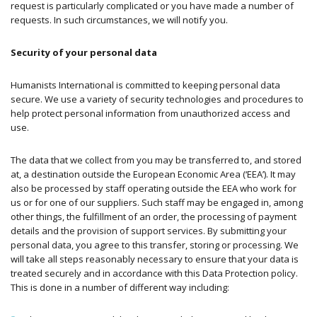
request is particularly complicated or you have made a number of
requests. In such circumstances, we will notify you.
Security of your personal data
Humanists International is committed to keeping personal data
secure. We use a variety of security technologies and procedures to
help protect personal information from unauthorized access and
use.
The data that we collect from you may be transferred to, and stored
at, a destination outside the European Economic Area (‘EEA’). It may
also be processed by staff operating outside the EEA who work for
us or for one of our suppliers. Such staff may be engaged in, among
other things, the fulfillment of an order, the processing of payment
details and the provision of support services. By submitting your
personal data, you agree to this transfer, storing or processing. We
will take all steps reasonably necessary to ensure that your data is
treated securely and in accordance with this Data Protection policy.
This is done in a number of different way including: