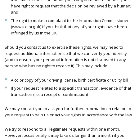
have right to request that the decision be reviewed by a human;
and
The right to make a complaint to the Information Commissioner
(www.ico.org.uk) if you think that any of your rights have been
infringed by us in the UK.
Should you contact us to exercise these rights, we may need to
request additional information so that we can verify your identity
(and to ensure your personal information is not disclosed to any
person who has no right to receive it). This may include:
A color copy of your driving license, birth certificate or utility bill
If your request relates to a specific transaction, evidence of that
transaction (i.e. a receipt or confirmation)
We may contact you to ask you for further information in relation to
your request to help us enact your rights in accordance with the law.
We try to respond to all legitimate requests within one month.
However, occasionally it may take us longer than a month if your