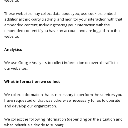
website.
These websites may collect data about you, use cookies, embed
additional third-party tracking, and monitor your interaction with that
embedded content, including tracing your interaction with the
embedded content if you have an account and are logged in to that
website.
Analytics
We use Google Analytics to collect information on overall traffic to
our websites.
What information we collect
We collect information that is necessary to perform the services you
have requested or that was otherwise necessary for us to operate
and develop our organization.
We collect the following information (depending on the situation and
what individuals decide to submit):