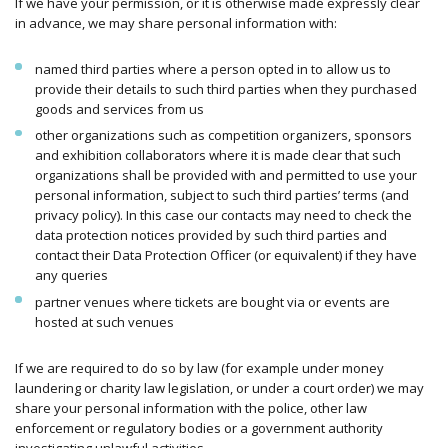
If we have your permission, or it is otherwise made expressly clear
in advance, we may share personal information with:
named third parties where a person opted in to allow us to
provide their details to such third parties when they purchased
goods and services from us
other organizations such as competition organizers, sponsors
and exhibition collaborators where it is made clear that such
organizations shall be provided with and permitted to use your
personal information, subject to such third parties’ terms (and
privacy policy). In this case our contacts may need to check the
data protection notices provided by such third parties and
contact their Data Protection Officer (or equivalent) if they have
any queries
partner venues where tickets are bought via or events are
hosted at such venues
If we are required to do so by law (for example under money
laundering or charity law legislation, or under a court order) we may
share your personal information with the police, other law
enforcement or regulatory bodies or a government authority
investigating unlawful activities.