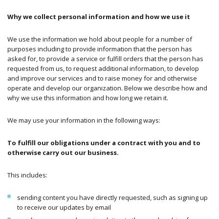
Why we collect personal information and how we use it
We use the information we hold about people for a number of
purposes including to provide information that the person has
asked for, to provide a service or fulfill orders that the person has
requested from us, to request additional information, to develop
and improve our services and to raise money for and otherwise
operate and develop our organization. Below we describe how and
why we use this information and how long we retain it.
We may use your information in the following ways:
To fulfill our obligations under a contract with you and to
otherwise carry out our business.
This includes:
sending content you have directly requested, such as signing up
to receive our updates by email