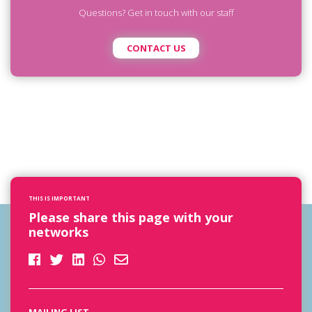
Questions? Get in touch with our staff
CONTACT US
THIS IS IMPORTANT
Please share this page with your
networks
MAILING LIST