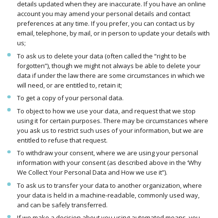
details updated when they are inaccurate. If you have an online
account you may amend your personal details and contact
preferences at any time. If you prefer, you can contact us by
email, telephone, by mail, or in person to update your details with
us;
To ask us to delete your data (often called the “right to be
forgotten”), though we might not always be able to delete your
data if under the law there are some circumstances in which we
will need, or are entitled to, retain it;
To get a copy of your personal data.
To object to how we use your data, and request that we stop
using it for certain purposes. There may be circumstances where
you ask us to restrict such uses of your information, but we are
entitled to refuse that request.
To withdraw your consent, where we are using your personal
information with your consent (as described above in the ‘Why
We Collect Your Personal Data and How we use it”).
To ask us to transfer your data to another organization, where
your data is held in a machine-readable, commonly used way,
and can be safely transferred.
If we make a decision about you using automated means, you