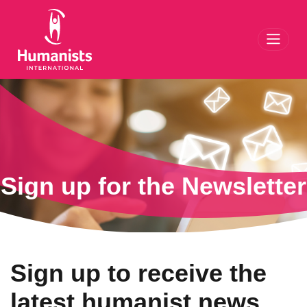
Toggl
Sign up for the Newsletter
Sign up to receive the
latest humanist news