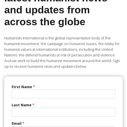
and updates from
across the globe
Humanists International is the global representative body of the
humanist movement. We campaign on humanist issues. We lobby for
humanist values at international institutions, including the United
Nations. We defend humanists at risk of persecution and violence.
And we work to build the humanist movement around the world. Sign
up to receive humanist news and updates below.
First Name
*
Last Name
*
Email
*