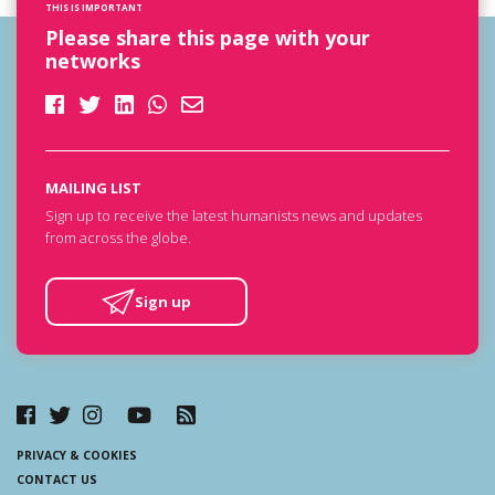
THIS IS IMPORTANT
Please share this page with your
networks
MAILING LIST
Sign up to receive the latest humanists news and updates
from across the globe.
Sign up
PRIVACY & COOKIES
CONTACT US