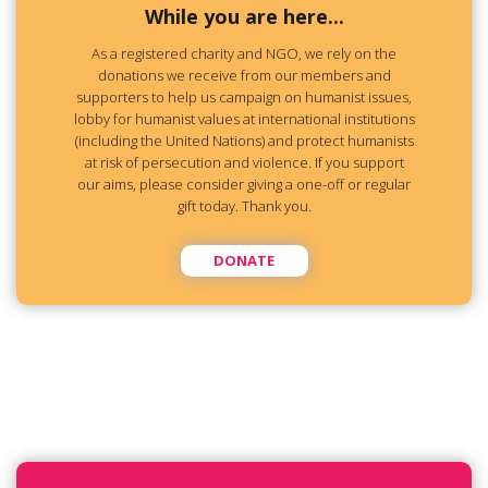
While you are here...
As a registered charity and NGO, we rely on the
donations we receive from our members and
supporters to help us campaign on humanist issues,
lobby for humanist values at international institutions
(including the United Nations) and protect humanists
at risk of persecution and violence. If you support
our aims, please consider giving a one-off or regular
gift today. Thank you.
DONATE