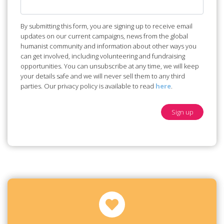
By submitting this form, you are signing up to receive email
updates on our current campaigns, news from the global
humanist community and information about other ways you
can get involved, including volunteering and fundraising
opportunities. You can unsubscribe at any time, we will keep
your details safe and we will never sell them to any third
parties. Our privacy policy is available to read
here
.
Sign up