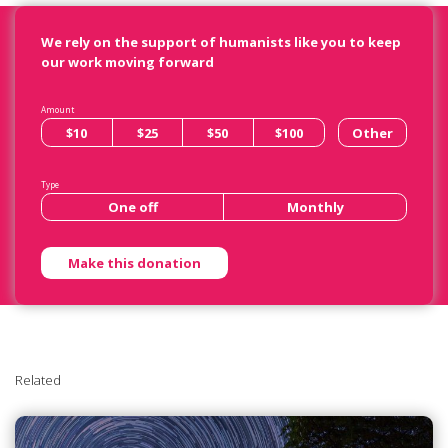
We rely on the support of humanists like you to keep
our work moving forward
Amount
$10
$25
$50
$100
Other
Type
One off
Monthly
Related