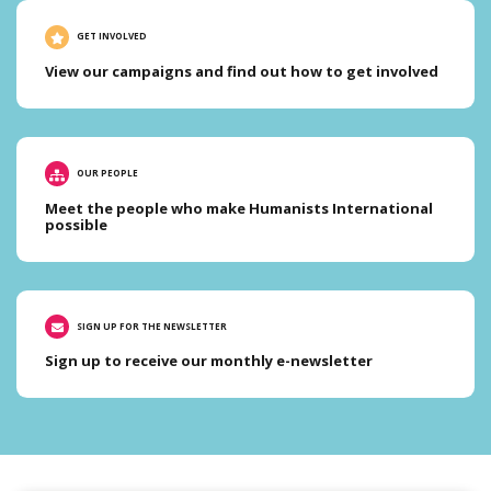
GET INVOLVED
View our campaigns and find out how to get involved
OUR PEOPLE
Meet the people who make Humanists International
possible
SIGN UP FOR THE NEWSLETTER
Sign up to receive our monthly e-newsletter