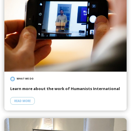
WHAT WE DO
Learn more about the work of Humanists International
READ MORE