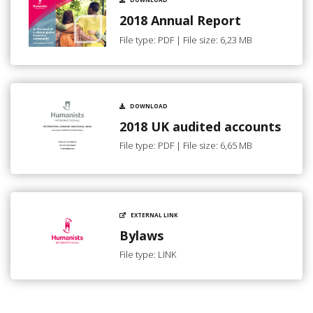
2018 Annual Report
File type: PDF | File size: 6,23 MB
DOWNLOAD
2018 UK audited accounts
File type: PDF | File size: 6,65 MB
EXTERNAL LINK
Bylaws
File type: LINK