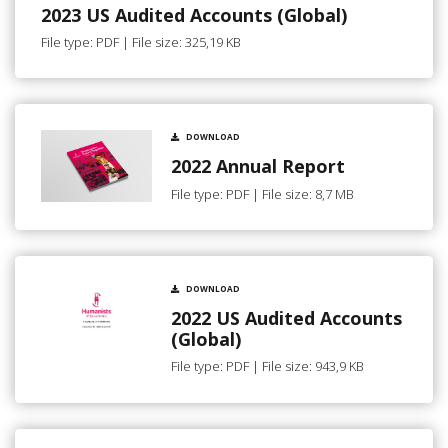
2023 US Audited Accounts (Global)
File type: PDF | File size: 325,19 KB
DOWNLOAD
2022 Annual Report
File type: PDF | File size: 8,7 MB
DOWNLOAD
2022 US Audited Accounts
(Global)
File type: PDF | File size: 943,9 KB