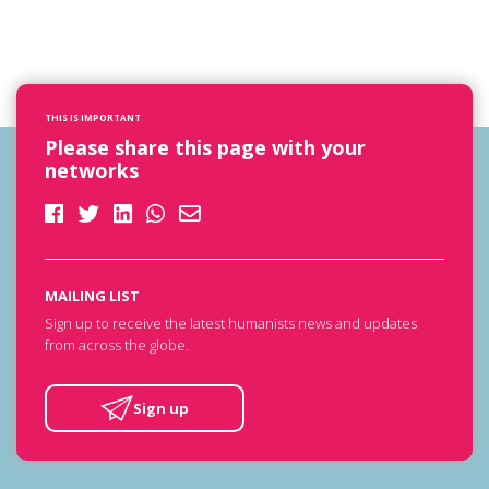
THIS IS IMPORTANT
Please share this page with your
networks
MAILING LIST
Sign up to receive the latest humanists news and updates
from across the globe.
Sign up