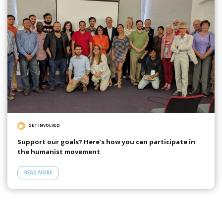
GET INVOLVED
Support our goals? Here's how you can participate in
the humanist movement
READ MORE