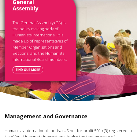
General
Assembly
The General Assembly (GA) is
the policy making body of
Humanists International. It is
made up of representatives of
Member Organisations and
Sections, and the Humanists
International Board members.
FIND OUR MORE
Management and Governance
Humanists International, Inc. is a US not-for-profit 501-c(3) registered in
New York. Humanists International is also the trading name of