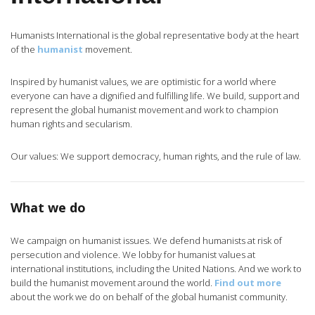
Humanists International is the global representative body at the heart
of the
humanist
movement.
Inspired by humanist values, we are optimistic for a world where
everyone can have a dignified and fulfilling life. We build, support and
represent the global humanist movement and work to champion
human rights and secularism.
Our values: We support democracy, human rights, and the rule of law.
What we do
We campaign on humanist issues. We defend humanists at risk of
persecution and violence. We lobby for humanist values at
international institutions, including the United Nations. And we work to
build the humanist movement around the world.
Find out more
about the work we do on behalf of the global humanist community.