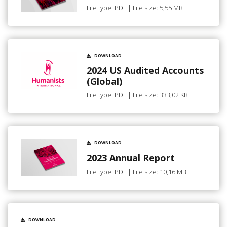
File type: PDF | File size: 5,55 MB
DOWNLOAD
2024 US Audited Accounts
(Global)
File type: PDF | File size: 333,02 KB
DOWNLOAD
2023 Annual Report
File type: PDF | File size: 10,16 MB
DOWNLOAD