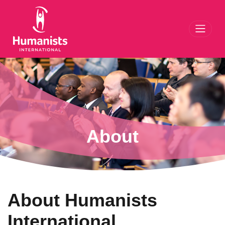
Toggl
About
About Humanists
International