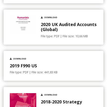
DOWNLOAD
2020 UK Audited Accounts
(Global)
File type: PDF | File size: 10,66 MB
DOWNLOAD
2019 F990 US
File type: PDF | File size: 441,83 KB
DOWNLOAD
2018-2020 Strategy