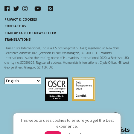
PRIVACY & COOKIES
CONTACT US
SIGN UP FOR THE NEWSLETTER
TRANSLATIONS
Humanists International, Inc. is a US not-for-profit 501-c(3) registered in New York.
Registered address: 1821 Jefferson Pl NW, Washington, DC 20036. Humanists
International is also the trading name of Humanists International 2020, a Scottish (UK)
charity no. SC050629. Registered address: Humanists International, Clyde Offices, 48 West
George Street, Glasgow, G2 1BP, UK.
Scottish Charity Regulator
Guidestar US
This website uses cookies to ensure you get the best
experience.