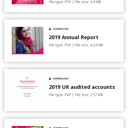
File type: PDF | File size: 4,9 MB
DOWNLOAD
2019 Annual Report
File type: PDF | File size: 4,24 MB
DOWNLOAD
2019 UK audited accounts
File type: PDF | File size: 2,57 MB
DOWNLOAD