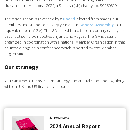
Humanists International 2020, a Scottish (UK) charity no. SC050629.
The organization is governed by a
Board
, elected from among our
members and supporters every year at our
General Assembly
(our
equivalent to an AGM). The GA is held in a different country each year,
usually at some point between June and August. The GA is usually
organized in coordination with a national Member Organization in that
country, alongside a conference which is hosted by that Member
Organization.
Our strategy
You can view our most recent strategy and annual report below, along
with our UK and US financial accounts.
DOWNLOAD
2024 Annual Report