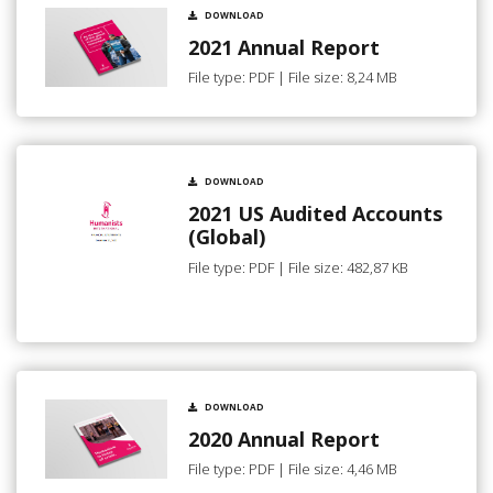
DOWNLOAD
2021 Annual Report
File type: PDF | File size: 8,24 MB
DOWNLOAD
2021 US Audited Accounts
(Global)
File type: PDF | File size: 482,87 KB
DOWNLOAD
2020 Annual Report
File type: PDF | File size: 4,46 MB