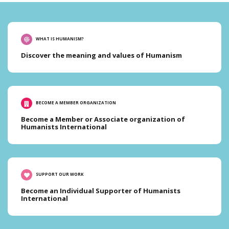
WHAT IS HUMANISM?
Discover the meaning and values of Humanism
BECOME A MEMBER ORGANIZATION
Become a Member or Associate organization of
Humanists International
SUPPORT OUR WORK
Become an Individual Supporter of Humanists
International