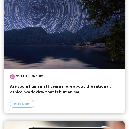
WHAT IS HUMANISM?
Are you a humanist? Learn more about the rational,
ethical worldview that is humanism
READ MORE