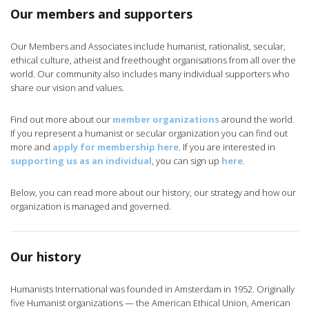
Our members and supporters
Our Members and Associates include humanist, rationalist, secular,
ethical culture, atheist and freethought organisations from all over the
world. Our community also includes many individual supporters who
share our vision and values.
Find out more about our
member organizations
around the world.
If you represent a humanist or secular organization you can find out
more and
apply for membership here
. If you are interested in
supporting us as an individual
, you can sign up
here
.
Below, you can read more about our history, our strategy and how our
organization is managed and governed.
Our history
Humanists International was founded in Amsterdam in 1952. Originally
five Humanist organizations — the American Ethical Union, American