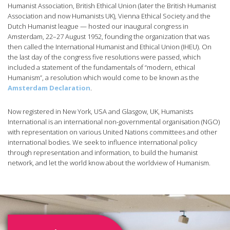
Humanist Association, British Ethical Union (later the British Humanist
Association and now Humanists UK), Vienna Ethical Society and the
Dutch Humanist league — hosted our inaugural congress in
Amsterdam, 22–27 August 1952, founding the organization that was
then called the International Humanist and Ethical Union (IHEU). On
the last day of the congress five resolutions were passed, which
included a statement of the fundamentals of “modern, ethical
Humanism”, a resolution which would come to be known as the
Amsterdam Declaration
.
Now registered in New York, USA and Glasgow, UK, Humanists
International is an international non-governmental organisation (NGO)
with representation on various United Nations committees and other
international bodies. We seek to influence international policy
through representation and information, to build the humanist
network, and let the world know about the worldview of Humanism.