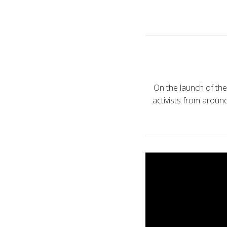
On the launch of th
activists from arou