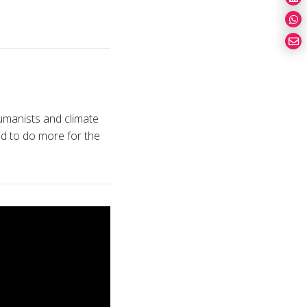
umanists and climate
d to do more for the