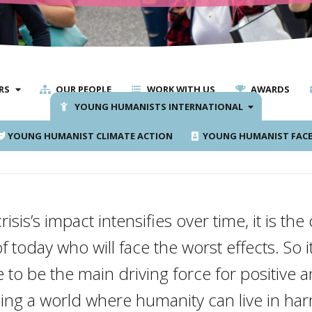
RS
OUR PEOPLE
WORK WITH US
AWARDS
YOUNG HUMANISTS INTERNATIONAL
YOUNG HUMANIST CLIMATE ACTION
YOUNG HUMANIST FAC
risis’s impact intensifies over time, it is th
today who will face the worst effects. So it
to be the main driving force for positive 
ding a world where humanity can live in ha