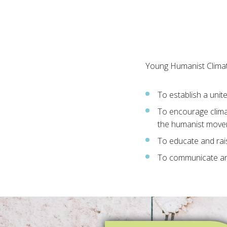
Young Humanist Climat
To establish a unit
To encourage clima
the humanist mov
To educate and rai
To communicate an