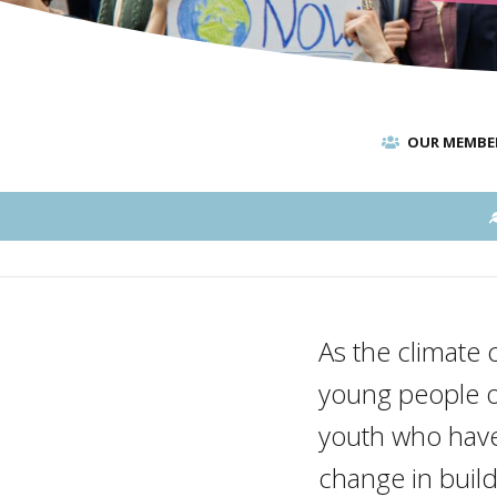
OUR MEMBE
As the climate c
young people of 
youth who have 
change in buil