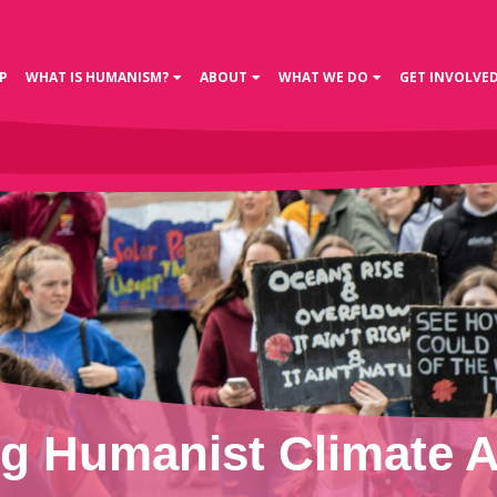
P
WHAT IS HUMANISM?
ABOUT
WHAT WE DO
GET INVOLVE
g Humanist Climate A