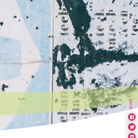
SHARE