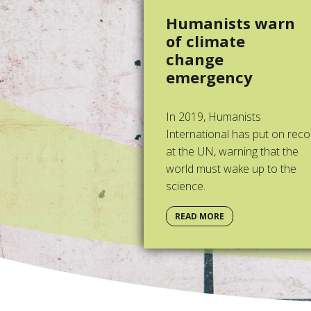
Humanists warn
of climate
change
emergency
In 2019, Humanists
International has put on reco
at the UN, warning that the
world must wake up to the
science.
READ MORE