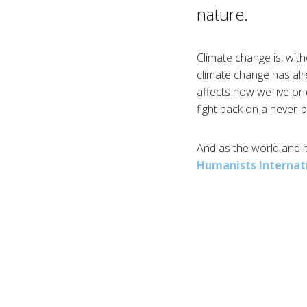
nature.
Climate change is, with
climate change has alr
affects how we live or 
fight back on a never-
And as the world and it
Humanists Internat