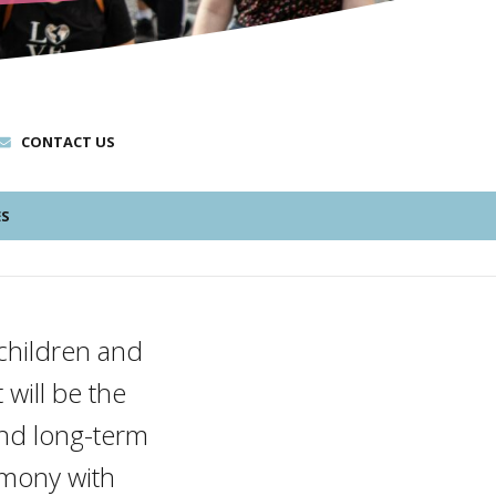
CONTACT US
ES
e children and
 will be the
and long-term
rmony with