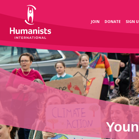
JOIN
DONATE
SIGN U
Youn