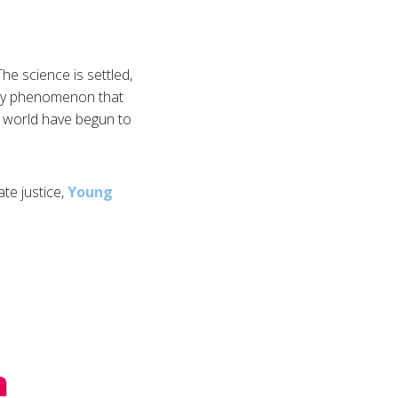
he science is settled,
yday phenomenon that
he world have begun to
ate justice,
Young