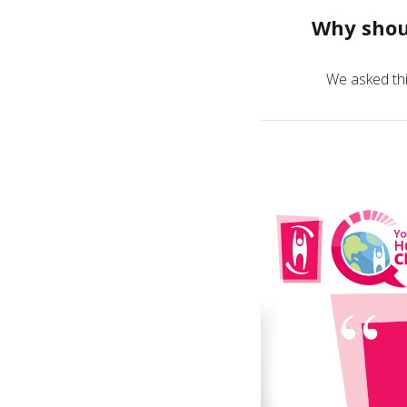
Why shou
We asked thi