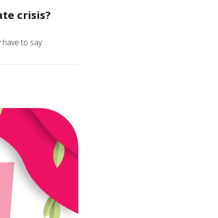
e crisis?
 have to say.