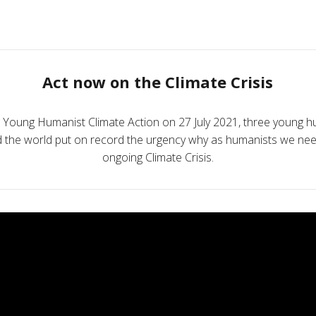
Act now on the Climate Crisis
e Young Humanist Climate Action on 27 July 2021, three young h
nd the world put on record the urgency why as humanists we nee
ongoing Climate Crisis.