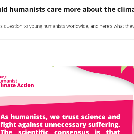
ld humanists care more about the climat
s question to young humanists worldwide, and here’s what they