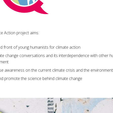
e Action project aims:
ed front of young humanists for climate action
te change conversations and its interdependence with other hu
ement
se awareness on the current climate crisis and the environment
d promote the science behind climate change