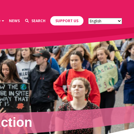
D
NEWS
SEARCH
SUPPORT US
ction