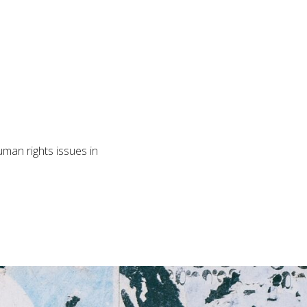
man rights issues in