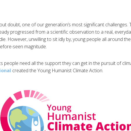
out doubt, one of our generation’s most significant challenges. T
eady progressed from a scientific observation to a real, ever
die. However, unwilling to sit idly by, young people all around t
before-seen magnitude.
s people need all the support they can get in the pursuit of clim
ional
created the Young Humanist Climate Action.