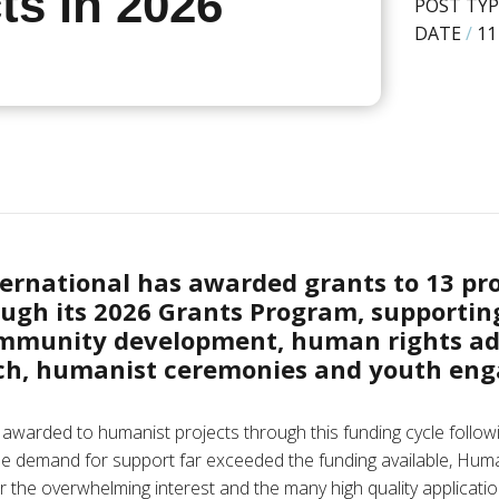
ts in 2026
POST TYP
DATE
/
11
ernational has awarded grants to 13 pr
ugh its 2026 Grants Program, supporting
mmunity development, human rights ad
ach, humanist ceremonies and youth en
 awarded to humanist projects through this funding cycle followi
le demand for support far exceeded the funding available, Huma
r the overwhelming interest and the many high quality applicati