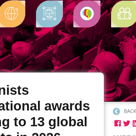
ists
ational awards
BACK
g to 13 global