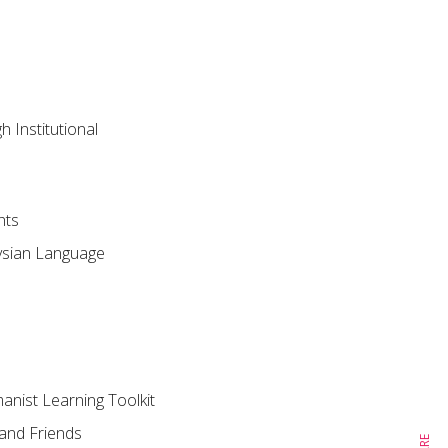
 Institutional
hts
aysian Language
nist Learning Toolkit
 and Friends