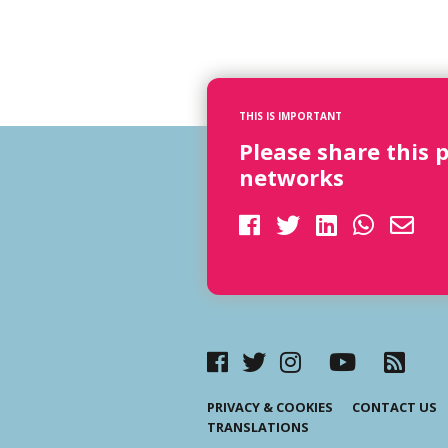
THIS IS IMPORTANT
Please share this 
networks
PRIVACY & COOKIES
CONTACT US
TRANSLATIONS