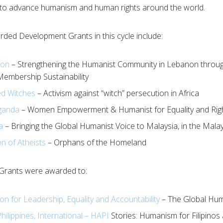
 to advance humanism and human rights around the world.
ded Development Grants in this cycle include:
non
– Strengthening the Humanist Community in Lebanon through
embership Sustainability
ed Witches
– Activism against “witch” persecution in Africa
ganda
– Women Empowerment & Humanist for Equality and Rig
a
– Bringing the Global Humanist Voice to Malaysia, in the Mal
n of Atheists
– Orphans of the Homeland
Grants were awarded to:
n for Leadership, Equality and Accountability
– The Global Huma
hilippines, International – HAPI
Stories: Humanism for Filipinos