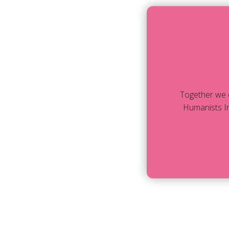
Together we 
Humanists In