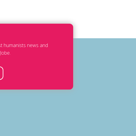
est humanists news and
lobe.