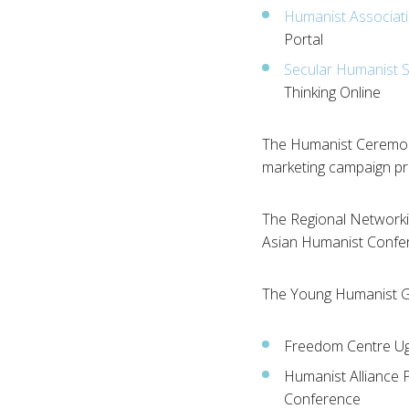
Humanist Associati
Portal
Secular Humanist S
Thinking Online
The Humanist Ceremoni
marketing campaign p
The Regional Networki
Asian Humanist Confere
The Young Humanist G
Freedom Centre Ug
Humanist Alliance P
Conference