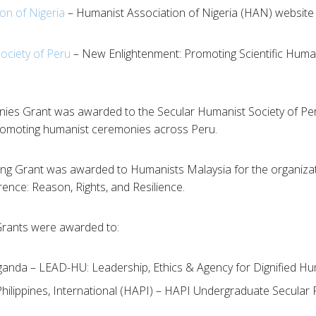
on of Nigeria
– Humanist Association of Nigeria (HAN) websit
ociety of Peru
– New Enlightenment: Promoting Scientific Human
es Grant was awarded to the Secular Humanist Society of Per
romoting humanist ceremonies across Peru.
ng Grant was awarded to Humanists Malaysia for the organizati
nce: Reason, Rights, and Resilience.
rants were awarded to:
anda – LEAD-HU: Leadership, Ethics & Agency for Dignified H
hilippines, International (HAPI) – HAPI Undergraduate Secular 