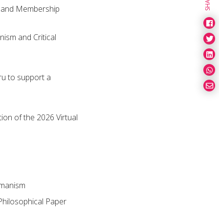
SHARE
e and Membership
ism and Critical
u to support a
on of the 2026 Virtual
umanism
Philosophical Paper