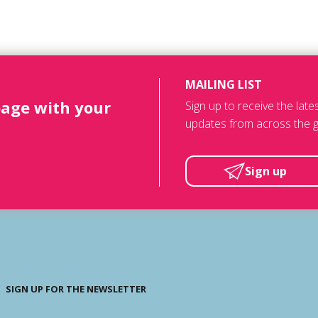
MAILING LIST
page with your
Sign up to receive the lat
updates from across the g
Sign up
SIGN UP FOR THE NEWSLETTER