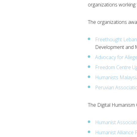
organizations working
The organizations awar
Freethought Leba
Development and M
Advocacy for Alleg
Freedom Centre U
Humanists Malaysi
Peruvian Associatio
The Digital Humanism 
Humanist Associatio
Humanist Alliance P