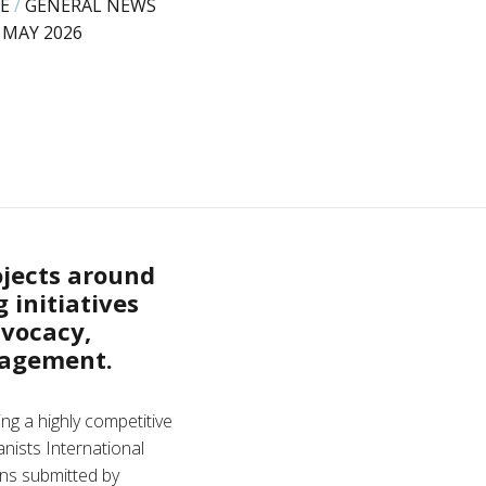
E
/
GENERAL NEWS
 MAY 2026
ojects around
 initiatives
vocacy,
gagement.
ng a highly competitive
nists International
ons submitted by