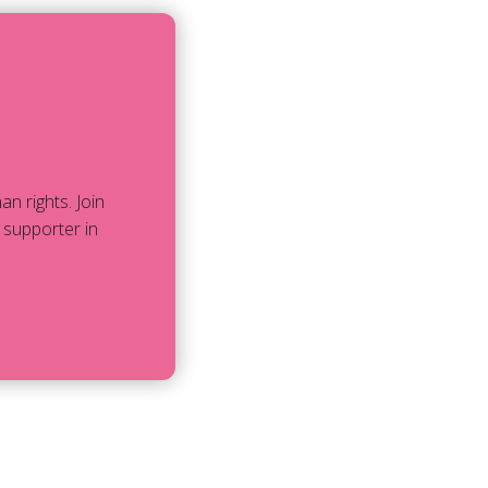
 rights. Join
 supporter in