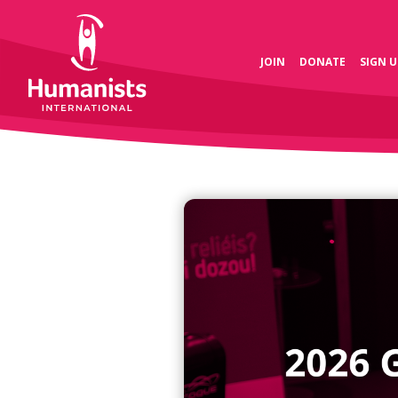
JOIN
DONATE
SIGN U