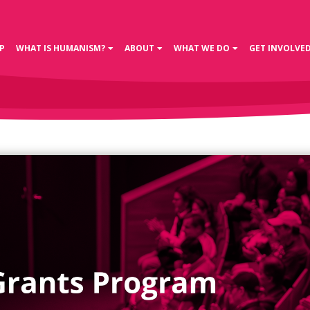
P
WHAT IS HUMANISM?
ABOUT
WHAT WE DO
GET INVOLVE