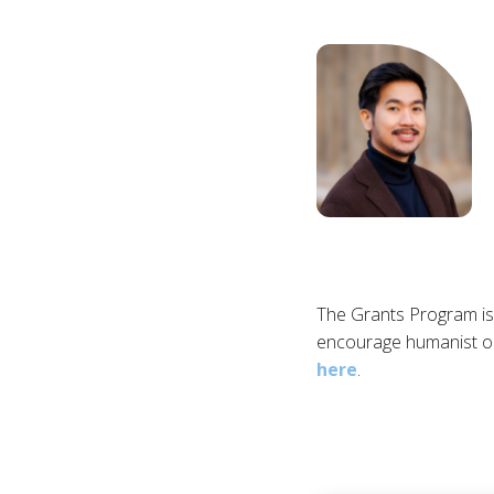
The Grants Program is
encourage humanist or
here
.