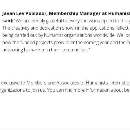
Javan Lev Poblador, Membership Manager at Humanist
said:
“We are deeply grateful to everyone who applied to this
The creativity and dedication shown in the applications reflect 
being carried out by humanist organizations worldwide. We lo
how the funded projects grow over the coming year and the imp
advancing humanism in their communities.”
 exclusive to Members and Associates of Humanists Internation
ganizations to join us. You can find more information about 