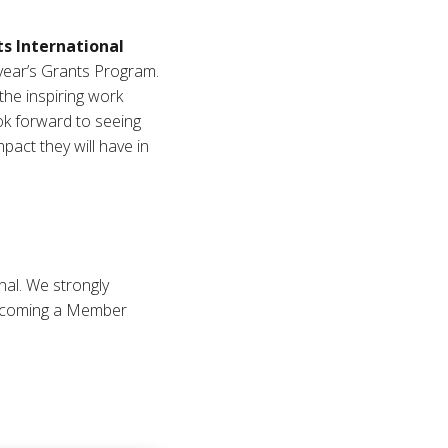
s International
 year’s Grants Program.
the inspiring work
ok forward to seeing
act they will have in
al. We strongly
becoming a Member