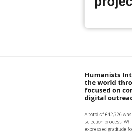
projec
Humanists Int
the world thro
focused on co
digital outre
A total of £42,326 was
selection process. Whi
expressed gratitude fo