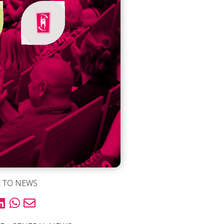
 TO NEWS