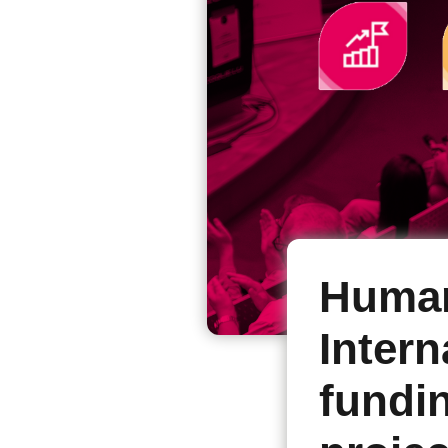
Human
Intern
fundin