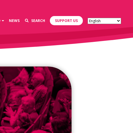
D
NEWS
SEARCH
SUPPORT US