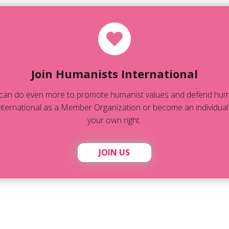
Join Humanists International
can do even more to promote humanist values and defend human
ternational as a Member Organization or become an individual
your own right.
JOIN US