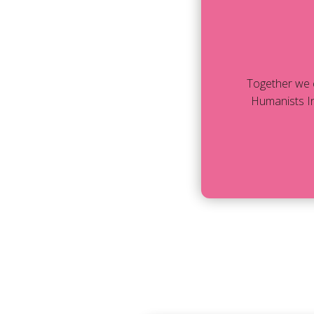
Together we 
Humanists In