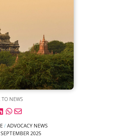
 TO NEWS
E
/
ADVOCACY NEWS
 SEPTEMBER 2025