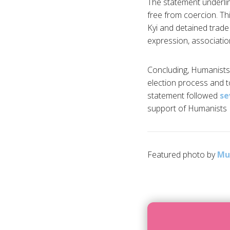
The statement underlin
free from coercion. Thi
Kyi and detained trade
expression, association,
Concluding, Humanists
election process and to
statement followed
se
support of Humanists I
Featured photo by
Mu