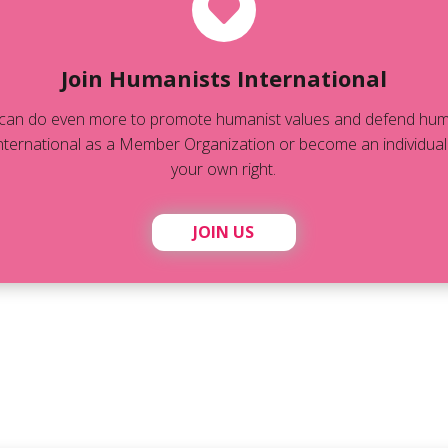
Join Humanists International
can do even more to promote humanist values and defend human
ternational as a Member Organization or become an individual
your own right.
JOIN US