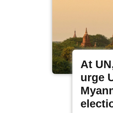
At UN
urge U
Myanm
electi