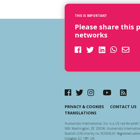
THIS IS IMPORTANT
Please share this 
networks
PRIVACY & COOKIES
CONTACT US
TRANSLATIONS
Humanists International, Inc. is a US not-for-profit 
NW, Washington, DC 20036. Humanists Internationa
Scottish (UK) charity no. SC050629. Registered addre
Glasgow, G2 1BP, UK.