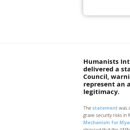
Humanists Int
delivered a s
Council, warn
represent an 
legitimacy.
The
statement
was d
grave security risks i
Mechanism for My
stressed that the IIMM