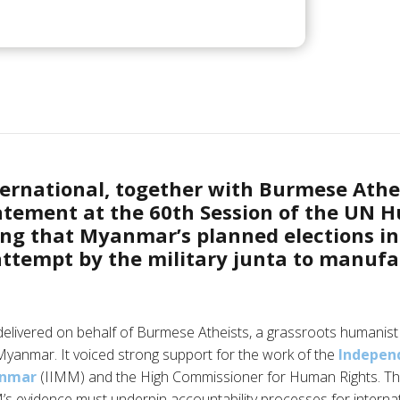
ernational, together with Burmese Athei
tatement at the 60th Session of the UN 
ing that Myanmar’s planned elections i
attempt by the military junta to manuf
elivered on behalf of Burmese Atheists, a grassroots humanist 
n Myanmar. It voiced strong support for the work of the
Independ
anmar
(IIMM) and the High Commissioner for Human Rights. Th
’s evidence must underpin accountability processes for internat