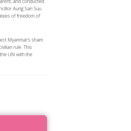
sparent, and conducted
uncillor Aung San Suu
antees of freedom of
reject Myanmar’s sham
ilian rule. This
 the UN with the