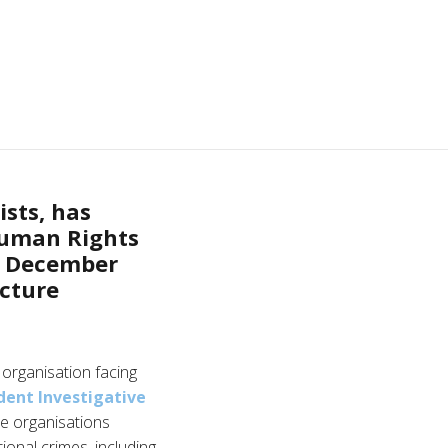
sts, has
Human Rights
n December
acture
organisation facing
ent Investigative
e organisations
ional crimes, including