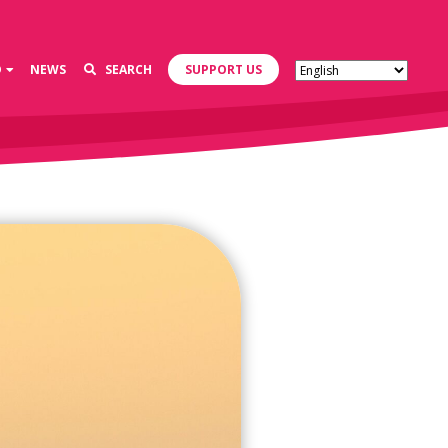
D
NEWS
SEARCH
SUPPORT US