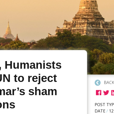
, Humanists
N to reject
BACK
ar’s sham
ons
POST TYP
DATE
/
12