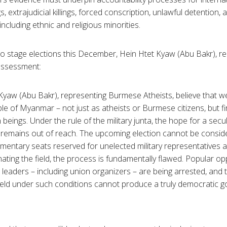
, extrajudicial killings, forced conscription, unlawful detention,
 including ethnic and religious minorities.
to stage elections this December, Hein Htet Kyaw (Abu Bakr), 
 assessment:
 Kyaw (Abu Bakr), representing Burmese Atheists, believe that we
le of Myanmar – not just as atheists or Burmese citizens, but f
beings. Under the rule of the military junta, the hope for a sec
 remains out of reach. The upcoming election cannot be conside
mentary seats reserved for unelected military representatives a
ating the field, the process is fundamentally flawed. Popular op
 leaders – including union organizers – are being arrested, and t
held under such conditions cannot produce a truly democratic g