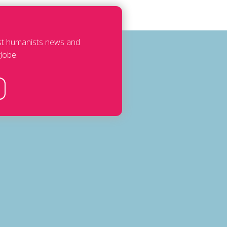
est humanists news and
lobe.