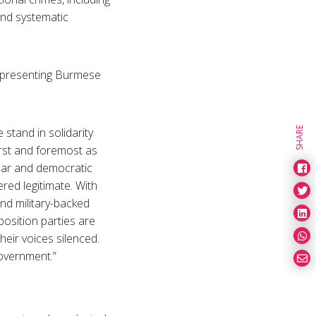
 and systematic
representing Burmese
SHARE
 stand in solidarity
irst and foremost as
ular and democratic
red legitimate. With
nd military-backed
position parties are
heir voices silenced.
overnment.”