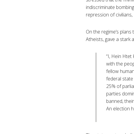
indiscriminate bombings
repression of civilians,
On the regime’s plans 
Atheists, gave a stark
“I, Hein Htet
with the peop
fellow human 
federal state
25% of parlia
parties domin
banned, their
An election 