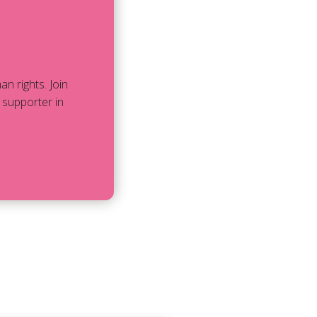
 rights. Join
 supporter in