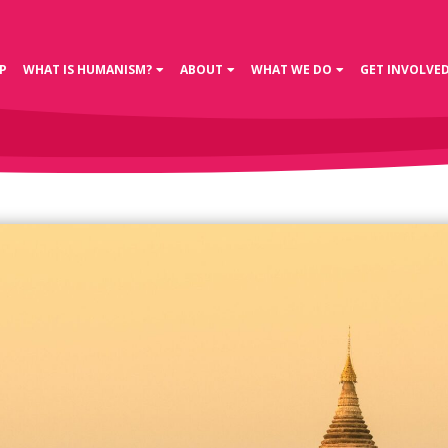
P
WHAT IS HUMANISM?
ABOUT
WHAT WE DO
GET INVOLVE