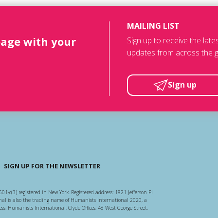
MAILING LIST
page with your
Sign up to receive the lat
updates from across the g
Sign up
SIGN UP FOR THE NEWSLETTER
501-c(3) registered in New York. Registered address: 1821 Jefferson Pl
l is also the trading name of Humanists International 2020, a
ss: Humanists International, Clyde Offices, 48 West George Street,