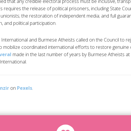
ed that any credible electoral process must be inclusive, tran
s requires the release of political prisoners, including State Co
 unionists; the restoration of independent media; and full guar
 and political participation.
 International and Burmese Atheists called on the Council to 
 mobilize coordinated international efforts to restore genuine civ
veral
made in the last number of years by Burmese Atheists at
nternational.
nzir
on
Pexels
.