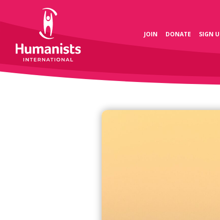
JOIN
DONATE
SIGN U