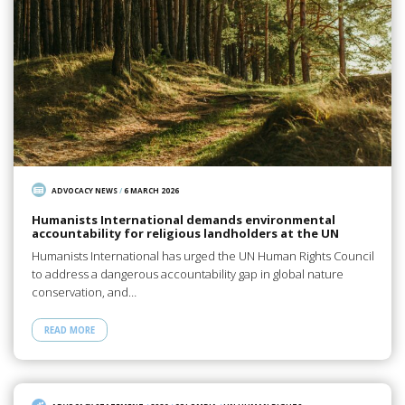
ADVOCACY NEWS
/
6 MARCH 2026
Humanists International demands environmental
accountability for religious landholders at the UN
Humanists International has urged the UN Human Rights Council
to address a dangerous accountability gap in global nature
conservation, and…
READ MORE