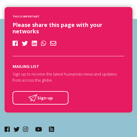
THIS IS IMPORTANT
Please share this page with your
networks
MAILING LIST
Sign up to receive the latest humanists news and updates
from across the globe.
Sign up