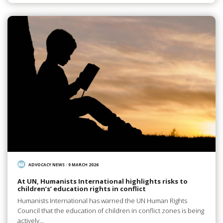
ADVOCACY NEWS
/
9 MARCH 2026
At UN, Humanists International highlights risks to
children’s’ education rights in conflict
Humanists International has warned the UN Human Rights
Council that the education of children in conflict zones is being
actively…