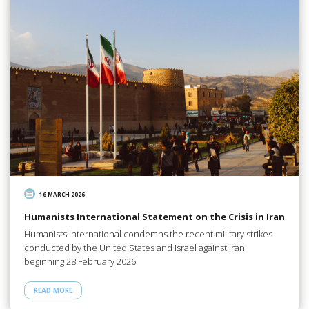
16 MARCH 2026
Humanists International Statement on the Crisis in Iran
Humanists International condemns the recent military strikes
conducted by the United States and Israel against Iran
beginning 28 February 2026.
READ MORE