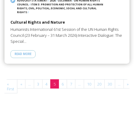
ADVOCACY STATEMENT
/
2026
/
COLOMBIA
/
UN HUMAN RIGHTS
COUNCIL
/
ITEM 3: PROMOTION AND PROTECTION OF ALL HUMAN
RIGHTS, CIVIL, POLITICAL, ECONOMIC, SOCIAL AND CULTURAL
RIGHTS
/
Cultural Rights and Nature
Humanists International 61st Session of the UN Human Rights
Council (23 February – 31 March 2026) Interactive Dialogue: The
Special…
READ MORE
e
«
«
...
3
4
5
6
7
...
10
20
30
...
»
First