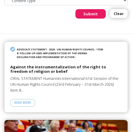
Submit
Clear
ADVOCACY STATEMENT
/
2026
/
UN HUMAN RIGHTS COUNCIL
/
ITEM
8: FOLLOW-UP AND IMPLEMENTATION OF THE VIENNA
DECLARATION AND PROGRAMME OF ACTION
/
Against the instrumentalization of the right to
freedom of religion or belief
ORAL STATEMENT Humanists International 61st Session of the
UN Human Rights Council (23rd February – 31st March 2026)
Item 8:…
READ MORE