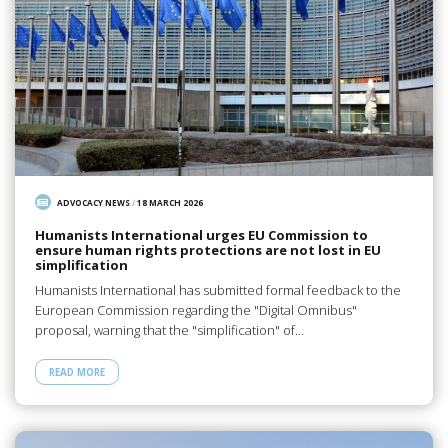
ADVOCACY NEWS
/
18 MARCH 2026
Humanists International urges EU Commission to
ensure human rights protections are not lost in EU
simplification
Humanists International has submitted formal feedback to the
European Commission regarding the "Digital Omnibus"
proposal, warning that the "simplification" of…
READ MORE