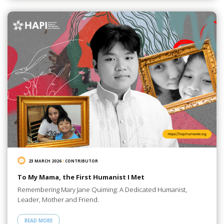
23 MARCH 2026
/
CONTRIBUTOR
To My Mama, the First Humanist I Met
Remembering Mary Jane Quiming: A Dedicated Humanist,
Leader, Mother and Friend.
READ MORE