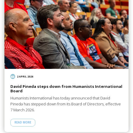
2 APRIL 2026
David Pineda steps down from Humanists International
Board
Humanists International has today announced that David
Pineda has stepped down from its Board of Directors, effective
7 March 2026.
READ MORE