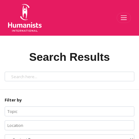
Toggl
Search Results
Filter by