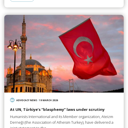
ADVOCACY NEWS
/
19 MARCH 2026
At UN, Türkiye’s “blasphemy” laws under scrutiny
Humanists International and its Member organization, Ateizm
Derneği (the Association of Atheism Turkey), have delivered a
joint statement to the…