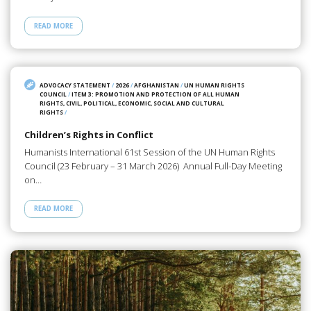
READ MORE
ADVOCACY STATEMENT
/
2026
/
AFGHANISTAN
/
UN HUMAN RIGHTS
COUNCIL
/
ITEM 3: PROMOTION AND PROTECTION OF ALL HUMAN
RIGHTS, CIVIL, POLITICAL, ECONOMIC, SOCIAL AND CULTURAL
RIGHTS
/
Children’s Rights in Conflict
Humanists International 61st Session of the UN Human Rights
Council (23 February – 31 March 2026) Annual Full-Day Meeting
on…
READ MORE