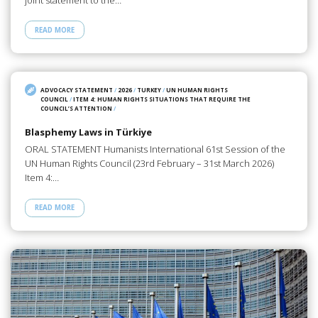
READ MORE
ADVOCACY STATEMENT
/
2026
/
TURKEY
/
UN HUMAN RIGHTS
COUNCIL
/
ITEM 4: HUMAN RIGHTS SITUATIONS THAT REQUIRE THE
COUNCIL’S ATTENTION
/
Blasphemy Laws in Türkiye
ORAL STATEMENT Humanists International 61st Session of the
UN Human Rights Council (23rd February – 31st March 2026)
Item 4:…
READ MORE