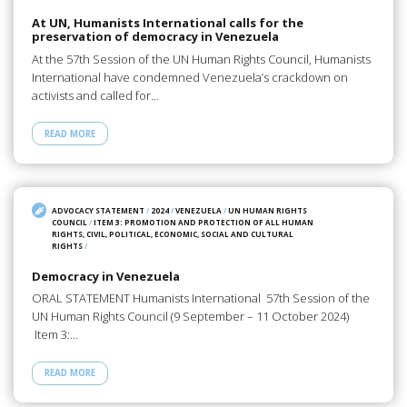
At UN, Humanists International calls for the
preservation of democracy in Venezuela
At the 57th Session of the UN Human Rights Council, Humanists
International have condemned Venezuela’s crackdown on
activists and called for…
READ MORE
ADVOCACY STATEMENT
/
2024
/
VENEZUELA
/
UN HUMAN RIGHTS
COUNCIL
/
ITEM 3: PROMOTION AND PROTECTION OF ALL HUMAN
RIGHTS, CIVIL, POLITICAL, ECONOMIC, SOCIAL AND CULTURAL
RIGHTS
/
Democracy in Venezuela
ORAL STATEMENT Humanists International 57th Session of the
UN Human Rights Council (9 September – 11 October 2024)
Item 3:…
READ MORE