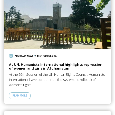
ADVOCACY NEWS
/
14 SEPTEMBER 2024
At UN, Humanists International highlights repression
of women and girls in Afghanistan
At the 57th Session of the UN Human Rights Council, Humanists
International have condemned the systematic rollback of
women’s rights…
READ MORE