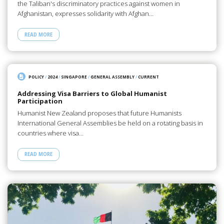
the Taliban's discriminatory practices against women in
Afghanistan, expresses solidarity with Afghan…
READ MORE
POLICY
/
2024
/
SINGAPORE
/
GENERAL ASSEMBLY
/
CURRENT
Addressing Visa Barriers to Global Humanist
Participation
Humanist New Zealand proposes that future Humanists
International General Assemblies be held on a rotating basis in
countries where visa…
READ MORE