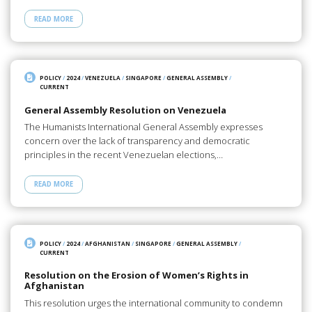
READ MORE
POLICY
/
2024
/
VENEZUELA
/
SINGAPORE
/
GENERAL ASSEMBLY
/
CURRENT
General Assembly Resolution on Venezuela
The Humanists International General Assembly expresses
concern over the lack of transparency and democratic
principles in the recent Venezuelan elections,…
READ MORE
POLICY
/
2024
/
AFGHANISTAN
/
SINGAPORE
/
GENERAL ASSEMBLY
/
CURRENT
Resolution on the Erosion of Women’s Rights in
Afghanistan
This resolution urges the international community to condemn