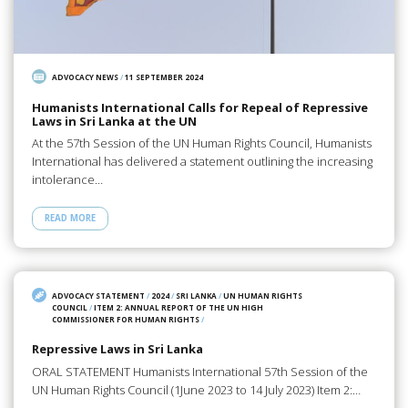
ADVOCACY NEWS
/
11 SEPTEMBER 2024
Humanists International Calls for Repeal of Repressive
Laws in Sri Lanka at the UN
At the 57th Session of the UN Human Rights Council, Humanists
International has delivered a statement outlining the increasing
intolerance…
READ MORE
ADVOCACY STATEMENT
/
2024
/
SRI LANKA
/
UN HUMAN RIGHTS
COUNCIL
/
ITEM 2: ANNUAL REPORT OF THE UN HIGH
COMMISSIONER FOR HUMAN RIGHTS
/
Repressive Laws in Sri Lanka
ORAL STATEMENT Humanists International 57th Session of the
UN Human Rights Council (1June 2023 to 14 July 2023) Item 2:…