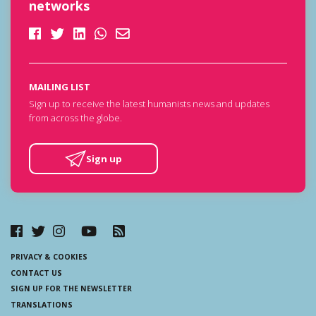
networks
MAILING LIST
Sign up to receive the latest humanists news and updates
from across the globe.
Sign up
PRIVACY & COOKIES
CONTACT US
SIGN UP FOR THE NEWSLETTER
TRANSLATIONS