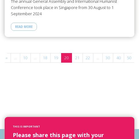
The annual General Assembly and International Humanist
Conference took place in Singapore from 30 August to 1
September 2024
READ MORE
«
...
10
...
18
19
20
21
22
...
30
40
50
.
THIS IS IMPORTANT
Please share this page with your