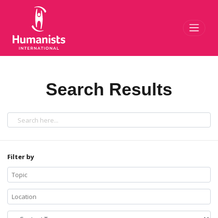
Toggl
Search Results
Filter by