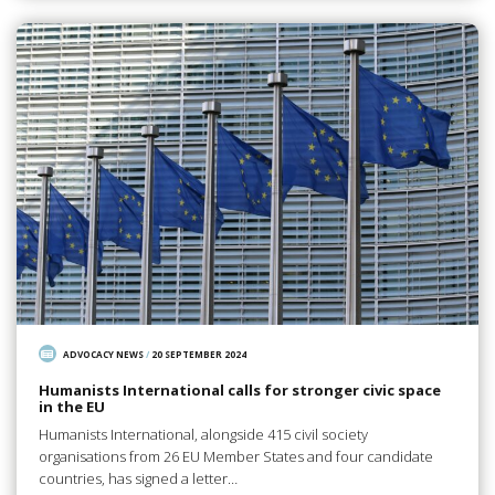
ADVOCACY NEWS
/
20 SEPTEMBER 2024
Humanists International calls for stronger civic space
in the EU
Humanists International, alongside 415 civil society
organisations from 26 EU Member States and four candidate
countries, has signed a letter…