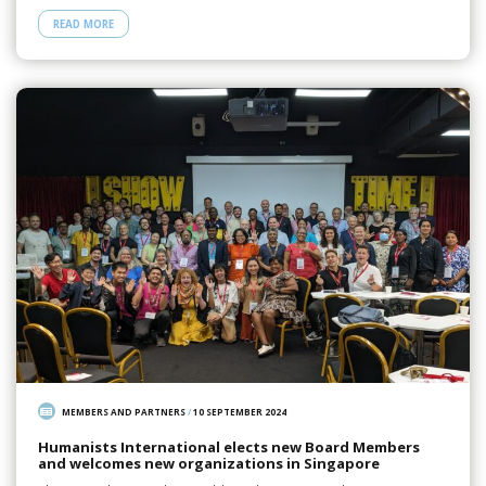
READ MORE
MEMBERS AND PARTNERS
/
10 SEPTEMBER 2024
Humanists International elects new Board Members
and welcomes new organizations in Singapore