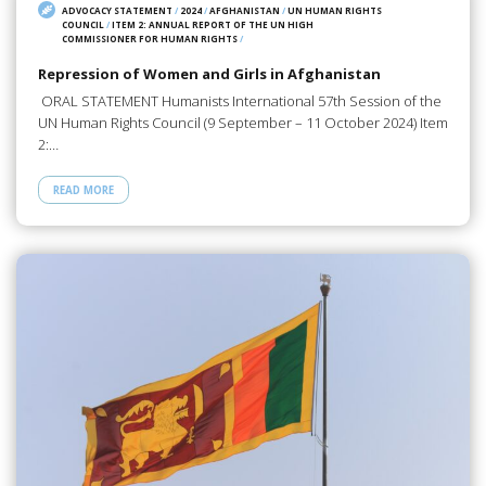
ADVOCACY STATEMENT
/
2024
/
AFGHANISTAN
/
UN HUMAN RIGHTS
COUNCIL
/
ITEM 2: ANNUAL REPORT OF THE UN HIGH
COMMISSIONER FOR HUMAN RIGHTS
/
Repression of Women and Girls in Afghanistan
ORAL STATEMENT Humanists International 57th Session of the
UN Human Rights Council (9 September – 11 October 2024) Item
2:…
READ MORE