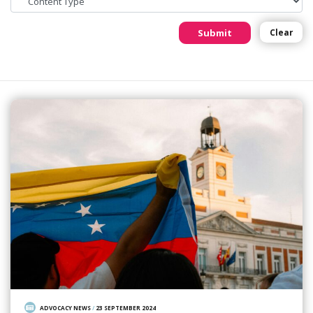
Submit
Clear
ADVOCACY NEWS
/
23 SEPTEMBER 2024