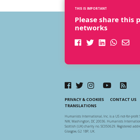
THIS IS IMPORTANT
Please share this 
networks
PRIVACY & COOKIES
CONTACT US
TRANSLATIONS
Humanists International, Inc. is a US not-for-profit 
NW, Washington, DC 20036. Humanists Internationa
Scottish (UK) charity no. SC050629. Registered addre
Glasgow, G2 1BP, UK.