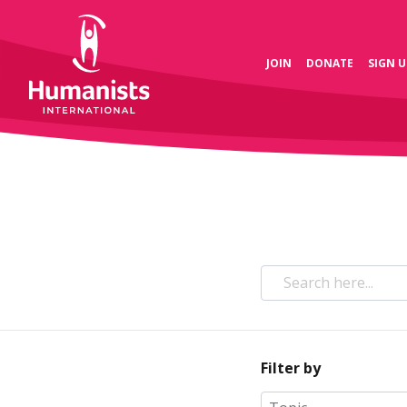
JOIN
DONATE
SIGN U
Filter by