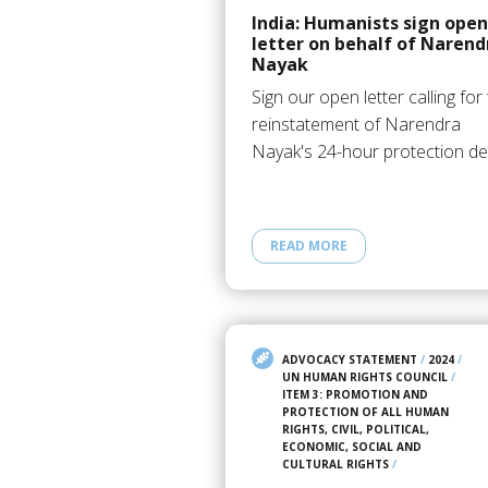
India: Humanists sign open
letter on behalf of Narend
Nayak
Sign our open letter calling for
reinstatement of Narendra
Nayak's 24-hour protection det
READ MORE
ADVOCACY STATEMENT
/
2024
/
UN HUMAN RIGHTS COUNCIL
/
ITEM 3: PROMOTION AND
PROTECTION OF ALL HUMAN
RIGHTS, CIVIL, POLITICAL,
ECONOMIC, SOCIAL AND
CULTURAL RIGHTS
/