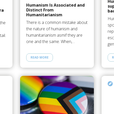
Hu
Humanism Is Associated and
su
Distinct From
ra
ba
Humanitarianism
Hum
There is a common mistake about
 the
spo
the nature of humanism and
rep
humanitarianism asmif they are
ail.
esc
one and the same. When,…
gen
READ MORE
R