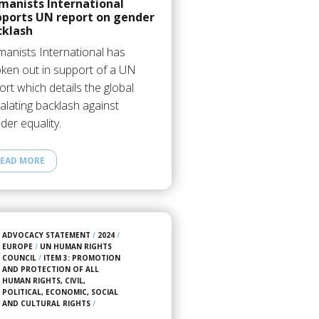
manists International
pports UN report on gender
cklash
anists International has
ken out in support of a UN
ort which details the global
alating backlash against
der equality.
EAD MORE
ADVOCACY STATEMENT
/
2024
/
EUROPE
/
UN HUMAN RIGHTS
COUNCIL
/
ITEM 3: PROMOTION
AND PROTECTION OF ALL
HUMAN RIGHTS, CIVIL,
POLITICAL, ECONOMIC, SOCIAL
AND CULTURAL RIGHTS
/