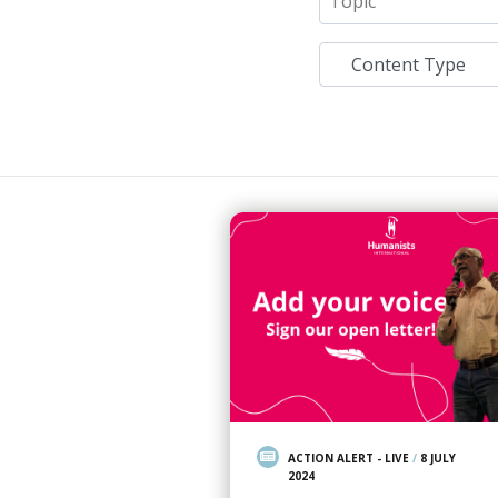
ACTION ALERT - LIVE
/
8 JULY
2024