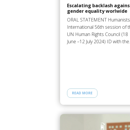
Escalating backlash agains
gender equality worlwide
ORAL STATEMENT Humanists
International 56th session of 
UN Human Rights Council (18
June –12 July 2024) ID with th
READ MORE