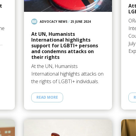
t
Att
LG
OR
ADVOCACY NEWS
/
25 JUNE 2024
the
Int
At UN, Humanists
Cou
International highlights
e…
Jul
support for LGBTI+ persons
Exp
and condemns attacks on
their rights
At the UN, Humanists
International highlights attacks on
the rights of LGBTI+ individuals.
READ MORE
R