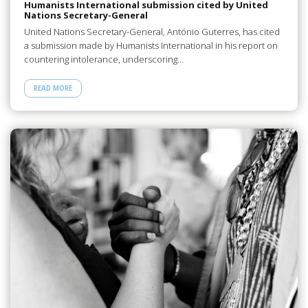
Humanists International submission cited by United
Nations Secretary-General
United Nations Secretary-General, António Guterres, has cited
a submission made by Humanists International in his report on
countering intolerance, underscoring…
READ MORE