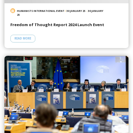
HUMANISTS INTERNATIONAL EVENT
/
30 JANUARY 25
-
30 JANUARY
25
Freedom of Thought Report 2024 Launch Event
READ MORE