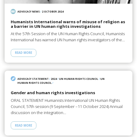
ADVOCACY NEWS
/
2 OCTOBER 2024
Humanists International warns of misuse of religion as
a barrier in UN human rights investigations
At the 57th Session of the UN Human Rights Council, Humanists
International has warned UN human rights investigators of the…
READ MORE
ADVOCACY STATEMENT
/
2024
/
UN HUMAN RIGHTS COUNCIL
/
UN
HUMAN RIGHTS COUNCIL
/
Gender and human rights investigations
ORAL STATEMENT Humanists International UN Human Rights
Council, 57th session (9 September –11 October 2024) Annual
discussion on the integration…
READ MORE