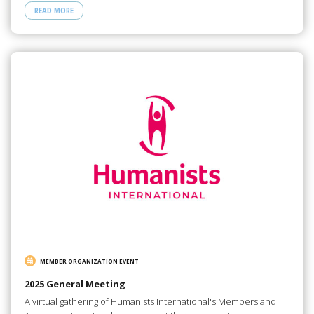
READ MORE
MEMBER ORGANIZATION EVENT
2025 General Meeting
A virtual gathering of Humanists International's Members and