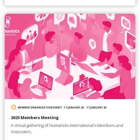
MEMBER ORGANIZATION EVENT
/
17 JANUARY 25
-
17 JANUARY 25
2025 Members Meeting
A virtual gathering of Humanists International's Members and
Associates.