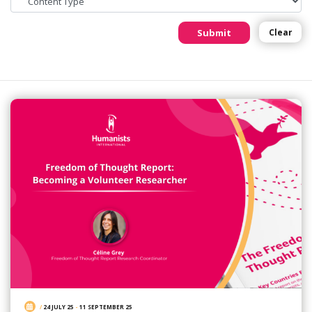
Submit
Clear
/
24 JULY 25
-
11 SEPTEMBER 25