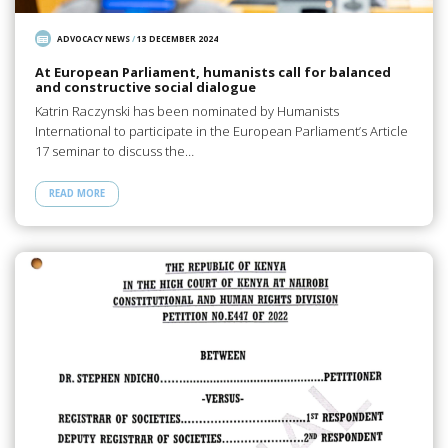
ADVOCACY NEWS
/
13 DECEMBER 2024
At European Parliament, humanists call for balanced
and constructive social dialogue
Katrin Raczynski has been nominated by Humanists
International to participate in the European Parliament’s Article
17 seminar to discuss the…
READ MORE