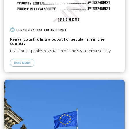
HUMANISTS AT RISK
/
6 DECEMBER 2024
Kenya: court ruling a boost for secularism in the
country
High Court upholds registration of Atheists in Kenya Society
READ MORE