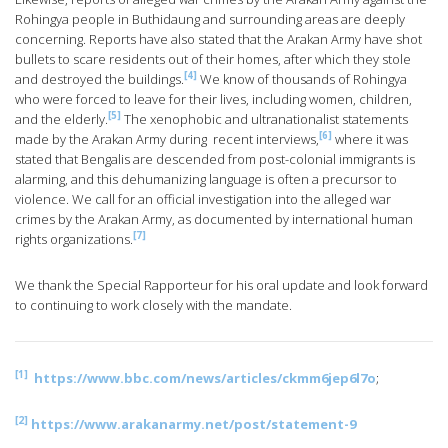
Rohingya people in Buthidaung and surrounding areas are deeply
concerning. Reports have also stated that the Arakan Army have shot
bullets to scare residents out of their homes, after which they stole
[4]
and destroyed the buildings.
We know of thousands of Rohingya
who were forced to leave for their lives, including women, children,
[5]
and the elderly.
The xenophobic and ultranationalist statements
[6]
made by the Arakan Army during recent interviews,
where it was
stated that Bengalis are descended from post-colonial immigrants is
alarming, and this dehumanizing language is often a precursor to
violence. We call for an official investigation into the alleged war
crimes by the Arakan Army, as documented by international human
[7]
rights organizations.
We thank the Special Rapporteur for his oral update and look forward
to continuing to work closely with the mandate.
[1]
https://www.bbc.com/news/articles/ckmm6jep6l7o
;
[2]
https://www.arakanarmy.net/post/statement-9