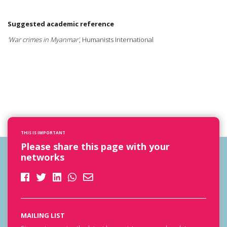
Suggested academic reference
'War crimes in Myanmar'
, Humanists International
THIS IS IMPORTANT
Please share this page with your
networks
MAILING LIST