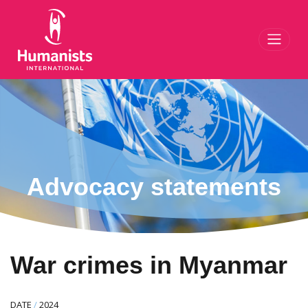
Toggl
Advocacy statements
War crimes in Myanmar
DATE
/
2024