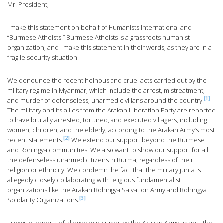
Mr. President,
I make this statement on behalf of Humanists International and
“Burmese Atheists.” Burmese Atheists is a grassroots humanist
organization, and I make this statement in their words, as they are in a
fragile security situation.
We denounce the recent heinous and cruel acts carried out by the
military regime in Myanmar, which include the arrest, mistreatment,
[1]
and murder of defenseless, unarmed civilians around the country.
The military and its allies from the Arakan Liberation Party are reported
to have brutally arrested, tortured, and executed villagers, including
women, children, and the elderly, according to the Arakan Army’s most
[2]
recent statements.
We extend our support beyond the Burmese
and Rohingya communities. We also want to show our support for all
the defenseless unarmed citizens in Burma, regardless of their
religion or ethnicity. We condemn the fact that the military junta is
allegedly closely collaborating with religious fundamentalist
organizations like the Arakan Rohingya Salvation Army and Rohingya
[3]
Solidarity Organizations.
Likewise, reports of alleged war crimes by the Arakan Army against the