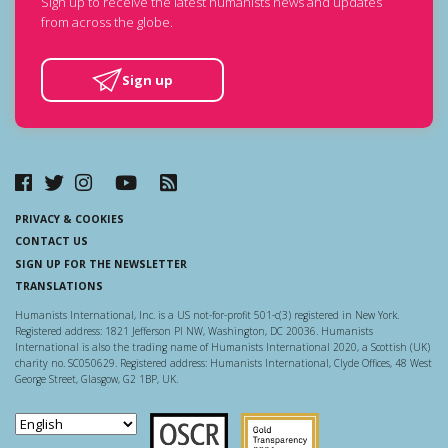
Sign up to receive the latest humanists news and updates
from across the globe.
Sign up
PRIVACY & COOKIES
CONTACT US
SIGN UP FOR THE NEWSLETTER
TRANSLATIONS
Humanists International, Inc. is a US not-for-profit 501-c(3) registered in New York.
Registered address: 1821 Jefferson Pl NW, Washington, DC 20036. Humanists
International is also the trading name of Humanists International 2020, a Scottish (UK)
charity no. SC050629. Registered address: Humanists International, Clyde Offices, 48 West
George Street, Glasgow, G2 1BP, UK.
Scottish Charity Regulator
Guidestar US