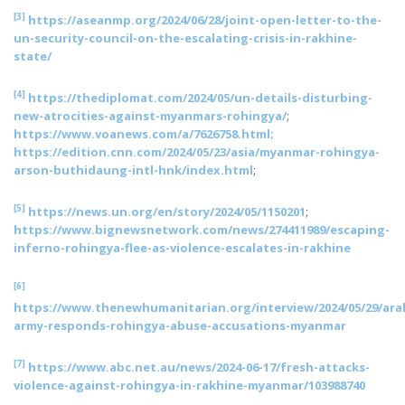
[3]
https://aseanmp.org/2024/06/28/joint-open-letter-to-the-
un-security-council-on-the-escalating-crisis-in-rakhine-
state/
[4]
https://thediplomat.com/2024/05/un-details-disturbing-
new-atrocities-against-myanmars-rohingya/
;
https://www.voanews.com/a/7626758.html;
https://edition.cnn.com/2024/05/23/asia/myanmar-rohingya-
arson-buthidaung-intl-hnk/index.html
;
[5]
https://news.un.org/en/story/2024/05/1150201
;
https://www.bignewsnetwork.com/news/274411989/escaping-
inferno-rohingya-flee-as-violence-escalates-in-rakhine
[6]
https://www.thenewhumanitarian.org/interview/2024/05/29/ara
army-responds-rohingya-abuse-accusations-myanmar
[7]
https://www.abc.net.au/news/2024-06-17/fresh-attacks-
violence-against-rohingya-in-rakhine-myanmar/103988740