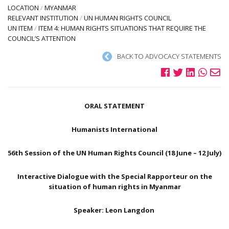
LOCATION
/
MYANMAR
RELEVANT INSTITUTION
/
UN HUMAN RIGHTS COUNCIL
UN ITEM
/
ITEM 4: HUMAN RIGHTS SITUATIONS THAT REQUIRE THE
COUNCIL’S ATTENTION
BACK TO ADVOCACY STATEMENTS
ORAL STATEMENT
Humanists International
56th Session of the UN Human Rights Council (18 June – 12 July)
Interactive Dialogue with the Special Rapporteur on the
situation of human rights in Myanmar
Speaker: Leon Langdon