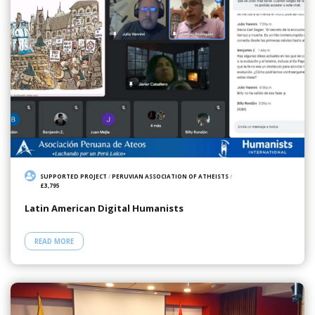
SUPPORTED PROJECT
/
PERUVIAN ASSOCIATION OF ATHEISTS
/
£3,795
Latin American Digital Humanists
READ MORE