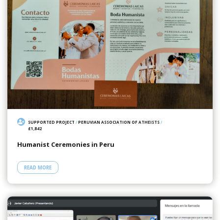
SUPPORTED PROJECT
/
PERUVIAN ASSOCIATION OF ATHEISTS
/
£1,842
Humanist Ceremonies in Peru
READ MORE