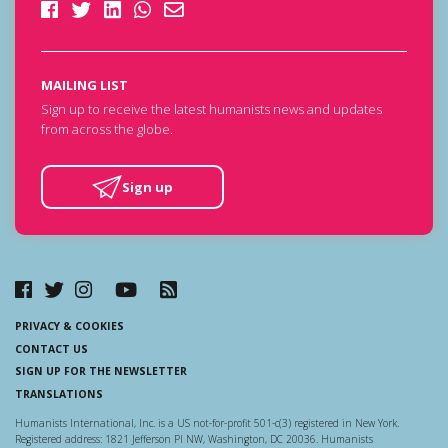
MAILING LIST
Sign up to receive the latest humanists news and updates
from across the globe.
Sign up
PRIVACY & COOKIES
CONTACT US
SIGN UP FOR THE NEWSLETTER
TRANSLATIONS
Humanists International, Inc. is a US not-for-profit 501-c(3) registered in New York.
Registered address: 1821 Jefferson Pl NW, Washington, DC 20036. Humanists