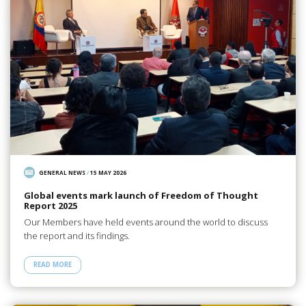
GENERAL NEWS
/
15 MAY 2026
Global events mark launch of Freedom of Thought
Report 2025
Our Members have held events around the world to discuss
the report and its findings.
READ MORE