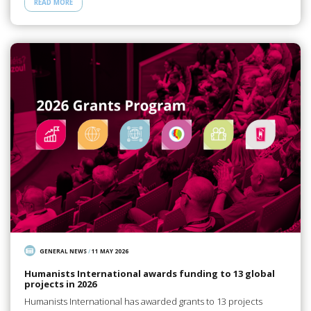
READ MORE
GENERAL NEWS
/
11 MAY 2026
Humanists International awards funding to 13 global
projects in 2026
Humanists International has awarded grants to 13 projects