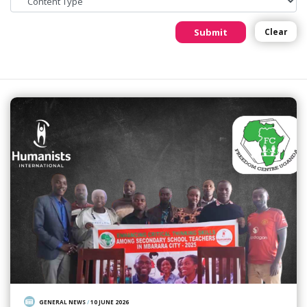
Submit
Clear
GENERAL NEWS
/
10 JUNE 2026