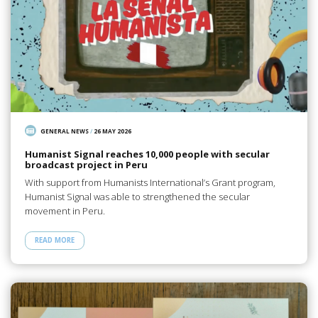
GENERAL NEWS
/
26 MAY 2026
Humanist Signal reaches 10,000 people with secular
broadcast project in Peru
With support from Humanists International’s Grant program,
Humanist Signal was able to strengthened the secular
movement in Peru.
READ MORE