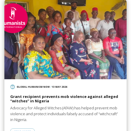
GLOBAL HUMANISM NOW
/
13 MAY 2026
Grant recipient prevents mob violence against alleged
“witches” in Nigeria
Advocacy for Alleged Witches (AfAW) has helped prevent mob
violence and protect individuals falsely accused of “witchcraft”
in Nigeria.