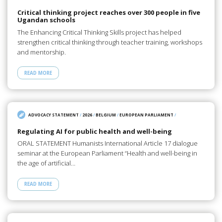
Critical thinking project reaches over 300 people in five
Ugandan schools
The Enhancing Critical Thinking Skills project has helped
strengthen critical thinking through teacher training, workshops
and mentorship.
READ MORE
ADVOCACY STATEMENT
/
2026
/
BELGIUM
/
EUROPEAN PARLIAMENT
/
Regulating AI for public health and well-being
ORAL STATEMENT Humanists International Article 17 dialogue
seminar at the European Parliament “Health and well-being in
the age of artificial…
READ MORE