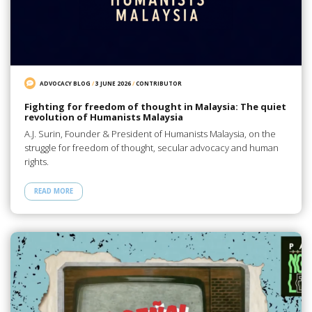
ADVOCACY BLOG
/
3 JUNE 2026
/
CONTRIBUTOR
Fighting for freedom of thought in Malaysia: The quiet
revolution of Humanists Malaysia
A.J. Surin, Founder & President of Humanists Malaysia, on the
struggle for freedom of thought, secular advocacy and human
rights.
READ MORE