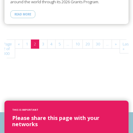
around the world through its 2026 Grants Program.
READ MORE
Page
«
1
2
3
4
5
...
10
20
30
...
»
Last
2 of
»
300
THIS IS IMPORTANT
Please share this page with your
networks