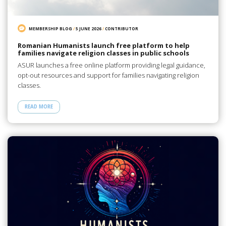
MEMBERSHIP BLOG
/
5 JUNE 2026
/
CONTRIBUTOR
Romanian Humanists launch free platform to help
families navigate religion classes in public schools
ASUR launches a free online platform providing legal guidance,
opt-out resources and support for families navigating religion
classes.
READ MORE