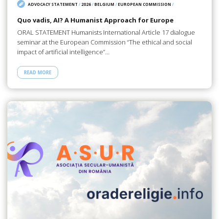
ADVOCACY STATEMENT
/
2026
/
BELGIUM
/
EUROPEAN COMMISSION
/
Quo vadis, AI? A Humanist Approach for Europe
ORAL STATEMENT Humanists International Article 17 dialogue
seminar at the European Commission “The ethical and social
impact of artificial intelligence”…
READ MORE