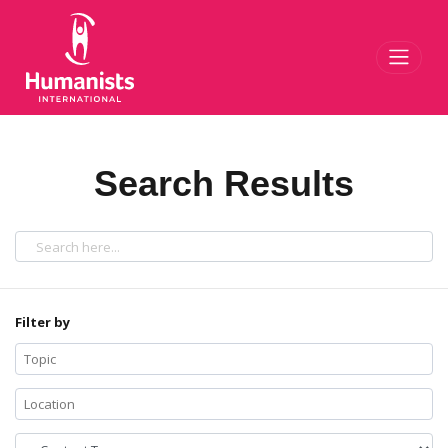
Toggl
Search Results
Filter by