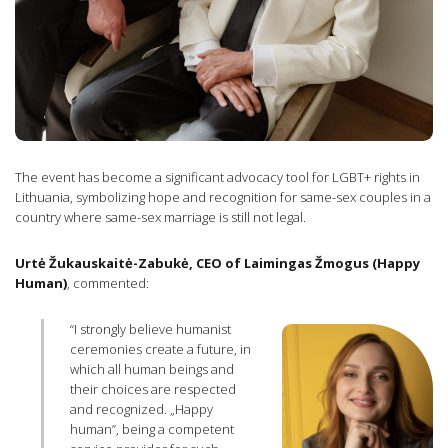
The event has become a significant advocacy tool for LGBT+ rights in
Lithuania, symbolizing hope and recognition for same-sex couples in a
country where same-sex marriage is still not legal.
Urtė Žukauskaitė-Zabukė, CEO of Laimingas Žmogus (Happy
Human)
, commented:
“I strongly believe humanist
ceremonies create a future, in
which all human beings and
their choices are respected
and recognized. „Happy
human”, being a competent