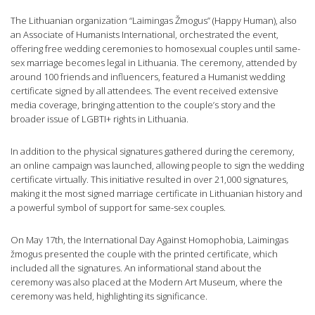
The Lithuanian organization “Laimingas Žmogus” (Happy Human), also
an Associate of Humanists International, orchestrated the event,
offering free wedding ceremonies to homosexual couples until same-
sex marriage becomes legal in Lithuania. The ceremony, attended by
around 100 friends and influencers, featured a Humanist wedding
certificate signed by all attendees. The event received extensive
media coverage, bringing attention to the couple’s story and the
broader issue of LGBTI+ rights in Lithuania.
In addition to the physical signatures gathered during the ceremony,
an online campaign was launched, allowing people to sign the wedding
certificate virtually. This initiative resulted in over 21,000 signatures,
making it the most signed marriage certificate in Lithuanian history and
a powerful symbol of support for same-sex couples.
On May 17th, the International Day Against Homophobia, Laimingas
žmogus presented the couple with the printed certificate, which
included all the signatures. An informational stand about the
ceremony was also placed at the Modern Art Museum, where the
ceremony was held, highlighting its significance.