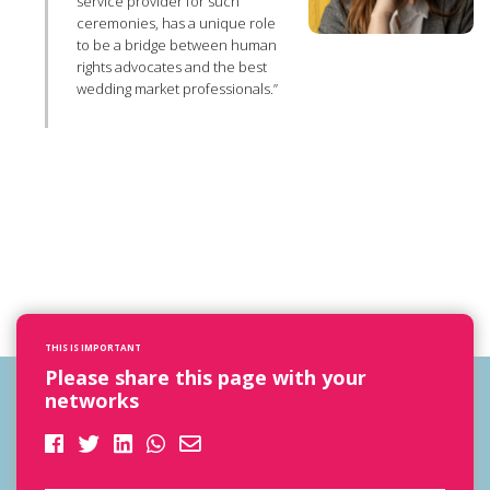
service provider for such
ceremonies, has a unique role
to be a bridge between human
rights advocates and the best
wedding market professionals.”
THIS IS IMPORTANT
Please share this page with your
networks