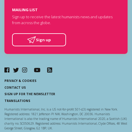
MAILING LIST
Sign up to receive the latest humanists news and updates
from across the globe.
Sign up
PRIVACY & COOKIES
CONTACT US
SIGN UP FOR THE NEWSLETTER
TRANSLATIONS
Humanists International, Inc. is a US not-for-profit 501-c(3) registered in New York.
Registered address: 1821 Jefferson Pl NW, Washington, DC 20036. Humanists
International is also the trading name of Humanists International 2020, a Scottish (UK)
charity no. SC050629. Registered address: Humanists International, Clyde Offices, 48 West
George Street, Glasgow, G2 1BP, UK.