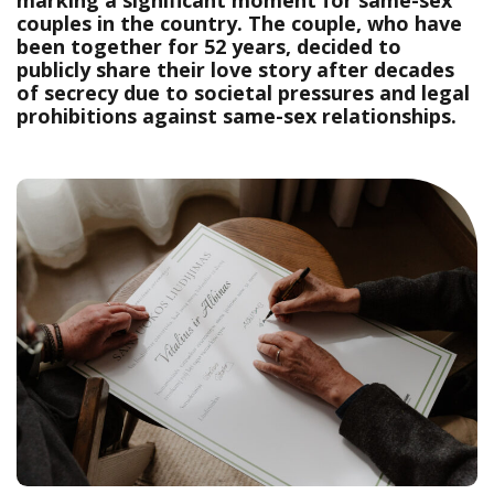
marking a significant moment for same-sex
couples in the country. The couple, who have
been together for 52 years, decided to
publicly share their love story after decades
of secrecy due to societal pressures and legal
prohibitions against same-sex relationships.