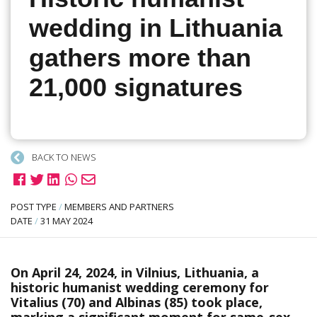
wedding in Lithuania
gathers more than
21,000 signatures
BACK TO NEWS
POST TYPE
/
MEMBERS AND PARTNERS
DATE
/
31 MAY 2024
On April 24, 2024, in Vilnius, Lithuania, a
historic humanist wedding ceremony for
Vitalius (70) and Albinas (85) took place,