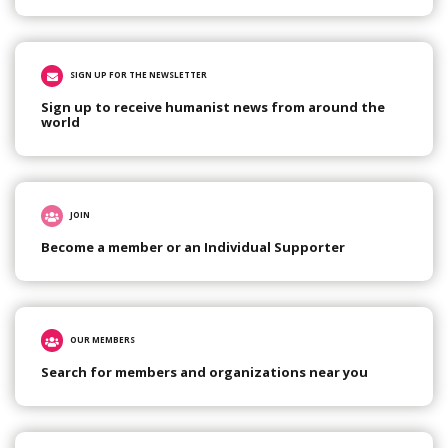
SIGN UP FOR THE NEWSLETTER
Sign up to receive humanist news from around the
world
JOIN
Become a member or an Individual Supporter
OUR MEMBERS
Search for members and organizations near you