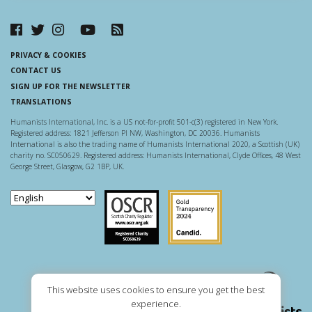
PRIVACY & COOKIES
CONTACT US
SIGN UP FOR THE NEWSLETTER
TRANSLATIONS
Humanists International, Inc. is a US not-for-profit 501-c(3) registered in New York.
Registered address: 1821 Jefferson Pl NW, Washington, DC 20036. Humanists
International is also the trading name of Humanists International 2020, a Scottish (UK)
charity no. SC050629. Registered address: Humanists International, Clyde Offices, 48 West
George Street, Glasgow, G2 1BP, UK.
Scottish Charity Regulator
Guidestar US
This website uses cookies to ensure you get the best
experience.