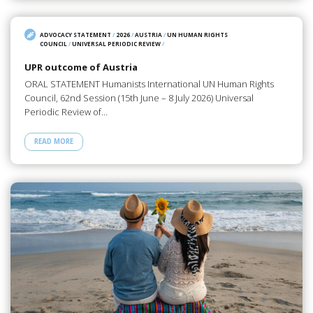
ADVOCACY STATEMENT
/
2026
/
AUSTRIA
/
UN HUMAN RIGHTS
COUNCIL
/
UNIVERSAL PERIODIC REVIEW
/
UPR outcome of Austria
ORAL STATEMENT Humanists International UN Human Rights
Council, 62nd Session (15th June – 8 July 2026) Universal
Periodic Review of…
READ MORE