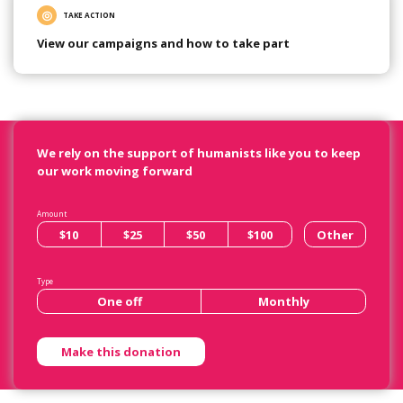
TAKE ACTION
View our campaigns and how to take part
We rely on the support of humanists like you to keep
our work moving forward
Amount
$10
$25
$50
$100
Other
Type
One off
Monthly