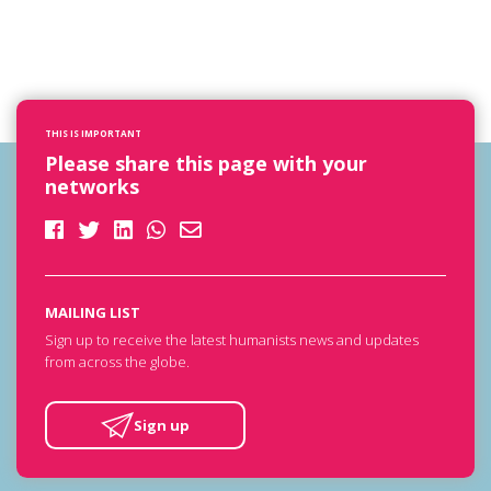
THIS IS IMPORTANT
Please share this page with your
networks
MAILING LIST
Sign up to receive the latest humanists news and updates
from across the globe.
Sign up