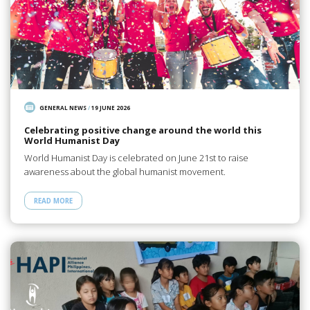
GENERAL NEWS
/
19 JUNE 2026
Celebrating positive change around the world this
World Humanist Day
World Humanist Day is celebrated on June 21st to raise
awareness about the global humanist movement.
READ MORE