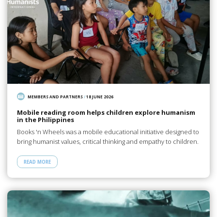
MEMBERS AND PARTNERS
/
18 JUNE 2026
Mobile reading room helps children explore humanism
in the Philippines
Books 'n Wheels was a mobile educational initiative designed to
bring humanist values, critical thinking and empathy to children.
READ MORE