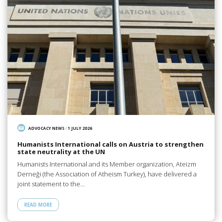
ADVOCACY NEWS
/
1 JULY 2026
Humanists International calls on Austria to strengthen
state neutrality at the UN
Humanists International and its Member organization, Ateizm
Derneği (the Association of Atheism Turkey), have delivered a
joint statement to the…
READ MORE