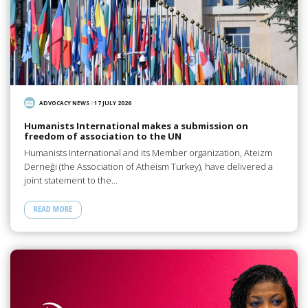
ADVOCACY NEWS
/
17 JULY 2026
Humanists International makes a submission on
freedom of association to the UN
Humanists International and its Member organization, Ateizm
Derneği (the Association of Atheism Turkey), have delivered a
joint statement to the…
READ MORE