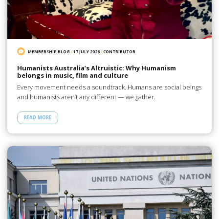
MEMBERSHIP BLOG
/
17 JULY 2026
/
CONTRIBUTOR
Humanists Australia’s Altruistic: Why Humanism
belongs in music, film and culture
Every movement needs a soundtrack. Humans are social beings
and humanists aren’t any different — we gather.
READ MORE