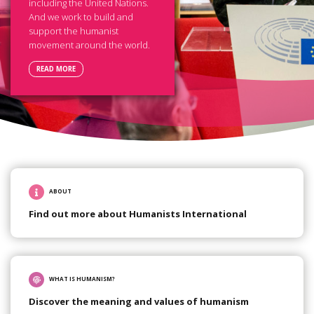
including the United Nations.
And we work to build and
support the humanist
movement around the world.
READ MORE
ABOUT
Find out more about Humanists International
WHAT IS HUMANISM?
Discover the meaning and values of humanism