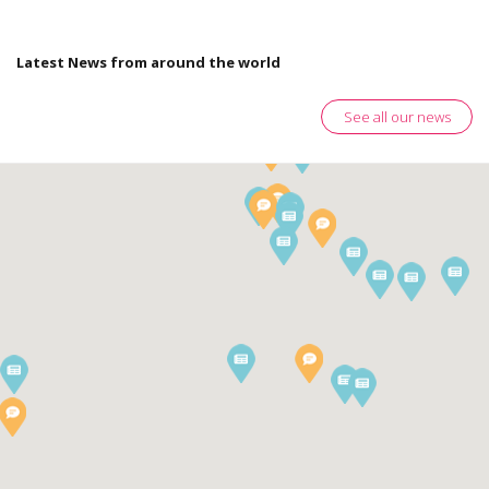
Latest News from around the world
See all our news