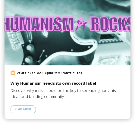
CAMPAIGNS BLOG
/
16 JUNE 2026
/
CONTRIBUTOR
Why Humanism needs its own record label
Discover why music could be the key to spreading humanist
ideas and building community.
READ MORE