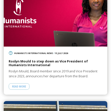
HUMANISTS INTERNATIONAL NEWS
/
15 JULY 2026
Roslyn Mould to step down as Vice President of
Humanists International
Roslyn Mould, Board member since 2019 and Vice President
since 2023, announces her departure from the Board.
READ MORE