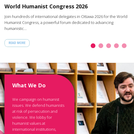
W
World Humanist Congress 2026
rt
Ar
Join hundreds of international delegates in Ottawa 2026 for the World
th
Humanist Congress, a powerful forum dedicated to advancing
humanistic…
READ MORE
What We Do
We campaign on humanist
issues. We defend humanists
at risk of persecution and
violence. We lobby for
humanist values at
international institutions,