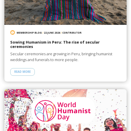
MEMBERSHIP BLOG
/
22 JUNE 2026
/
CONTRIBUTOR
Sowing Humanism in Peru: The rise of secular
ceremonies
Secular ceremonies are growing in Peru, bringing humanist
weddings and funerals to more people.
READ MORE