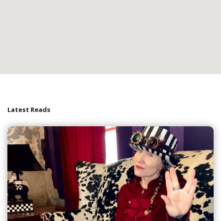
Latest Reads