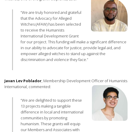
“We are truly honored and grateful
that the Advocacy for Alleged
Witches (AFAW) has been selected
to receive the Humanists
International Development Grant
for our project. This funding will make a significant difference
in our ability to advocate for justice, provide legal aid, and
empower alleged witches to stand up against the
discrimination and violence they face.”
Javan Lev Poblador
, Membership Development Officer of Humanists
International, commented:
“We are delighted to support these
13 projects making a tangible
difference in local and international
communities by promoting
humanism. These grants will equip
our Members and Associates with