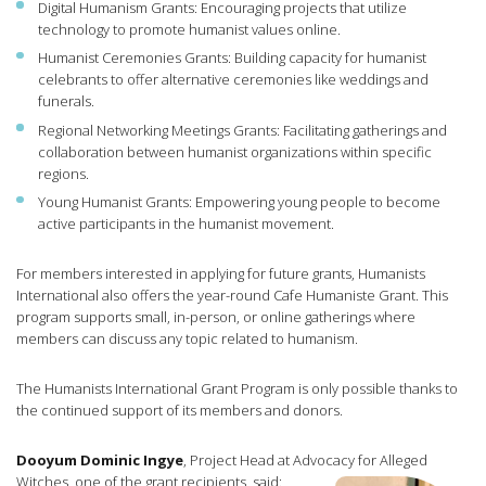
Digital Humanism Grants: Encouraging projects that utilize
technology to promote humanist values online.
Humanist Ceremonies Grants: Building capacity for humanist
celebrants to offer alternative ceremonies like weddings and
funerals.
Regional Networking Meetings Grants: Facilitating gatherings and
collaboration between humanist organizations within specific
regions.
Young Humanist Grants: Empowering young people to become
active participants in the humanist movement.
For members interested in applying for future grants, Humanists
International also offers the year-round Cafe Humaniste Grant. This
program supports small, in-person, or online gatherings where
members can discuss any topic related to humanism.
The Humanists International Grant Program is only possible thanks to
the continued support of its members and donors.
Dooyum Dominic Ingye
, Project Head at Advocacy for Alleged
Witches, one of the grant recipients, said: