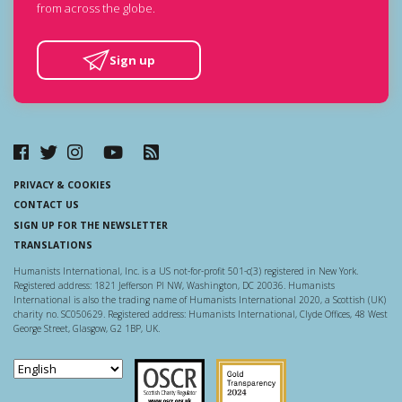
from across the globe.
Sign up
PRIVACY & COOKIES
CONTACT US
SIGN UP FOR THE NEWSLETTER
TRANSLATIONS
Humanists International, Inc. is a US not-for-profit 501-c(3) registered in New York.
Registered address: 1821 Jefferson Pl NW, Washington, DC 20036. Humanists
International is also the trading name of Humanists International 2020, a Scottish (UK)
charity no. SC050629. Registered address: Humanists International, Clyde Offices, 48 West
George Street, Glasgow, G2 1BP, UK.
Scottish Charity Regulator
Guidestar US