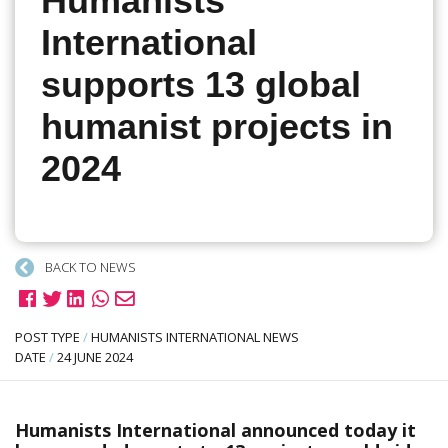
Humanists
International
supports 13 global
humanist projects in
2024
BACK TO NEWS
POST TYPE
/
HUMANISTS INTERNATIONAL NEWS
DATE
/
24 JUNE 2024
Humanists International announced today it