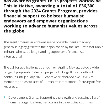
has awarded grants to 13 projects worldwide.
This initiative, awarding a total of £36,300
through the 2024 Grants Program, provides
financial support to bolster humanist
endeavors and empower organizations
working to advance humanist values across
the globe.
The grant program in 2024 was made possible thanks to a very
generous legacy gift left to the organization by the late Professor Dabir
Tehrani, who was a long-standing supporter of Humanists
International.
The call for applications, opened from April to May, attracted a wide
range of proposals. Selected projects, kicking off this month, will
continue until January 2025. Grants were awarded exclusively to
Members and Associates of Humanists International, focusing on five
key areas:
Development Grants: Supporting the growth and sustainability of
humanist organizations, particularly in developing countries.