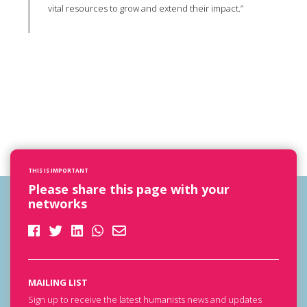
vital resources to grow and extend their impact.”
THIS IS IMPORTANT
Please share this page with your
networks
MAILING LIST
Sign up to receive the latest humanists news and updates