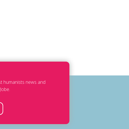
est humanists news and
lobe.