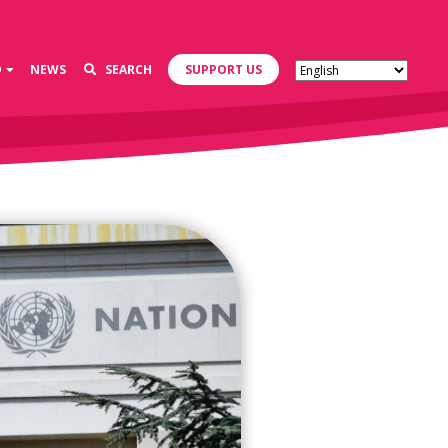
D
NEWS
SEARCH
SUPPORT US