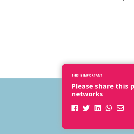
THIS IS IMPORTANT
Please share this 
networks