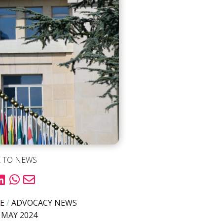
 TO NEWS
E
/
ADVOCACY NEWS
 MAY 2024