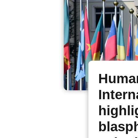
Human
Intern
highli
blasp