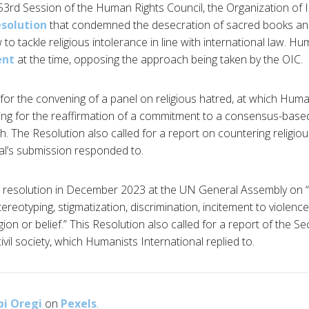
he 53rd Session of the Human Rights Council, the Organization of 
esolution
that condemned the desecration of sacred books an
 tackle religious intolerance in line with international law. Hu
ent
at the time, opposing the approach being taken by the OIC.
 for the convening of a panel on religious hatred, at which Huma
ling for the reaffirmation of a commitment to a consensus-base
. The Resolution also called for a report on countering religiou
al’s submission responded to.
 resolution in December 2023 at the UN General Assembly on 
tereotyping, stigmatization, discrimination, incitement to violenc
ion or belief.” This Resolution also called for a report of the S
ivil society, which Humanists International replied to.
bi Oregi
on
Pexels
.