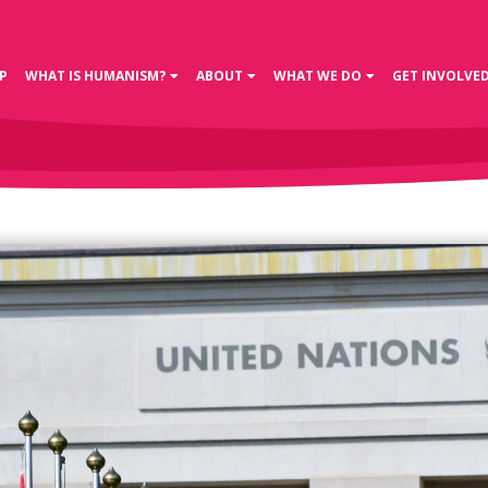
P
WHAT IS HUMANISM?
ABOUT
WHAT WE DO
GET INVOLVE