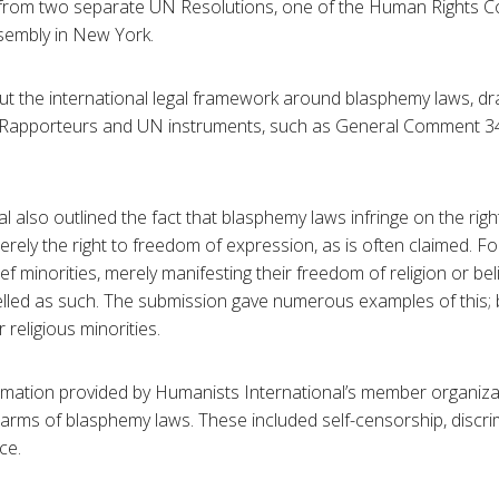
rom two separate UN Resolutions, one of the Human Rights Co
sembly in New York.
ut the international legal framework around blasphemy laws, dr
Rapporteurs and UN instruments, such as General Comment 34
l also outlined the fact that blasphemy laws infringe on the rig
 merely the right to freedom of expression, as is often claimed.
ief minorities, merely manifesting their freedom of religion or be
led as such. The submission gave numerous examples of this; b
 religious minorities.
rmation provided by Humanists International’s member organiza
 harms of blasphemy laws. These included self-censorship, discri
ce.