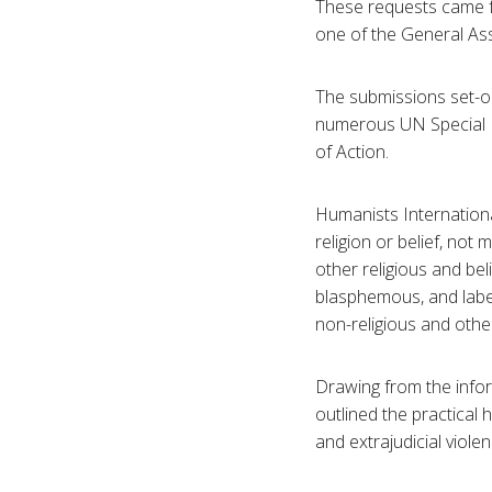
These requests came f
one of the General As
The submissions set-o
numerous UN Special 
of Action.
Humanists Internationa
religion or belief, not
other religious and bel
blasphemous, and label
non-religious and other
Drawing from the info
outlined the practical
and extrajudicial violen