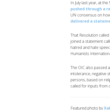
In July last year, at t
pushed through a r
UN consensus on how to
delivered a statem
That Resolution called
joined a statement cal
hatred and hate speech
Humanists Internation
The OIC also passed a
intolerance, negative s
persons, based on relig
called for inputs from c
Featured photo by
Xa