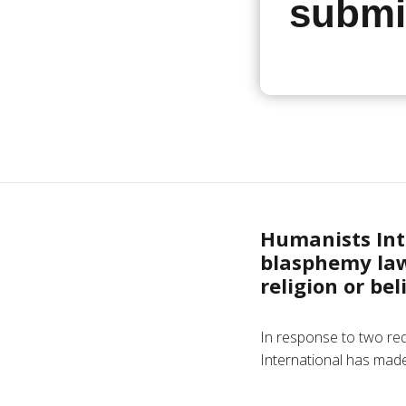
submi
Humanists Inte
blasphemy law
religion or be
In response to two re
International has made