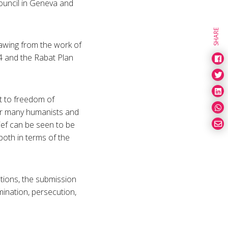
uncil in Geneva and
SHARE
awing from the work of
 and the Rabat Plan
ht to freedom of
 For many humanists and
lief can be seen to be
oth in terms of the
tions, the submission
mination, persecution,