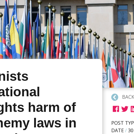
ists
ational
BACK
ghts harm of
hemy laws in
POST TYP
DATE
/
30