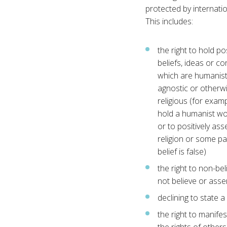
protected by internatio
This includes:
the right to hold po
beliefs, ideas or co
which are humanist,
agnostic or otherw
religious (for examp
hold a humanist wo
or to positively ass
religion or some pa
belief is false)
the right to non-beli
not believe or assen
declining to state a 
the right to manifes