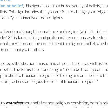
on or belief
, this right applies to a broad variety of beliefs, i
iefs. This right includes that you are free to change your religion
o identify as humanist or non-religious:
 to freedom of thought, conscience and religion (which includes
rticle 18.1 is far-reaching and profound; it encompasses freedom
onal conviction and the commitment to religion or belief, whet
or in community with others…
 protects theistic, non-theistic and atheistic beliefs, as well as th
r belief. The terms ‘belief’ and ‘religion’ are to be broadly constru
 application to traditional religions or to religions and beliefs with 
cs or practices analogous to those of traditional religions.”
t to
manifest
your belief or non-religious conviction, both in pri