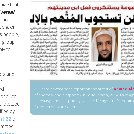
gnize that
versal
.
t are
ople, or
us people,
r group.
ply to
efs and
f
nd
Al-Sharq newspaper’s report on the arrest of
Ahmad Al 
of apostasy and blasphemy in Saudi Arabia, 2014. Laws a
absolute
“apostasy” and “blasphemy” violate the rights to freedom
protected
freedom of expression
ified by
t 22
of
mittee
orteur