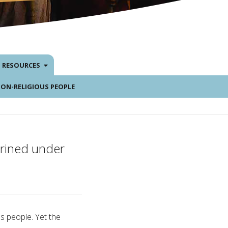
RESOURCES
NON-RELIGIOUS PEOPLE
hrined under
s people. Yet the