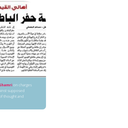
Shamri
on charges
gainst supposed
 of thought and