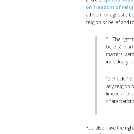
on freedom of religi
atheism or agnostic bel
religion or belief and t
“1. The right
beliefs) in a
matters, pers
individually 
“2. Article 18
any religion o
limited in its
characteristi
You also have the righ