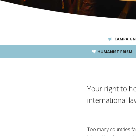
CAMPAIGN
HUMANIST PRISM
Your right to h
international la
Too many countries fail