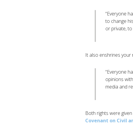
“Everyone has
to change his
or private, t
It also enshrines your 
“Everyone has
opinions wit
media and reg
Both rights were given 
Covenant on Civil an