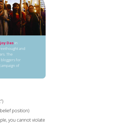
joy Das
in
freethought and
ars. The
 bloggers for
 campaign of
”)
belief position)
mple, you cannot violate