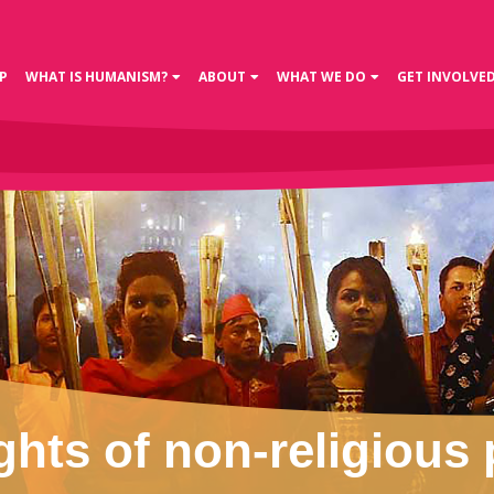
P
WHAT IS HUMANISM?
ABOUT
WHAT WE DO
GET INVOLVE
ghts of non-religious