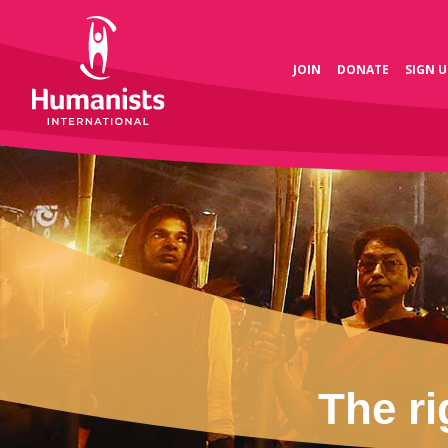
JOIN
DONATE
SIGN U
The ri