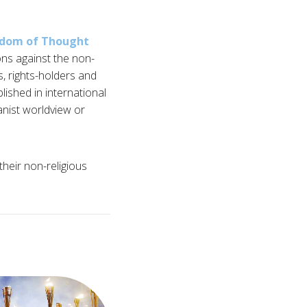
edom of Thought
ns against the non-
ts, rights-holders and
lished in international
anist worldview or
heir non-religious