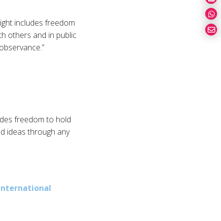
right includes freedom
th others and in public
d observance.”
ludes freedom to hold
nd ideas through any
International