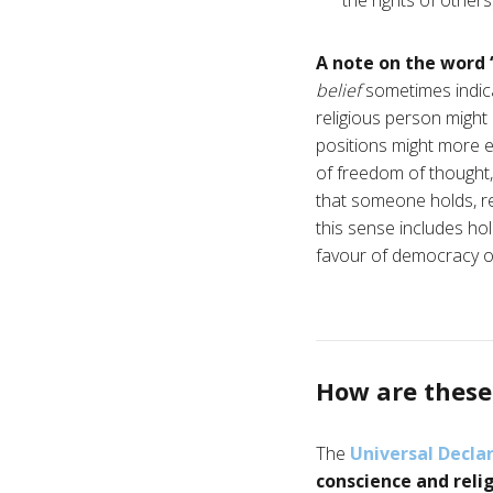
the rights of others
A note on the word 
belief
sometimes indica
religious person might 
positions might more ea
of freedom of thought,
that someone holds, rega
this sense includes hold
favour of democracy o
How are these 
The
Universal Decla
conscience and reli