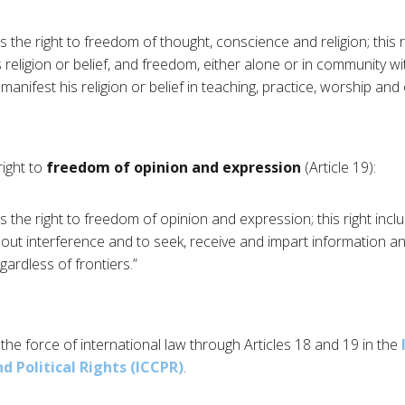
 the right to freedom of thought, conscience and religion; this 
 religion or belief, and freedom, either alone or in community wi
o manifest his religion or belief in teaching, practice, worship an
right to
freedom of opinion and expression
(Article 19):
 the right to freedom of opinion and expression; this right inc
hout interference and to seek, receive and impart information a
ardless of frontiers.”
the force of international law through Articles 18 and 19 in the
d Political Rights (ICCPR)
.