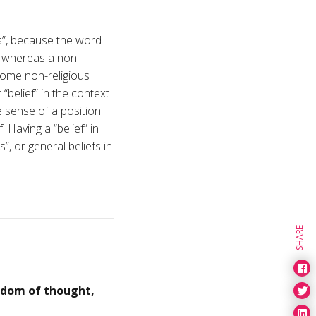
fs”, because the word
, whereas a non-
 some non-religious
“belief” in the context
 sense of a position
 Having a “belief” in
”, or general beliefs in
SHARE
edom of thought,