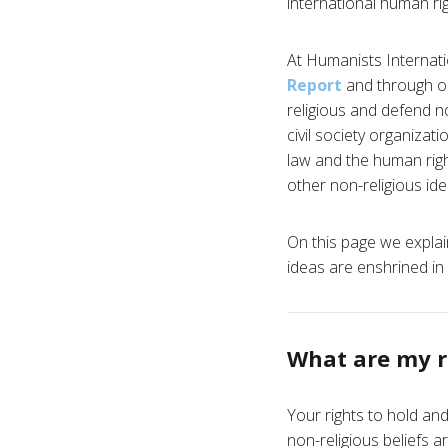
international human rig
At Humanists Internatio
Report
and through ou
religious and defend non
civil society organizat
law and the human righ
other non-religious ide
On this page we explai
ideas are enshrined in 
What are my r
Your rights to hold an
non-religious beliefs a