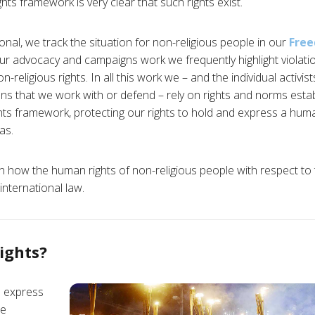
hts framework is very clear that such rights exist.
nal, we track the situation for non-religious people in our
Fre
r advocacy and campaigns work we frequently highlight violatio
-religious rights. In all this work we – and the individual activis
ions that we work with or defend – rely on rights and norms estab
ts framework, protecting our rights to hold and express a hum
as.
n how the human rights of non-religious people with respect to t
international law.
ights?
d express
re