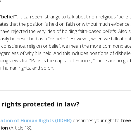
)
“belief”
: It can seem strange to talk about non-religious “belie
tes that the position is held on faith or without much evidence
have rejected the very idea of holding faith-based beliefs. Also
sily be described as a “disbelief”. However, when we talk about 
 conscience, religion or belief, we mean the more commonplace
rdless of why it is held. And this includes positions of disbelief.
ing views like “Paris is the capital of France”, “There are no gods
r human rights, and so on.
rights protected in law?
ration of Human Rights (UDHR)
enshrines your right to
fre
gion
(Article 18):