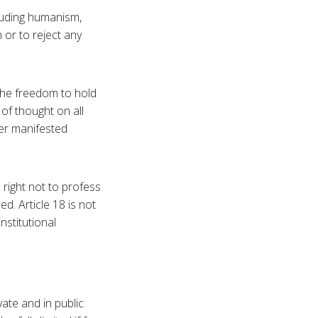
ncluding humanism,
 or to reject any
 the freedom to hold
 of thought on all
her manifested
e right not to profess
ed. Article 18 is not
institutional
vate and in public