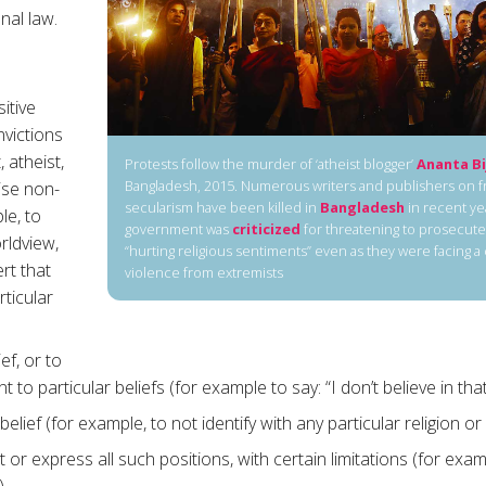
nal law.
sitive
nvictions
 atheist,
Protests follow the murder of ‘atheist blogger’
Ananta Bi
Bangladesh, 2015. Numerous writers and publishers on 
ise non-
secularism have been killed in
Bangladesh
in recent ye
le, to
government was
criticized
for threatening to prosecute
rldview,
“hurting religious sentiments” even as they were facing a
ert that
violence from extremists
rticular
ef, or to
t to particular beliefs (for example to say: “I don’t believe in that
belief (for example, to not identify with any particular religion or 
t or express all such positions, with certain limitations (for exa