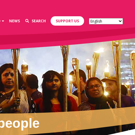
D
NEWS
SEARCH
SUPPORT US
 people