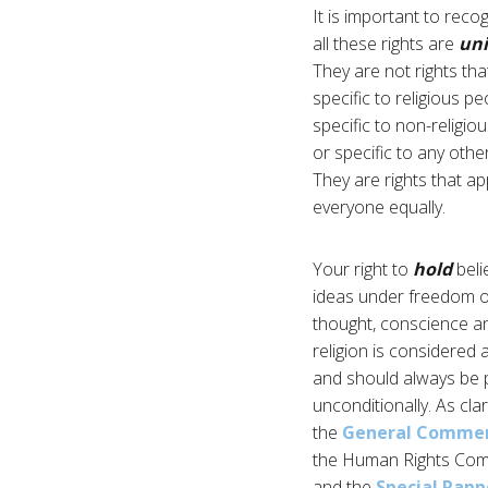
It is important to reco
all these rights are
uni
They are not rights tha
specific to religious pe
specific to non-religio
or specific to any othe
They are rights that ap
everyone equally.
Your right to
hold
beli
ideas under freedom o
thought, conscience a
religion is considered 
and should always be 
unconditionally. As clar
the
General Commen
the Human Rights Com
and the
Special Rapp