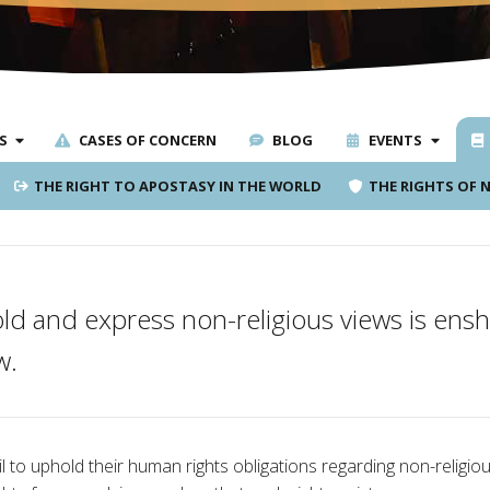
S
CASES OF CONCERN
BLOG
EVENTS
THE RIGHT TO APOSTASY IN THE WORLD
THE RIGHTS OF 
old and express non-religious views is ens
w.
 to uphold their human rights obligations regarding non-religiou