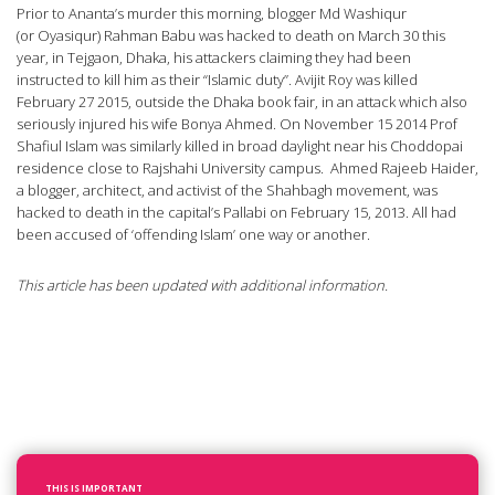
Prior to Ananta’s murder this morning, blogger Md Washiqur
(or Oyasiqur) Rahman Babu was hacked to death on March 30 this
year, in Tejgaon, Dhaka, his attackers claiming they had been
instructed to kill him as their “Islamic duty”. Avijit Roy was killed
February 27 2015, outside the Dhaka book fair, in an attack which also
seriously injured his wife Bonya Ahmed. On November 15 2014 Prof
Shafiul Islam was similarly killed in broad daylight near his Choddopai
residence close to Rajshahi University campus. Ahmed Rajeeb Haider,
a blogger, architect, and activist of the Shahbagh movement, was
hacked to death in the capital’s Pallabi on February 15, 2013. All had
been accused of ‘offending Islam’ one way or another.
This article has been updated with additional information.
THIS IS IMPORTANT