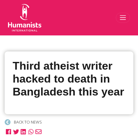
Toggl
Third atheist writer
hacked to death in
Bangladesh this year
BACK TO NEWS