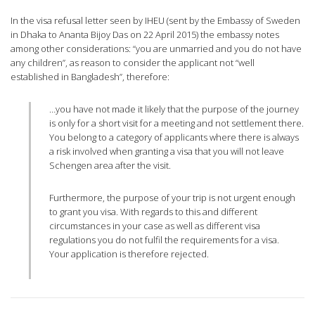
In the visa refusal letter seen by IHEU (sent by the Embassy of Sweden
in Dhaka to Ananta Bijoy Das on 22 April 2015) the embassy notes
among other considerations: “you are unmarried and you do not have
any children”, as reason to consider the applicant not “well
established in Bangladesh”, therefore:
…you have not made it likely that the purpose of the journey
is only for a short visit for a meeting and not settlement there.
You belong to a category of applicants where there is always
a risk involved when granting a visa that you will not leave
Schengen area after the visit.
Furthermore, the purpose of your trip is not urgent enough
to grant you visa. With regards to this and different
circumstances in your case as well as different visa
regulations you do not fulfil the requirements for a visa.
Your application is therefore rejected.