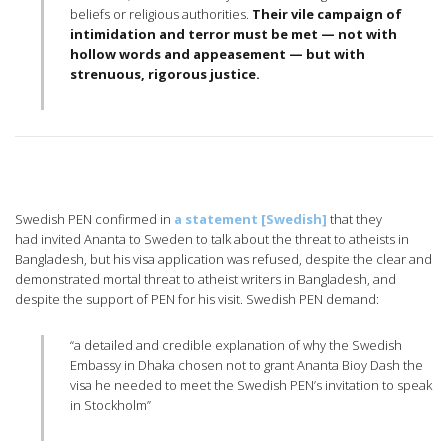
beliefs or religious authorities.
Their vile campaign of
intimidation and terror must be met — not with
hollow words and appeasement — but with
strenuous, rigorous justice.
Swedish PEN confirmed in
a statement [Swedish]
that they
had invited Ananta to Sweden to talk about the threat to atheists in
Bangladesh, but his visa application was refused, despite the clear and
demonstrated mortal threat to atheist writers in Bangladesh, and
despite the support of PEN for his visit. Swedish PEN demand:
“a detailed and credible explanation of why the Swedish
Embassy in Dhaka chosen not to grant Ananta Bioy Dash the
visa he needed to meet the Swedish PEN’s invitation to speak
in Stockholm”