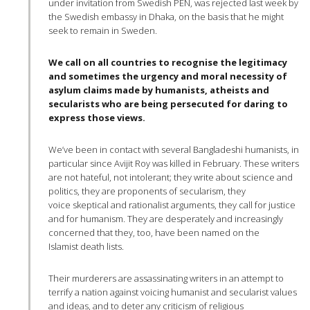
under invitation from Swedish PEN, was rejected last week by
the Swedish embassy in Dhaka, on the basis that he might
seek to remain in Sweden.
We call on all countries to recognise the legitimacy
and sometimes the urgency and moral necessity of
asylum claims made by humanists, atheists and
secularists who are being persecuted for daring to
express those views.
We’ve been in contact with several Bangladeshi humanists, in
particular since Avijit Roy was killed in February. These writers
are not hateful, not intolerant; they write about science and
politics, they are proponents of secularism, they
voice skeptical and rationalist arguments, they call for justice
and for humanism. They are desperately and increasingly
concerned that they, too, have been named on the
Islamist death lists.
Their murderers are assassinating writers in an attempt to
terrify a nation against voicing humanist and secularist values
and ideas, and to deter any criticism of religious