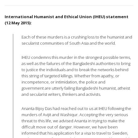
International Humanist and Ethical Union (IHEU) statement
(12 May 2015):
Each of these murders is a crushing loss to the humanist and
secularist communities of South Asia and the world.
IHEU condemns this murder in the strongest possible terms,
as well as the failures of the Bangladeshi authorities to bring
to justice the individuals and to break the networks behind
this string of targeted killings. Whether from apathy, or
incompetence, or intimidation, the police and
government are utterly failing Bangladeshi humanist, atheist
and secularist writers, thinkers and activists.
Ananta Bijoy Das had reached out to us at IHEU following the
murders of Avijit and Washiqur. Accepting the very serious
threat to this life, we advised Ananta in trying to make the
difficult move out of danger. However, we have been
informed that his application for a visa to travel to Sweden,