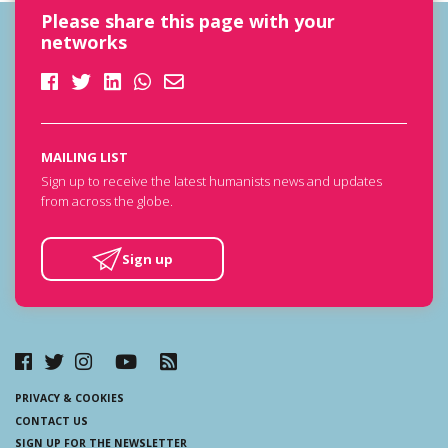
Please share this page with your
networks
MAILING LIST
Sign up to receive the latest humanists news and updates
from across the globe.
Sign up
PRIVACY & COOKIES
CONTACT US
SIGN UP FOR THE NEWSLETTER