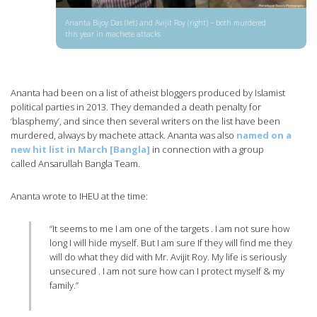
Ananta Bijoy Das (let) and Avijit Roy (right) – both murdered
this year in machete attacks
Ananta had been on a list of atheist bloggers produced by Islamist
political parties in 2013. They demanded a death penalty for
‘blasphemy’, and since then several writers on the list have been
murdered, always by machete attack. Ananta was also
named on a
new hit list in March [Bangla]
in connection with a group
called Ansarullah Bangla Team.
Ananta wrote to IHEU at the time:
“It seems to me I am one of the targets . I am not sure how
long I will hide myself. But I am sure If they will find me they
will do what they did with Mr. Avijit Roy. My life is seriously
unsecured . I am not sure how can I protect myself & my
family.”