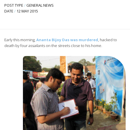
POST TYPE
/
GENERAL NEWS
DATE
/
12 MAY 2015
Early this morning,
Ananta Bijoy Das was murdered
, hacked to
death by four assailants on the streets close to his home.