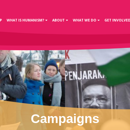
P
WHAT IS HUMANISM?
ABOUT
WHAT WE DO
GET INVOLVE
Campaigns