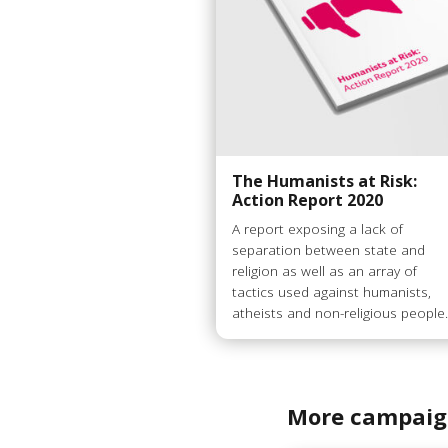
The Humanists at Risk:
Action Report 2020
A report exposing a lack of
separation between state and
religion as well as an array of
tactics used against humanists,
atheists and non-religious people
More campaig