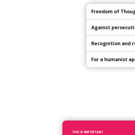
Freedom of Though
Against persecuti
Recognition and r
For a humanist ap
THIS IS IMPORTANT