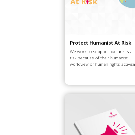
Protect Humanist At Risk
We work to support humanists at
risk because of their humanist
worldview or human rights activis