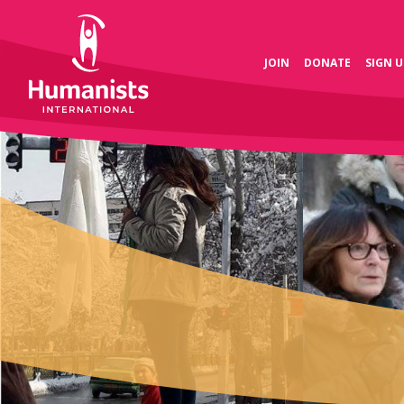
JOIN
DONATE
SIGN U