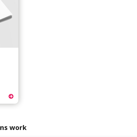
.
ns work