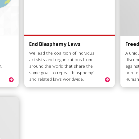
End Blasphemy Laws
Free
We lead the coalition of individual
A uniq
activists and organizations from
discri
m.
around the world that share the
agains
same goal: to repeal “blasphemy”
non-re
and related laws worldwide.
Humani