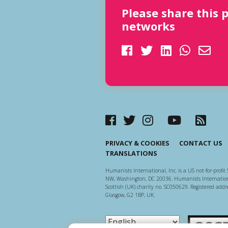
Please share this 
networks
PRIVACY & COOKIES
CONTACT US
TRANSLATIONS
Humanists International, Inc. is a US not-for-profit 
NW, Washington, DC 20036. Humanists Internationa
Scottish (UK) charity no. SC050629. Registered addre
Glasgow, G2 1BP, UK.
Scottish Ch