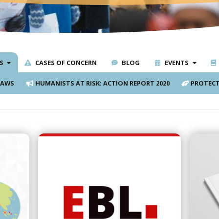
S
CASES OF CONCERN
BLOG
EVENTS
LAWS
HUMANISTS AT RISK: ACTION REPORT 2020
PROTECT