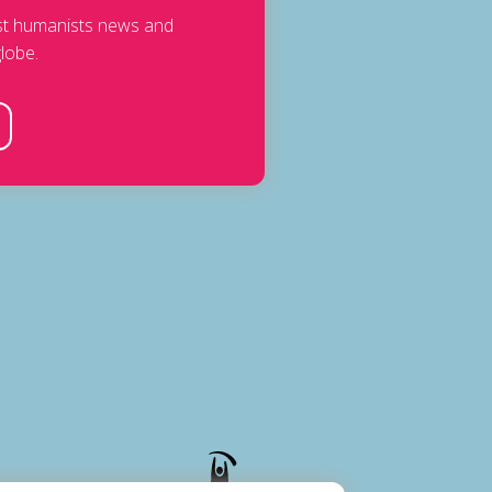
est humanists news and
lobe.