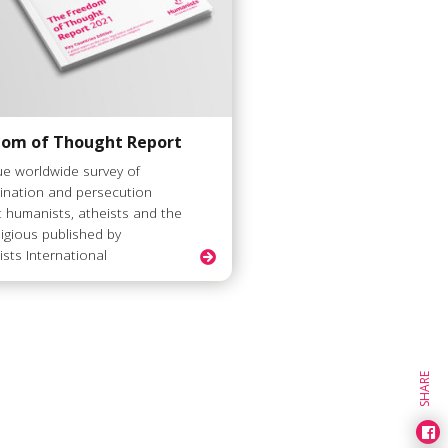
dom of Thought Report
ue worldwide survey of
mination and persecution
t humanists, atheists and the
ligious published by
sts International
SHARE