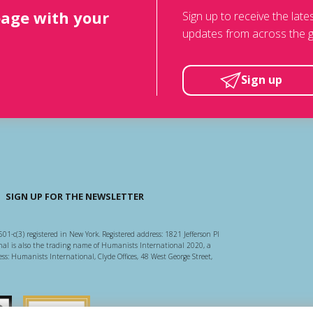
page with your
Sign up to receive the lat
updates from across the g
Sign up
SIGN UP FOR THE NEWSLETTER
501-c(3) registered in New York. Registered address: 1821 Jefferson Pl
l is also the trading name of Humanists International 2020, a
ss: Humanists International, Clyde Offices, 48 West George Street,
arity Regulator
Guidestar US