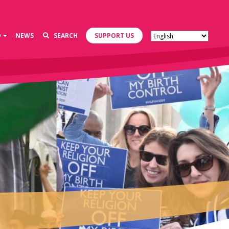
D
NEWS
SEARCH
SUPPORT US