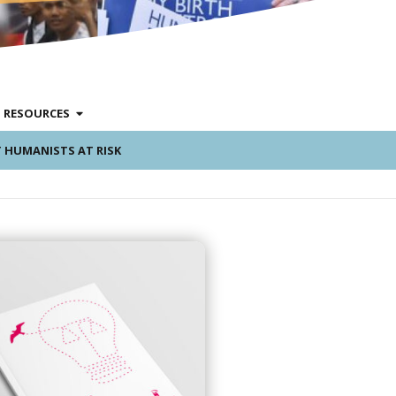
RESOURCES
 HUMANISTS AT RISK