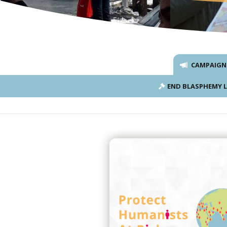
CAMPAIGN
END BLASPHEMY 