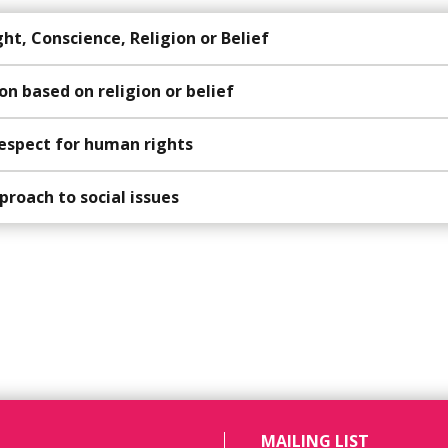
t, Conscience, Religion or Belief
on based on religion or belief
espect for human rights
proach to social issues
MAILING LIST