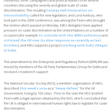
humanists, other campaigners and political leaders from several
countries discusing the severity and global scale of caste
discrimination. The resulting
Conway Hall Declaration on
Untouchability
called for new legislation, and Lord Avebury, who
took part in the 2009 conference, was among the Peers who brought
the motion which passed on Monday. IHEU delegates have applied
pressure on caste discrimination at the United Nations on a number of
occasions (for example
to coincide with the 2009 conference
and
criticised the UK over its slow response as recently as last
October
), and IHEU supports a project
working with Dalit villages
in India
.
The amendment to the Enterprise and Regulatory Reform (ERR) Bill was
moved by members of the All Party Parliamentary Group for Dalits and
received crossbench support.
The National Secular Society (NSS), a member organisation of IHEU,
described
this week’s vote
as a
"heavy defeat"
for the UK
Government, losing by 103 votes. Prior to the vote the NSS briefed
Peers with a legal opinion obtained by the NSS, which concluded that
the UK is obliged in international human rights law to legislate for caste
discrimination.