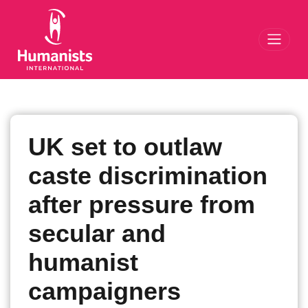
Toggl
UK set to outlaw
caste discrimination
after pressure from
secular and
humanist
campaigners