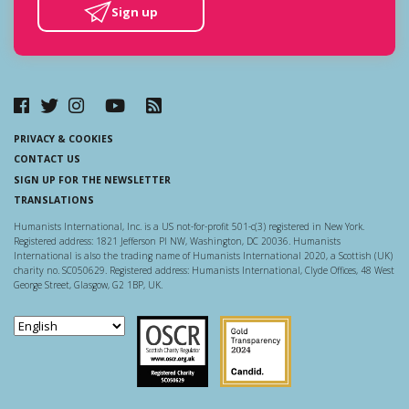
Sign up
PRIVACY & COOKIES
CONTACT US
SIGN UP FOR THE NEWSLETTER
TRANSLATIONS
Humanists International, Inc. is a US not-for-profit 501-c(3) registered in New York.
Registered address: 1821 Jefferson Pl NW, Washington, DC 20036. Humanists
International is also the trading name of Humanists International 2020, a Scottish (UK)
charity no. SC050629. Registered address: Humanists International, Clyde Offices, 48 West
George Street, Glasgow, G2 1BP, UK.
Scottish Charity Regulator
Guidestar US