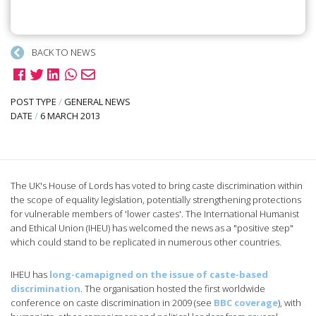
BACK TO NEWS
POST TYPE
/
GENERAL NEWS
DATE
/
6 MARCH 2013
The UK's House of Lords has voted to bring caste discrimination within
the scope of equality legislation, potentially strengthening protections
for vulnerable members of 'lower castes'. The International Humanist
and Ethical Union (IHEU) has welcomed the news as a "positive step"
which could stand to be replicated in numerous other countries.
IHEU has
long-camapigned on the issue of caste-based
discrimination
. The organisation hosted the first worldwide
conference on caste discrimination in 2009 (see
BBC coverage
), with