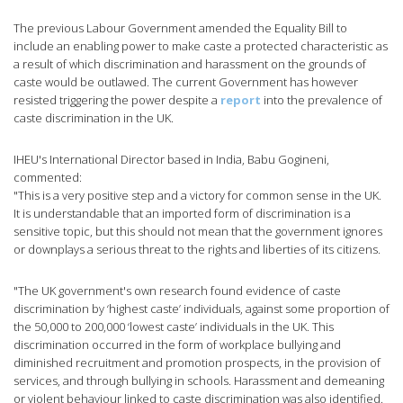
The previous Labour Government amended the Equality Bill to
include an enabling power to make caste a protected characteristic as
a result of which discrimination and harassment on the grounds of
caste would be outlawed. The current Government has however
resisted triggering the power despite a
report
into the prevalence of
caste discrimination in the UK.
IHEU's International Director based in India, Babu Gogineni,
commented:
"This is a very positive step and a victory for common sense in the UK.
It is understandable that an imported form of discrimination is a
sensitive topic, but this should not mean that the government ignores
or downplays a serious threat to the rights and liberties of its citizens.
"The UK government's own research found evidence of caste
discrimination by ‘highest caste’ individuals, against some proportion of
the 50,000 to 200,000 ‘lowest caste’ individuals in the UK. This
discrimination occurred in the form of workplace bullying and
diminished recruitment and promotion prospects, in the provision of
services, and through bullying in schools. Harassment and demeaning
or violent behaviour linked to caste discrimination was also identified.