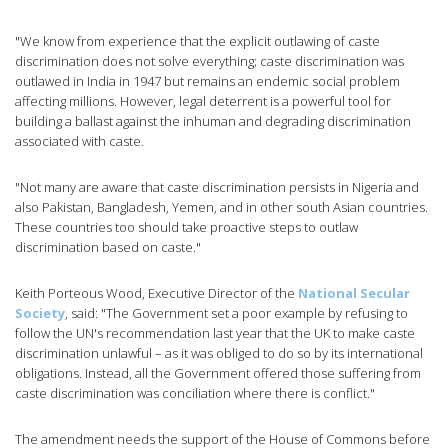
"We know from experience that the explicit outlawing of caste
discrimination does not solve everything; caste discrimination was
outlawed in India in 1947 but remains an endemic social problem
affecting millions. However, legal deterrent is a powerful tool for
building a ballast against the inhuman and degrading discrimination
associated with caste.
"Not many are aware that caste discrimination persists in Nigeria and
also Pakistan, Bangladesh, Yemen, and in other south Asian countries.
These countries too should take proactive steps to outlaw
discrimination based on caste."
Keith Porteous Wood, Executive Director of the
National Secular
Society
, said: "The Government set a poor example by refusing to
follow the UN's recommendation last year that the UK to make caste
discrimination unlawful – as it was obliged to do so by its international
obligations. Instead, all the Government offered those suffering from
caste discrimination was conciliation where there is conflict."
The amendment needs the support of the House of Commons before