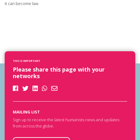
it can become law.
THIS IS IMPORTANT
Please share this page with your
networks
MAILING LIST
Sign up to receive the latest humanists news and updates
from across the globe.