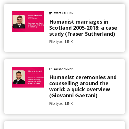
EXTERNAL LINK
Humanist marriages in
Scotland 2005-2018: a case
study (Fraser Sutherland)
File type: LINK
EXTERNAL LINK
Humanist ceremonies and
counselling around the
world: a quick overview
(Giovanni Gaetani)
File type: LINK