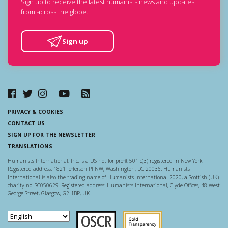
Sign up to receive the latest humanists news and updates
from across the globe.
Sign up
PRIVACY & COOKIES
CONTACT US
SIGN UP FOR THE NEWSLETTER
TRANSLATIONS
Humanists International, Inc. is a US not-for-profit 501-c(3) registered in New York.
Registered address: 1821 Jefferson Pl NW, Washington, DC 20036. Humanists
International is also the trading name of Humanists International 2020, a Scottish (UK)
charity no. SC050629. Registered address: Humanists International, Clyde Offices, 48 West
George Street, Glasgow, G2 1BP, UK.
Scottish Charity Regulator
Guidestar US