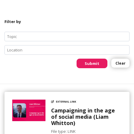
Filter by
Submit
Clear
EXTERNAL LINK
Campaigning in the age
of social media (Liam
Whitton)
File type: LINK