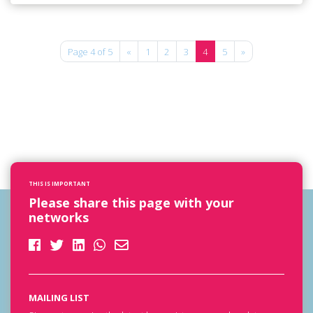
Page 4 of 5
«
1
2
3
4
5
»
THIS IS IMPORTANT
Please share this page with your
networks
MAILING LIST