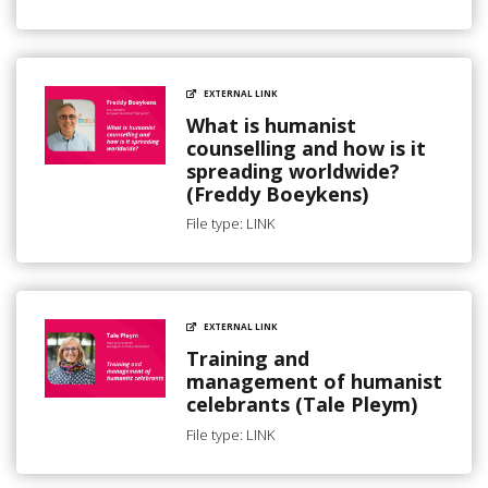
EXTERNAL LINK
What is humanist
counselling and how is it
spreading worldwide?
(Freddy Boeykens)
File type: LINK
EXTERNAL LINK
Training and
management of humanist
celebrants (Tale Pleym)
File type: LINK