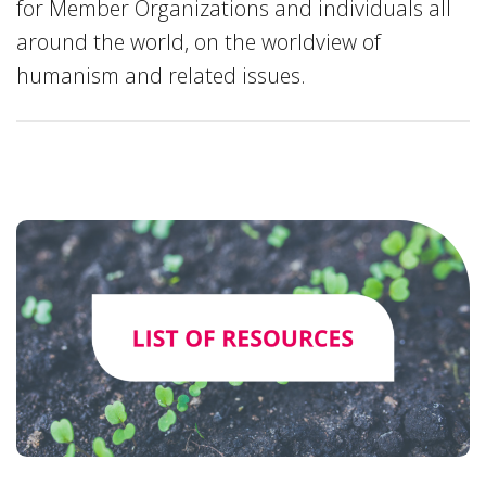
for Member Organizations and individuals all
around the world, on the worldview of
humanism and related issues.