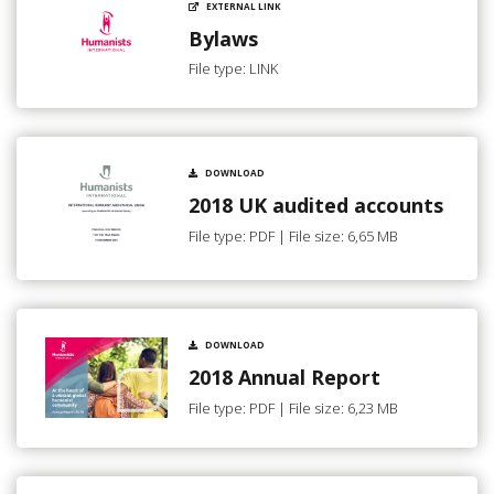
EXTERNAL LINK
Bylaws
File type: LINK
DOWNLOAD
2018 UK audited accounts
File type: PDF | File size: 6,65 MB
DOWNLOAD
2018 Annual Report
File type: PDF | File size: 6,23 MB