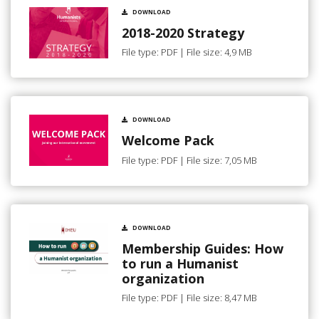
DOWNLOAD
2018-2020 Strategy
File type: PDF | File size: 4,9 MB
DOWNLOAD
Welcome Pack
File type: PDF | File size: 7,05 MB
DOWNLOAD
Membership Guides: How
to run a Humanist
organization
File type: PDF | File size: 8,47 MB