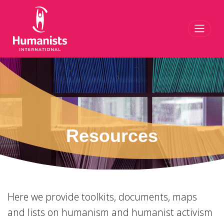
Toggl
Resources
Here we provide toolkits, documents, maps
and lists on humanism and humanist activism