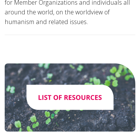
for Member Organizations and individuals all
around the world, on the worldview of
humanism and related issues.