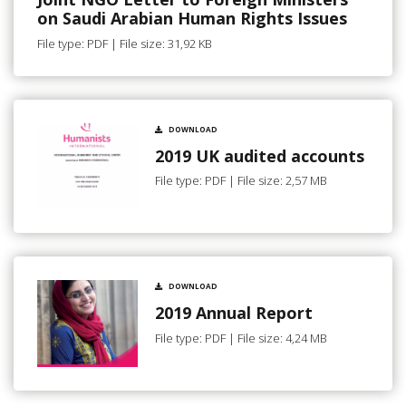
on Saudi Arabian Human Rights Issues
File type: PDF | File size: 31,92 KB
DOWNLOAD
2019 UK audited accounts
File type: PDF | File size: 2,57 MB
DOWNLOAD
2019 Annual Report
File type: PDF | File size: 4,24 MB