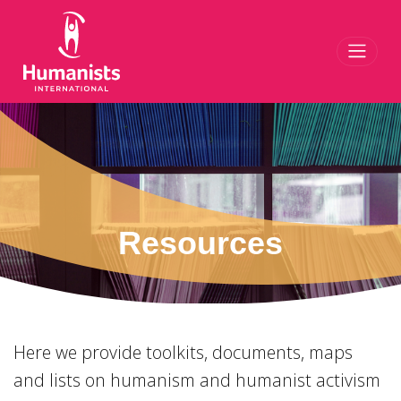
Toggl
Resources
Here we provide toolkits, documents, maps
and lists on humanism and humanist activism