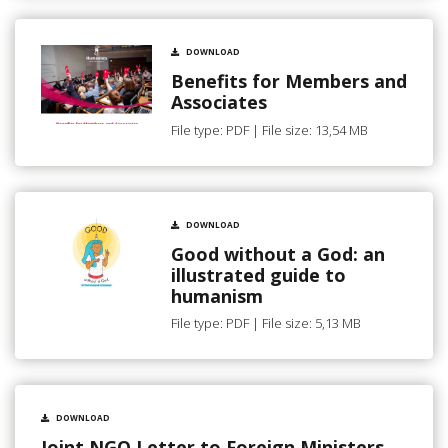
DOWNLOAD
Benefits for Members and
Associates
File type: PDF | File size: 13,54 MB
DOWNLOAD
Good without a God: an
illustrated guide to
humanism
File type: PDF | File size: 5,13 MB
DOWNLOAD
Joint NGO Letter to Foreign Ministers