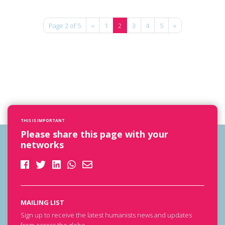
Page 2 of 5
«
1
2
3
4
5
»
THIS IS IMPORTANT
Please share this page with your
networks
MAILING LIST
Sign up to receive the latest humanists news and updates
from across the globe.