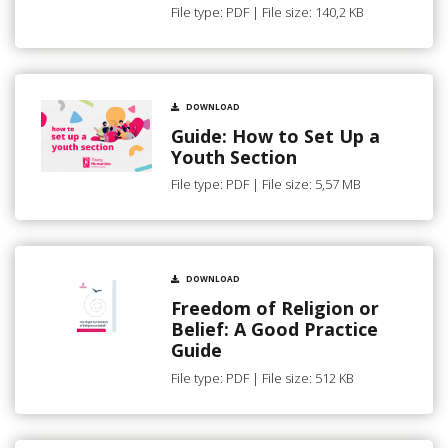
File type: PDF | File size: 140,2 KB
DOWNLOAD
Guide: How to Set Up a
Youth Section
File type: PDF | File size: 5,57 MB
DOWNLOAD
Freedom of Religion or
Belief: A Good Practice
Guide
File type: PDF | File size: 512 KB