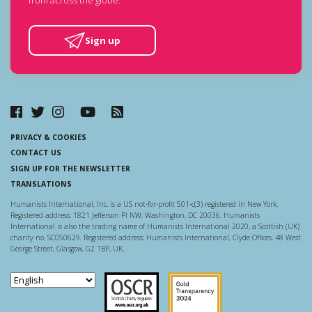
Sign up
PRIVACY & COOKIES
CONTACT US
SIGN UP FOR THE NEWSLETTER
TRANSLATIONS
Humanists International, Inc. is a US not-for-profit 501-c(3) registered in New York.
Registered address: 1821 Jefferson Pl NW, Washington, DC 20036. Humanists
International is also the trading name of Humanists International 2020, a Scottish (UK)
charity no. SC050629. Registered address: Humanists International, Clyde Offices, 48 West
George Street, Glasgow, G2 1BP, UK.
Scottish Charity Regulator
Guidestar US