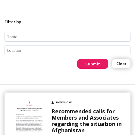
Filter by
Submit
Clear
DOWNLOAD
Recommended calls for
Members and Associates
regarding the situation in
Afghanistan