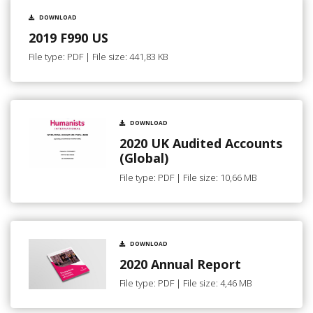
DOWNLOAD
2019 F990 US
File type: PDF | File size: 441,83 KB
DOWNLOAD
2020 UK Audited Accounts
(Global)
File type: PDF | File size: 10,66 MB
DOWNLOAD
2020 Annual Report
File type: PDF | File size: 4,46 MB