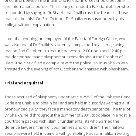
of control between the Indian and Pakistani forces should become
the international border. This clearly offended a Pakistani officer who
responded by saying to Dr Shaikh that “I will crush the heads of those
that talk like this”. On 3rd October Dr Shaikh was suspended by his
college without explanation.
Later that evening, an employee of the Pakistani Foreign Office, who
was also one of Dr Shaikh’s students, complained to a cleric, saying
that on 2nd October in a lecture between 12:00 noon and 12:40 pm,
the doctor had made blasphemous remarks about the Prophet of
Islam. The cleric filed a complaint with the police. Younus Shaikh was
arrested on the evening of 4th October and charged with blasphemy.
Trial and Acquittal
Those accused of blasphemy under Article 295/C of the Pakistan Penal
Code are unable to obtain bail and are held in custody awaiting trial. If
pronounced guilty, they face a mandatory death sentence. The trial of
Dr Shaikh, held throughout the summer of 2001, took place in a hostile
courtroom packed with Islamic fundamentalists who warned the
defence lawyers: “think of your families and children”. The final two
sessions were held in-camera with gun-toting Pakistani Taliban waiting