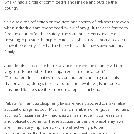
Sheikh had a circle of committed friends inside and outside the
country.
“It is also a sad reflection on the state and society of Pakistan that even
when individuals are exonerated by law of any guilt, they are forced to
flee the country for their safety. The state or society is unable or
unwilling to provide them protection. Dr. Sheikh was not at all eager to
leave the country. If he had a choice he would have stayed with his
family
and friends. I could see his reluctance to leave the country written
large on his face when I accompanied him to the airport.”
“The bottom line is that we must continue our campaign until this
draconian law, along with similar other medieval laws, is undone or at
least modified to save the innocent people from its abuse.”
Pakistan’s infamous blasphemy laws are widely abused to make false
accusations against both Muslims and members of religious minorities,
such as Christians and Ahmadis, as well as innocent business rivals
and political opponents. Those accused under the blasphemy laws
are immediately imprisoned with no effective right to bail. If
pronounced guilty, they face a mandatory death sentence. It is