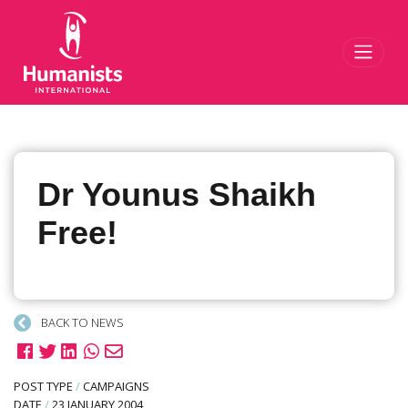
Toggl
Dr Younus Shaikh
Free!
BACK TO NEWS
POST TYPE
/
CAMPAIGNS
DATE
/
23 JANUARY 2004