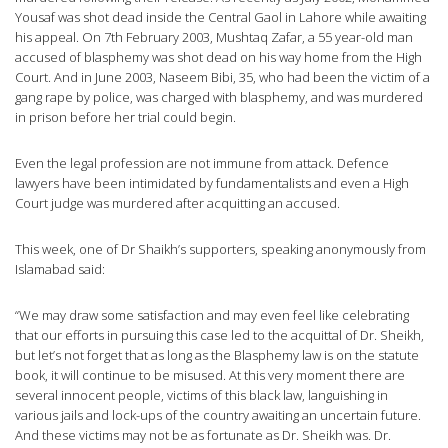
Yousaf was shot dead inside the Central Gaol in Lahore while awaiting
his appeal. On 7th February 2003, Mushtaq Zafar, a 55 year-old man
accused of blasphemy was shot dead on his way home from the High
Court. And in June 2003, Naseem Bibi, 35, who had been the victim of a
gang rape by police, was charged with blasphemy, and was murdered
in prison before her trial could begin.
Even the legal profession are not immune from attack. Defence
lawyers have been intimidated by fundamentalists and even a High
Court judge was murdered after acquitting an accused.
This week, one of Dr Shaikh’s supporters, speaking anonymously from
Islamabad said:
“We may draw some satisfaction and may even feel like celebrating
that our efforts in pursuing this case led to the acquittal of Dr. Sheikh,
but let’s not forget that as long as the Blasphemy law is on the statute
book, it will continue to be misused. At this very moment there are
several innocent people, victims of this black law, languishing in
various jails and lock-ups of the country awaiting an uncertain future.
And these victims may not be as fortunate as Dr. Sheikh was. Dr.