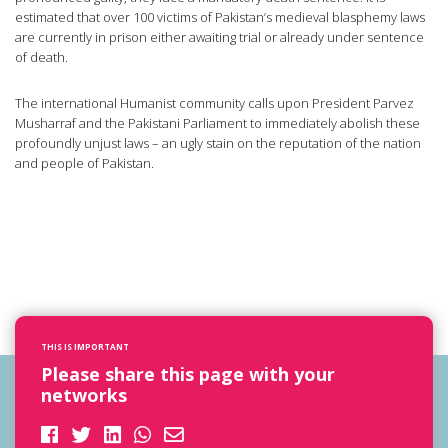
estimated that over 100 victims of Pakistan’s medieval blasphemy laws
are currently in prison either awaiting trial or already under sentence
of death.
The international Humanist community calls upon President Parvez
Musharraf and the Pakistani Parliament to immediately abolish these
profoundly unjust laws – an ugly stain on the reputation of the nation
and people of Pakistan.
THIS IS IMPORTANT
Please share this page with your
networks