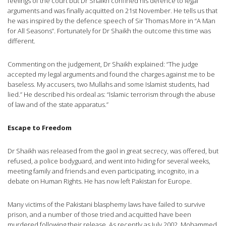
feelings of the court but Dr Shaikh confined his defence to legal
arguments and was finally acquitted on 21st November. He tells us that
he was inspired by the defence speech of Sir Thomas More in “A Man
for All Seasons”. Fortunately for Dr Shaikh the outcome this time was
different.
Commenting on the judgement, Dr Shaikh explained: “The judge
accepted my legal arguments and found the charges against me to be
baseless. My accusers, two Mullahs and some Islamist students, had
lied.” He described his ordeal as: “Islamic terrorism through the abuse
of law and of the state apparatus.”
Escape to Freedom
Dr Shaikh was released from the gaol in great secrecy, was offered, but
refused, a police bodyguard, and went into hiding for several weeks,
meeting family and friends and even participating, incognito, in a
debate on Human Rights. He has now left Pakistan for Europe.
Many victims of the Pakistani blasphemy laws have failed to survive
prison, and a number of those tried and acquitted have been
murdered following their release. As recently as July 2002, Mohammed