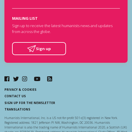
MAILING LIST
Sign up to receive the latest humanists news and updates
from across the globe.
Sign up
PRIVACY & COOKIES
CONTACT US
SIGN UP FOR THE NEWSLETTER
TRANSLATIONS
Humanists International, Inc. is a US not-for-profit 501-c(3) registered in New York.
Registered address: 1821 Jefferson Pl NW, Washington, DC 20036. Humanists
International is also the trading name of Humanists International 2020, a Scottish (UK)