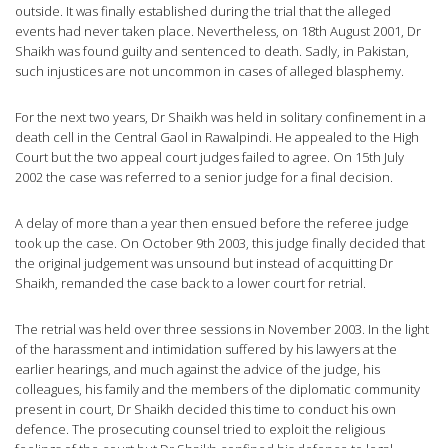
outside. It was finally established during the trial that the alleged
events had never taken place. Nevertheless, on 18th August 2001, Dr
Shaikh was found guilty and sentenced to death. Sadly, in Pakistan,
such injustices are not uncommon in cases of alleged blasphemy.
For the next two years, Dr Shaikh was held in solitary confinement in a
death cell in the Central Gaol in Rawalpindi. He appealed to the High
Court but the two appeal court judges failed to agree. On 15th July
2002 the case was referred to a senior judge for a final decision.
A delay of more than a year then ensued before the referee judge
took up the case. On October 9th 2003, this judge finally decided that
the original judgement was unsound but instead of acquitting Dr
Shaikh, remanded the case back to a lower court for retrial.
The retrial was held over three sessions in November 2003. In the light
of the harassment and intimidation suffered by his lawyers at the
earlier hearings, and much against the advice of the judge, his
colleagues, his family and the members of the diplomatic community
present in court, Dr Shaikh decided this time to conduct his own
defence. The prosecuting counsel tried to exploit the religious