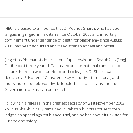
IHEU is pleased to announce that Dr Younus Shaikh, who has been
languishing in gaol in Pakistan since October 2000 and in solitary
confinement under sentence of death for blasphemy since August
2001, has been acquitted and freed after an appeal and retrial.
[img]https://humanists.international/uploads/YounusShaikh2.jpg[/img]
For the past three years IHEU has led an international campaign to
secure the release of our friend and colleague. Dr Shaikh was
declared a Prisoner of Conscience by Amnesty International, and
thousands of people worldwide lobbied their politicians and the
Government of Pakistan on his behalf.
Following his release in the greatest secrecy on 21st November 2003
Younus Shaikh initially remained in Pakistan but his accusers then
lodged an appeal against his acquittal, and he has now left Pakistan for
Europe and safety.