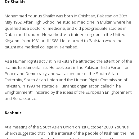
Dr Shaikh
Mohammed Younus Shaikh was born in Chishtian, Pakistan on 30th
May 1952. After High School he studied medicine in Multan where he
qualified as a doctor of medicine, and did post-graduate studies in
Dublin and London. He worked as a trainee surgeon in the United
Kingdom from 1981 until 1988. He returned to Pakistan where he
taught at a medical college in Islamabad.
As a Human Rights activist in Pakistan he attracted the attention of the
Islamic fundamentalists. He took part in the Pakistan-India Forum for
Peace and Democracy, and was a member of the South Asian
Fraternity, South Asian Union and the Human Rights Commission of
Pakistan. In 1990 he started a Humanist organisation called “The
Enlightenment”, inspired by the ideas of the European Enlightenment
and Renaissance.
Kashmir
At a meeting of the South Asian Union on 1st October 2000, Younus
Shaikh suggested that, in the interest of the people of Kashmir, the line