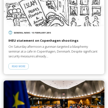
GENERAL NEWS
/
15 FEBRUARY 2015
IHEU statement on Copenhagen shootings
On Saturday afternoon a gunman targeted a blasphemy
seminar at a cafe in Copenhagen, Denmark. Despite significant
security measures already…
READ MORE