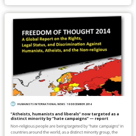
HUMANISTS INTERNATIONAL NEWS
/
10 DECEMBER 2014
“Atheists, humanists and liberals” now targeted as a
distinct minority by “hate campaigns” — report
Non-religious people are being targeted by “hate campaigns” in
countries around the world, as a distinct minority group, the