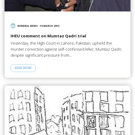
GENERAL NEWS
/
10 MARCH 2015
IHEU comment on Mumtaz Qadri trial
Yesterday, the High Court in Lahore, Pakistan, upheld the
murder conviction against self-confessed killer, Mumtaz Qadri,
despite significant pressure from…
READ MORE