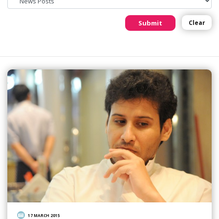
Submit
Clear
17 MARCH 2015