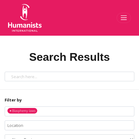
Toggl
Search Results
Filter by
×
Blasphemy laws