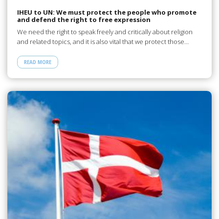
IHEU to UN: We must protect the people who promote
and defend the right to free expression
We need the right to speak freely and critically about religion
and related topics, and it is also vital that we protect those…
READ MORE