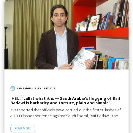
CAMPAIGNS
/
9 JANUARY 2015
IHEU: “call it what it is — Saudi Arabia’s flogging of Raif
Badawi is barbarity and torture, plain and simple”
It is reported that officials have carried out the first 50 lashes of
a 1000-lashes sentence against Saudi liberal, Raif Badawi. The…
READ MORE