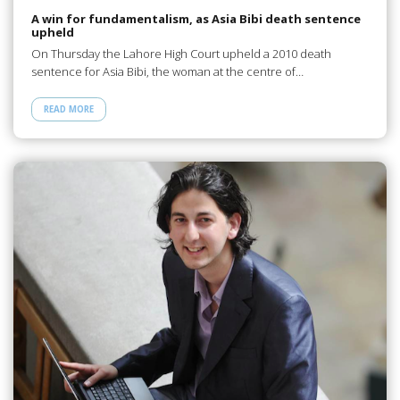
A win for fundamentalism, as Asia Bibi death sentence
upheld
On Thursday the Lahore High Court upheld a 2010 death
sentence for Asia Bibi, the woman at the centre of…
READ MORE