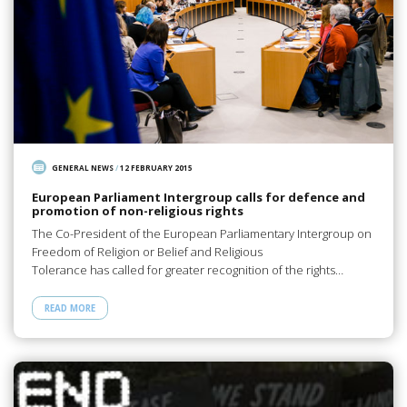
GENERAL NEWS
/
12 FEBRUARY 2015
European Parliament Intergroup calls for defence and
promotion of non-religious rights
The Co-President of the European Parliamentary Intergroup on
Freedom of Religion or Belief and Religious
Tolerance has called for greater recognition of the rights…
READ MORE