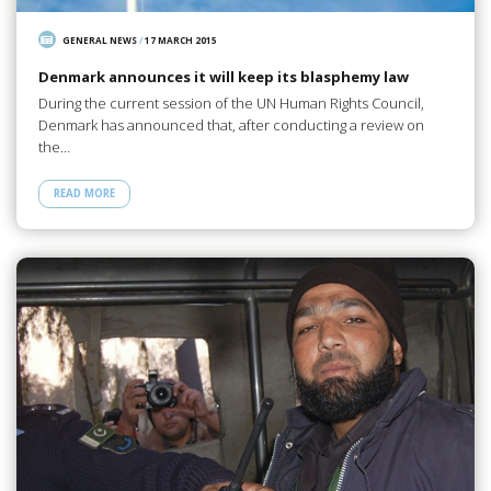
GENERAL NEWS
/
17 MARCH 2015
Denmark announces it will keep its blasphemy law
During the current session of the UN Human Rights Council,
Denmark has announced that, after conducting a review on
the…
READ MORE