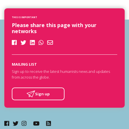
THIS IS IMPORTANT
Please share this page with your
networks
MAILING LIST
Sign up to receive the latest humanists news and updates
from across the globe.
Sign up