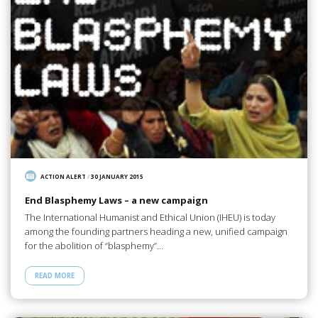
ACTION ALERT
/
30 JANUARY 2015
End Blasphemy Laws – a new campaign
The International Humanist and Ethical Union (IHEU) is today
among the founding partners heading a new, unified campaign
for the abolition of “blasphemy”…
READ MORE