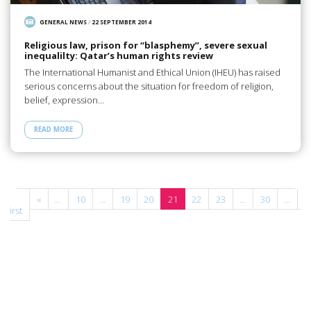
GENERAL NEWS
/
22 SEPTEMBER 2014
Religious law, prison for “blasphemy”, severe sexual
inequalilty: Qatar’s human rights review
The International Humanist and Ethical Union (IHEU) has raised
serious concerns about the situation for freedom of religion,
belief, expression…
READ MORE
«
«
...
10
...
19
20
21
22
23
...
30
...
»
First