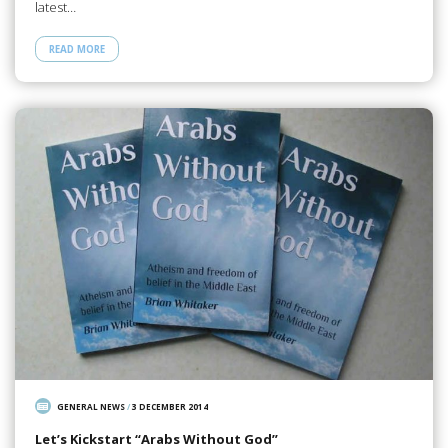
latest…
READ MORE
GENERAL NEWS
/
3 DECEMBER 2014
Let’s Kickstart “Arabs Without God”