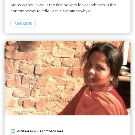
Arabs Without God is the first book to look at atheism in the
contemporary Middle East. It examines why a…
READ MORE
GENERAL NEWS
/
17 OCTOBER 2014