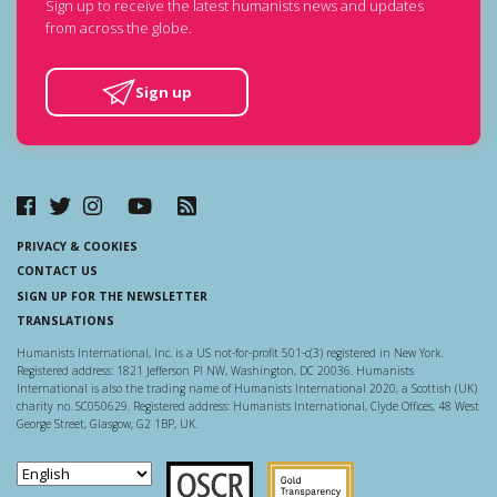
Sign up to receive the latest humanists news and updates
from across the globe.
Sign up
PRIVACY & COOKIES
CONTACT US
SIGN UP FOR THE NEWSLETTER
TRANSLATIONS
Humanists International, Inc. is a US not-for-profit 501-c(3) registered in New York.
Registered address: 1821 Jefferson Pl NW, Washington, DC 20036. Humanists
International is also the trading name of Humanists International 2020, a Scottish (UK)
charity no. SC050629. Registered address: Humanists International, Clyde Offices, 48 West
George Street, Glasgow, G2 1BP, UK.
Scottish Charity Regulator
Guidestar US