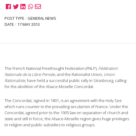
POST TYPE
/
GENERAL NEWS
DATE
/
17 MAY 2013
The French National Freethought Federation (FNLP),
Fédération
Nationale de la Libre Pensée
, and the Rationalist Union,
Union
Rationaliste
, have held a successful public rally in Strasbourg, calling
for the abolition of the Alsace-Moselle Concordat.
The Concordat, signed in 1801, is an agreement with the Holy See
which runs counter to the prevailing secularism of France. Under the
Concordat, agreed prior to the 1905 law on separation of church and
state and still in force, the Alsace-Moselle region gives huge privileges
to religion and public subsidies to religious groups.