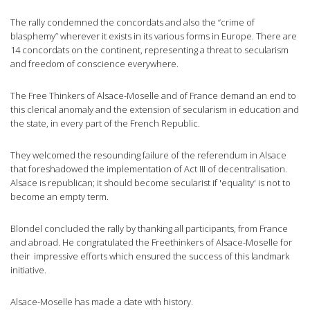
The rally condemned the concordats and also the “crime of
blasphemy” wherever it exists in its various forms in Europe. There are
14 concordats on the continent, representing a threat to secularism
and freedom of conscience everywhere.
The Free Thinkers of Alsace-Moselle and of France demand an end to
this clerical anomaly and the extension of secularism in education and
the state, in every part of the French Republic.
They welcomed the resounding failure of the referendum in Alsace
that foreshadowed the implementation of Act III of decentralisation.
Alsace is republican; it should become secularist if 'equality' is not to
become an empty term.
Blondel concluded the rally by thanking all participants, from France
and abroad. He congratulated the Freethinkers of Alsace-Moselle for
their impressive efforts which ensured the success of this landmark
initiative.
Alsace-Moselle has made a date with history.