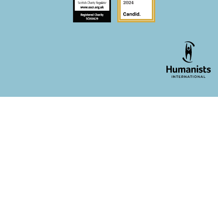
WordPress theme developer - whois: Andy White London