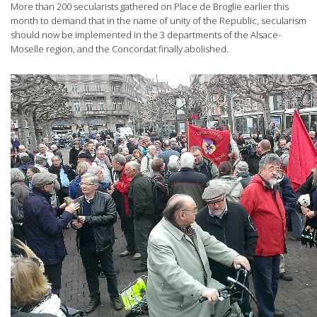
More than 200 secularists gathered on Place de Broglie earlier this
month to demand that in the name of unity of the Republic, secularism
should now be implemented in the 3 departments of the Alsace-
Moselle region, and the Concordat finally abolished.