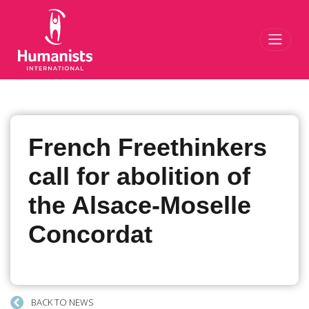
Toggl
French Freethinkers
call for abolition of
the Alsace-Moselle
Concordat
BACK TO NEWS