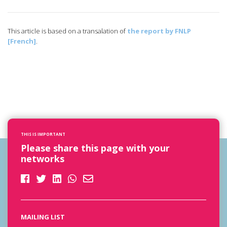
This article is based on a transalation of
the report by FNLP
[French]
.
THIS IS IMPORTANT
Please share this page with your
networks
MAILING LIST