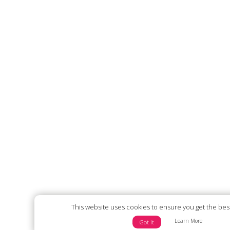
This website uses cookies to ensure you get the bes
Learn More
Got it