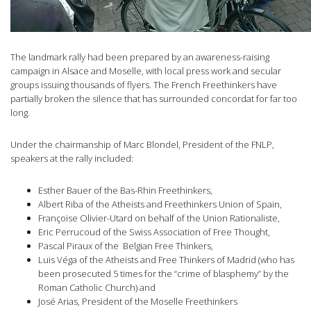
The landmark rally had been prepared by an awareness-raising
campaign in Alsace and Moselle, with local press work and secular
groups issuing thousands of flyers. The French Freethinkers have
partially broken the silence that has surrounded concordat for far too
long.
Under the chairmanship of Marc Blondel, President of the FNLP,
speakers at the rally included:
Esther Bauer of the Bas-Rhin Freethinkers,
Albert Riba of the Atheists and Freethinkers Union of Spain,
Françoise Olivier-Utard on behalf of the Union Rationaliste,
Eric Perrucoud of the Swiss Association of Free Thought,
Pascal Piraux of the Belgian Free Thinkers,
Luis Véga of the Atheists and Free Thinkers of Madrid (who has
been prosecuted 5 times for the “crime of blasphemy” by the
Roman Catholic Church) and
José Arias, President of the Moselle Freethinkers