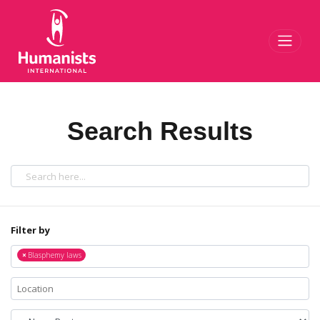
Toggl
Search Results
Filter by
×
Blasphemy laws