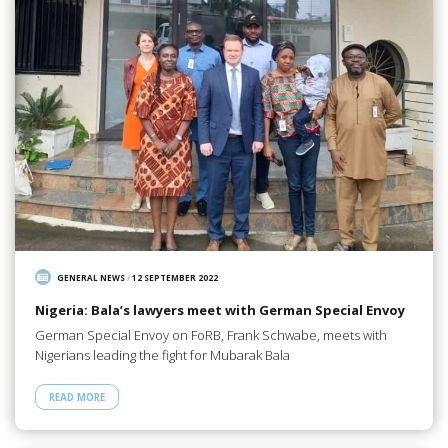
GENERAL NEWS
/
12 SEPTEMBER 2022
Nigeria: Bala’s lawyers meet with German Special Envoy
German Special Envoy on FoRB, Frank Schwabe, meets with
Nigerians leading the fight for Mubarak Bala
READ MORE