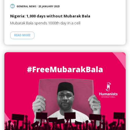
GENERAL NEWS
/
23 JANUARY 2023
Nigeria: 1,000 days without Mubarak Bala
Mubarak Bala spends 1000th day in a cell
READ MORE