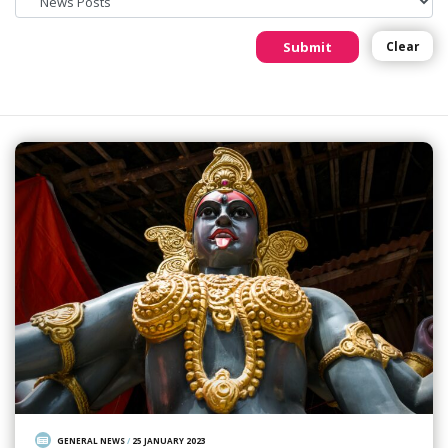
Submit
Clear
GENERAL NEWS
/
25 JANUARY 2023