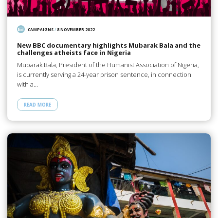
CAMPAIGNS
/
8 NOVEMBER 2022
New BBC documentary highlights Mubarak Bala and the
challenges atheists face in Nigeria
Mubarak Bala, President of the Humanist Association of Nigeria,
is currently serving a 24-year prison sentence, in connection
with a…
READ MORE