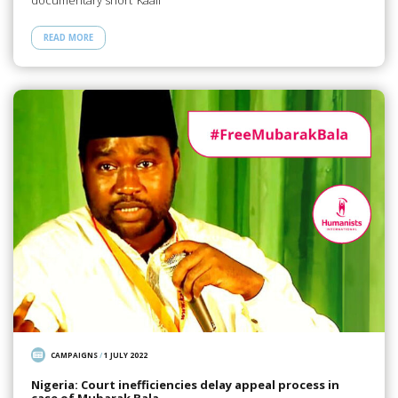
documentary short ‘Kaali’
READ MORE
CAMPAIGNS
/
1 JULY 2022
Nigeria: Court inefficiencies delay appeal process in
case of Mubarak Bala