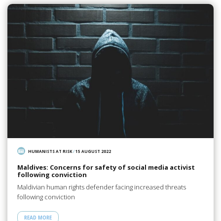
HUMANISTS AT RISK
/
15 AUGUST 2022
Maldives: Concerns for safety of social media activist
following conviction
Maldivian human rights defender facing increased threats
following conviction
READ MORE