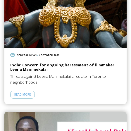
GENERAL NEWS
/
4 OCTOBER 2022
India: Concern for ongoing harassment of filmmaker
Leena Manimekalai
Threats against Leena Manimekalai circulate in Toronto
neighborhoods
READ MORE