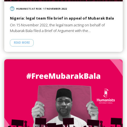
HUMANISTS AT RISK
/
17 NOVEMBER 2022
Nigeria: legal team file brief in appeal of Mubarak Bala
On 15 November 2022, the legal team acting on behalf of
Mubarak Bala filed a Brief of Argument with the…
READ MORE