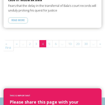
Fears that the delay in the transferral of Bala’s court records will
unduly prolong his quest for justice
READ MORE
e
«
«
...
2
3
4
5
6
...
10
20
30
...
»
First
THIS IS IMPORTANT
Please share this page with your