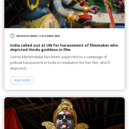
ADVOCACY NEWS
/
5 OCTOBER 2022
India called out at UN for harassment of filmmaker who
depicted Hindu goddess in film
Leena Manimekalai has been subjected to a campaign of
judicial harassment in India in retaliation for her film, which
depicted…
READ MORE