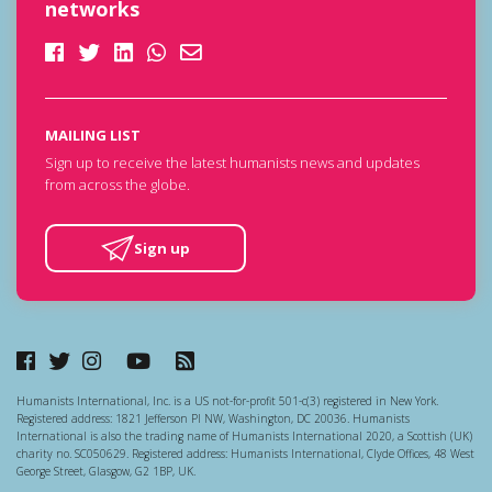
networks
MAILING LIST
Sign up to receive the latest humanists news and updates
from across the globe.
Sign up
Humanists International, Inc. is a US not-for-profit 501-c(3) registered in New York.
Registered address: 1821 Jefferson Pl NW, Washington, DC 20036. Humanists
International is also the trading name of Humanists International 2020, a Scottish (UK)
charity no. SC050629. Registered address: Humanists International, Clyde Offices, 48 West
George Street, Glasgow, G2 1BP, UK.