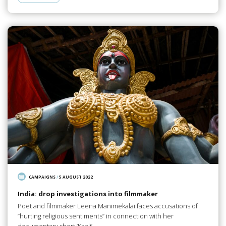
CAMPAIGNS
/
5 AUGUST 2022
India: drop investigations into filmmaker
Poet and filmmaker Leena Manimekalai faces accusations of
“hurting religious sentiments” in connection with her