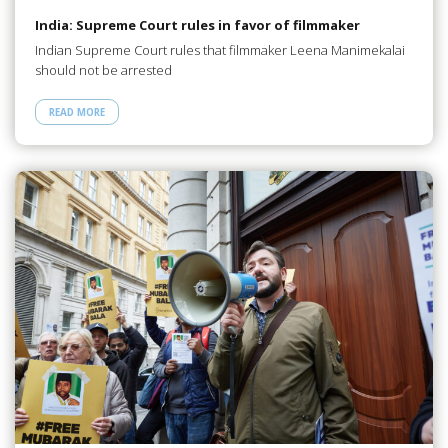
India: Supreme Court rules in favor of filmmaker
Indian Supreme Court rules that filmmaker Leena Manimekalai
should not be arrested
READ MORE