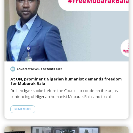
ADVOCACY NEWS
/
2 OCTOBER 2022
At UN, prominent Nigerian humanist demands freedom
for Mubarak Bala
Dr. Leo Igwe spoke before the Council to condemn the unjust
sentencing of Nigerian humanist Mubarak Bala, and to call…
READ MORE