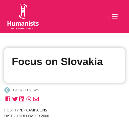
Toggl
Focus on Slovakia
BACK TO NEWS
POST TYPE
/
CAMPAIGNS
DATE
/
18 DECEMBER 2000