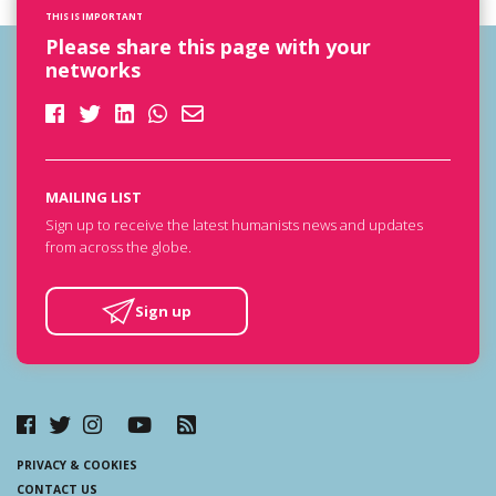
THIS IS IMPORTANT
Please share this page with your
networks
MAILING LIST
Sign up to receive the latest humanists news and updates
from across the globe.
Sign up
PRIVACY & COOKIES
CONTACT US