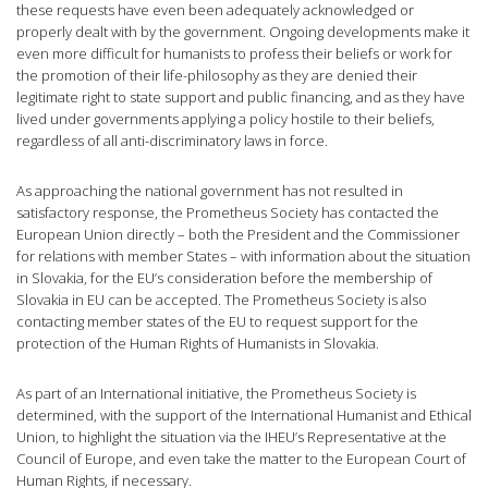
these requests have even been adequately acknowledged or
properly dealt with by the government. Ongoing developments make it
even more difficult for humanists to profess their beliefs or work for
the promotion of their life-philosophy as they are denied their
legitimate right to state support and public financing, and as they have
lived under governments applying a policy hostile to their beliefs,
regardless of all anti-discriminatory laws in force.
As approaching the national government has not resulted in
satisfactory response, the Prometheus Society has contacted the
European Union directly – both the President and the Commissioner
for relations with member States – with information about the situation
in Slovakia, for the EU’s consideration before the membership of
Slovakia in EU can be accepted. The Prometheus Society is also
contacting member states of the EU to request support for the
protection of the Human Rights of Humanists in Slovakia.
As part of an International initiative, the Prometheus Society is
determined, with the support of the International Humanist and Ethical
Union, to highlight the situation via the IHEU’s Representative at the
Council of Europe, and even take the matter to the European Court of
Human Rights, if necessary.