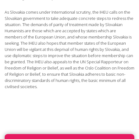
As Slovakia comes under International scrutiny, the IHEU calls on the
Slovakian government to take adequate concrete steps to redress the
situation. The demands of parity of treatment made by Slovakian
Humanists are those which are accepted by states which are
members of the European Union, and whose membership Slovakia is
seeking. The IHEU also hopes that member states of the European
Union will be vigilant at this deprival of human rights by Slovakia, and
use diplomatic steps to improve the situation before membership can
be granted. The IHEU also appeals to the UN Special Rapporteur on
Freedom of Religion or Belief, as well as the Oslo Coalition on Freedom
of Religion or Belief, to ensure that Slovakia adheres to basic non-
discriminatory standards of human rights, the basic minimum of all
civilised societies.