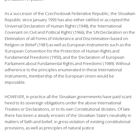
As a successor of the Czechoslovak Federative Republic, the Slovakian
Republic since January 1993 has also either ratified or accepted the
‘Universal Declaration of Human Rights’ (1948), the ‘International
Covenant on Civil and Political Rights’ (1966), the ‘UN Declaration on the
Elimination of all Forms of Intolerance and Discrimination based on
Religion or Belief’ (1981) as well as European Instruments such as the
‘European Convention for the Protection of Human Rights and
Fundamental Freedoms’ (1950), and the ‘Declaration of European
Parliament about Fundamental Rights and Freedoms’ (1989). Without
adherence to the principles enumerated in these International
instruments, membership of the European Union would be
impossible.
HOWEVER, in practice all the Slovakian governments have paid scant
heed to its sovereign obligations under the above International
Treaties or Declarations, or to its own Constitutional dictates. Of late
there has been a steady erosion of the Slovakian State’s neutrality in
matters of faith and belief, in gross violation of existing constitutional
provisions, as well as principles of natural justice.