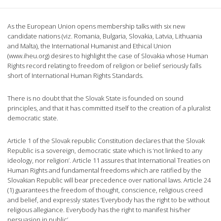
As the European Union opens membership talks with six new
candidate nations (viz. Romania, Bulgaria, Slovakia, Latvia, Lithuania
and Malta), the International Humanist and Ethical Union
(www.iheu.org) desires to highlight the case of Slovakia whose Human
Rights record relating to freedom of religion or belief seriously falls
short of International Human Rights Standards.
There is no doubt that the Slovak State is founded on sound
principles, and that it has committed itself to the creation of a pluralist
democratic state.
Article 1 of the Slovak republic Constitution declares that the Slovak
Republic is a sovereign, democratic state which is ‘not linked to any
ideology, nor religion’. Article 11 assures that International Treaties on
Human Rights and fundamental freedoms which are ratified by the
Slovakian Republic will bear precedence over national laws. Article 24
(1) guarantees the freedom of thought, conscience, religious creed
and belief, and expressly states ‘Everybody has the right to be without
religious allegiance. Everybody has the right to manifest his/her
persuasion in public’.