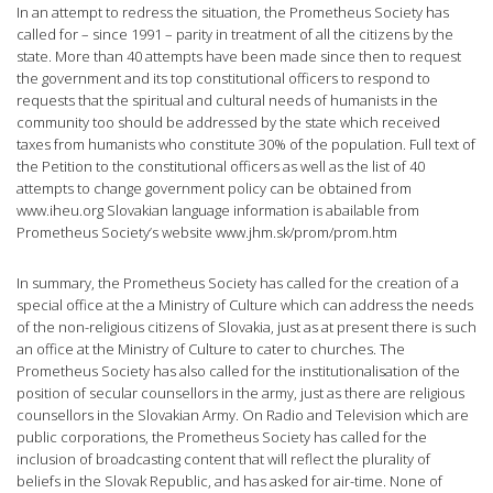
In an attempt to redress the situation, the Prometheus Society has
called for – since 1991 – parity in treatment of all the citizens by the
state. More than 40 attempts have been made since then to request
the government and its top constitutional officers to respond to
requests that the spiritual and cultural needs of humanists in the
community too should be addressed by the state which received
taxes from humanists who constitute 30% of the population. Full text of
the Petition to the constitutional officers as well as the list of 40
attempts to change government policy can be obtained from
www.iheu.org Slovakian language information is abailable from
Prometheus Society’s website www.jhm.sk/prom/prom.htm
In summary, the Prometheus Society has called for the creation of a
special office at the a Ministry of Culture which can address the needs
of the non-religious citizens of Slovakia, just as at present there is such
an office at the Ministry of Culture to cater to churches. The
Prometheus Society has also called for the institutionalisation of the
position of secular counsellors in the army, just as there are religious
counsellors in the Slovakian Army. On Radio and Television which are
public corporations, the Prometheus Society has called for the
inclusion of broadcasting content that will reflect the plurality of
beliefs in the Slovak Republic, and has asked for air-time. None of