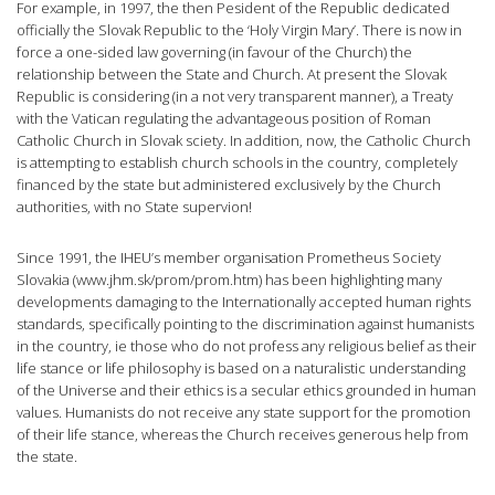
For example, in 1997, the then Pesident of the Republic dedicated
officially the Slovak Republic to the ‘Holy Virgin Mary’. There is now in
force a one-sided law governing (in favour of the Church) the
relationship between the State and Church. At present the Slovak
Republic is considering (in a not very transparent manner), a Treaty
with the Vatican regulating the advantageous position of Roman
Catholic Church in Slovak sciety. In addition, now, the Catholic Church
is attempting to establish church schools in the country, completely
financed by the state but administered exclusively by the Church
authorities, with no State supervion!
Since 1991, the IHEU’s member organisation Prometheus Society
Slovakia (www.jhm.sk/prom/prom.htm) has been highlighting many
developments damaging to the Internationally accepted human rights
standards, specifically pointing to the discrimination against humanists
in the country, ie those who do not profess any religious belief as their
life stance or life philosophy is based on a naturalistic understanding
of the Universe and their ethics is a secular ethics grounded in human
values. Humanists do not receive any state support for the promotion
of their life stance, whereas the Church receives generous help from
the state.