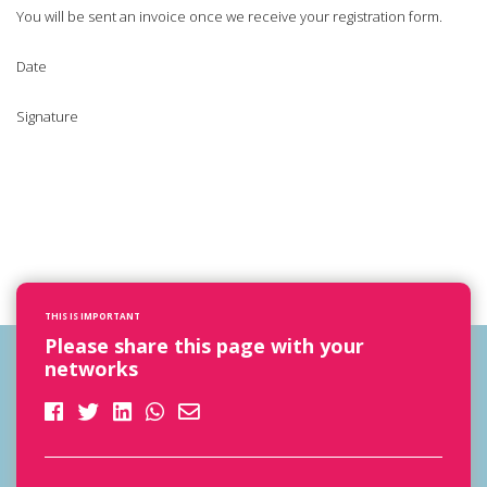
You will be sent an invoice once we receive your registration form.
Date
Signature
THIS IS IMPORTANT
Please share this page with your
networks