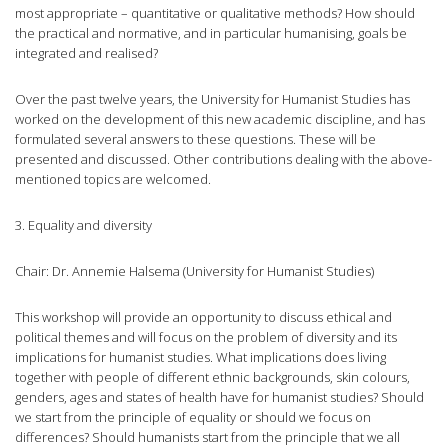
most appropriate – quantitative or qualitative methods? How should
the practical and normative, and in particular humanising, goals be
integrated and realised?
Over the past twelve years, the University for Humanist Studies has
worked on the development of this new academic discipline, and has
formulated several answers to these questions. These will be
presented and discussed. Other contributions dealing with the above-
mentioned topics are welcomed.
3. Equality and diversity
Chair: Dr. Annemie Halsema (University for Humanist Studies)
This workshop will provide an opportunity to discuss ethical and
political themes and will focus on the problem of diversity and its
implications for humanist studies. What implications does living
together with people of different ethnic backgrounds, skin colours,
genders, ages and states of health have for humanist studies? Should
we start from the principle of equality or should we focus on
differences? Should humanists start from the principle that we all