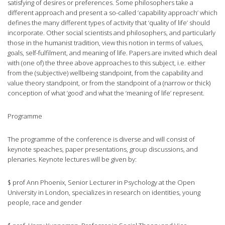
satisfying of desires or preferences. Some philosophers take a
different approach and present a so-called ‘capability approach’ which
defines the many different types of activity that ‘quality of life’ should
incorporate. Other social scientists and philosophers, and particularly
those in the humanist tradition, view this notion in terms of values,
goals, self-fulfilment, and meaning of life. Papers are invited which deal
with (one of) the three above approaches to this subject, i.e. either
from the (subjective) wellbeing standpoint, from the capability and
value theory standpoint, or from the standpoint of a (narrow or thick)
conception of what ‘good’ and what the ‘meaning of life’ represent.
Programme
The programme of the conference is diverse and will consist of
keynote speaches, paper presentations, group discussions, and
plenaries. Keynote lectures will be given by:
$ prof Ann Phoenix, Senior Lecturer in Psychology at the Open
University in London, specializes in research on identities, young
people, race and gender