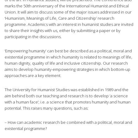
marks the 50th anniversary of the International Humanist and Ethical
Union. It will aim to discuss some of the major issues addressed in our
‘Humanism, Meanings of Life, Care and Citizenship’ research
programme. Academics with an interest in humanist studies are invited
to share their insights with us, either by submitting a paper or by
participating in the discussions.
‘Empowering humanity’ can best be described as a political, moral and
existential programme in which humanity is related to meanings of life,
human dignity, quality of life and inclusive citizenship. Our research
aims to develop humanity-empowering strategies in which bottom-up
approaches are a key element.
The University for Humanist Studies was established in 1989 and the
aim behind both our teaching and research is to develop ‘a science
with a human face’; i.e. a science that promotes humanity and human
potential. This raises many questions, such as:
– How can academic research be combined with a political, moral and
existential programme?