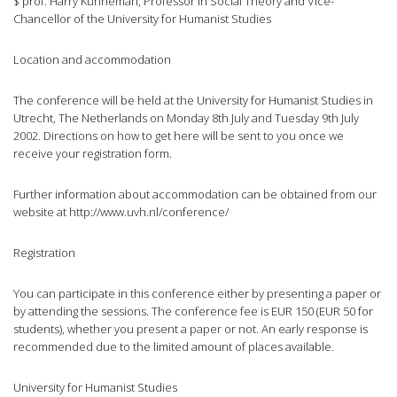
$ prof. Harry Kunneman, Professor in Social Theory and Vice-
Chancellor of the University for Humanist Studies
Location and accommodation
The conference will be held at the University for Humanist Studies in
Utrecht, The Netherlands on Monday 8th July and Tuesday 9th July
2002. Directions on how to get here will be sent to you once we
receive your registration form.
Further information about accommodation can be obtained from our
website at http://www.uvh.nl/conference/
Registration
You can participate in this conference either by presenting a paper or
by attending the sessions. The conference fee is EUR 150 (EUR 50 for
students), whether you present a paper or not. An early response is
recommended due to the limited amount of places available.
University for Humanist Studies