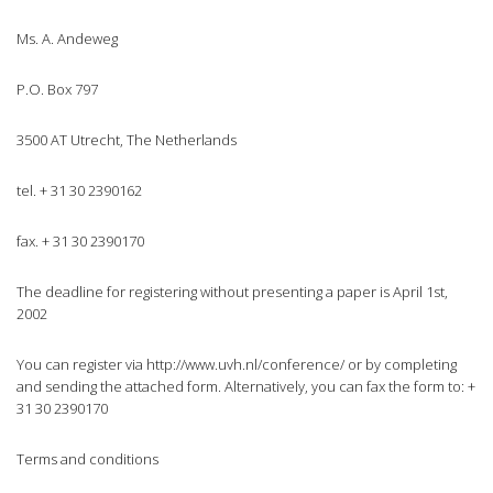
Ms. A. Andeweg
P.O. Box 797
3500 AT Utrecht, The Netherlands
tel. + 31 30 2390162
fax. + 31 30 2390170
The deadline for registering without presenting a paper is April 1st,
2002
You can register via http://www.uvh.nl/conference/ or by completing
and sending the attached form. Alternatively, you can fax the form to: +
31 30 2390170
Terms and conditions