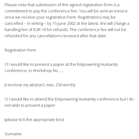
Please note that submission of the signed registration form is a
commitment to pay the conference fee. You will be sent an invoice
once we receive your registration form. Registrations may be
cancelled – in writing – by 15 June 2002 at the latest. We will charge a
handling fee of EUR 10 for refunds. The conference fee will not be
refunded for any cancellations received after that date.
Registration form
O I would like to present a paper at the Empowering Humanity
conference, in Workshop No. ….
(I enclose my abstract, max. 250 words)
O I would like to attend the Empowering Humanity conference but I do
not wish to present a paper
(please tick the appropriate box)
Surname