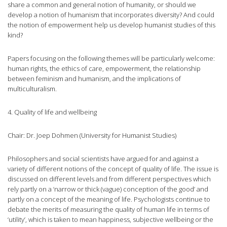
share a common and general notion of humanity, or should we
develop a notion of humanism that incorporates diversity? And could
the notion of empowerment help us develop humanist studies of this
kind?
Papers focusing on the following themes will be particularly welcome:
human rights, the ethics of care, empowerment, the relationship
between feminism and humanism, and the implications of
multiculturalism.
4. Quality of life and wellbeing
Chair: Dr. Joep Dohmen (University for Humanist Studies)
Philosophers and social scientists have argued for and against a
variety of different notions of the concept of quality of life. The issue is
discussed on different levels and from different perspectives which
rely partly on a ‘narrow or thick (vague) conception of the good’ and
partly on a concept of the meaning of life. Psychologists continue to
debate the merits of measuring the quality of human life in terms of
‘utility’, which is taken to mean happiness, subjective wellbeing or the