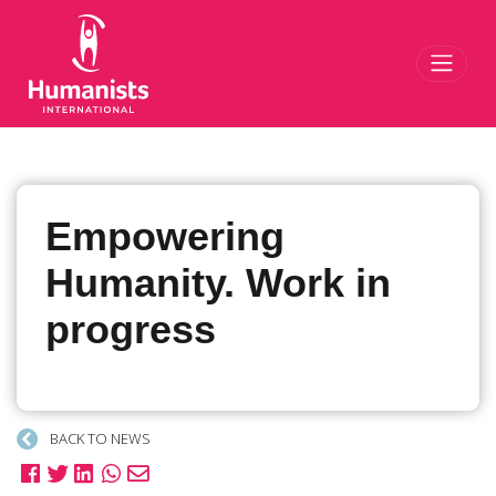
Toggl
Empowering
Humanity. Work in
progress
BACK TO NEWS