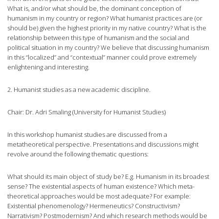
What is, and/or what should be, the dominant conception of
humanism in my country or region? What humanist practices are (or
should be) given the highest priority in my native country? What is the
relationship between this type of humanism and the social and
political situation in my country? We believe that discussing humanism
in this “localized” and “contextual” manner could prove extremely
enlightening and interesting.
2. Humanist studies as a new academic discipline.
Chair: Dr. Adri Smaling (University for Humanist Studies)
In this workshop humanist studies are discussed from a
metatheoretical perspective. Presentations and discussions might
revolve around the following thematic questions:
What should its main object of study be? E.g. Humanism in its broadest
sense? The existential aspects of human existence? Which meta-
theoretical approaches would be most adequate? For example:
Existential phenomenology? Hermeneutics? Constructivism?
Narrativism? Postmodernism? And which research methods would be