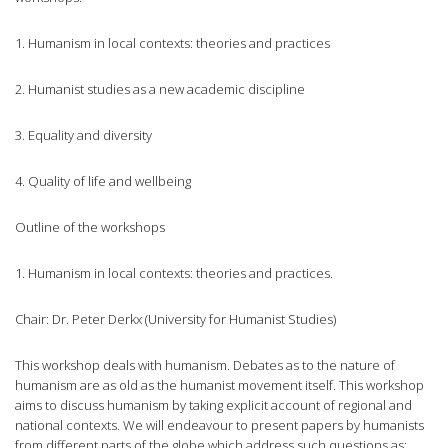
1. Humanism in local contexts: theories and practices
2. Humanist studies as a new academic discipline
3. Equality and diversity
4. Quality of life and wellbeing
Outline of the workshops
1. Humanism in local contexts: theories and practices.
Chair: Dr. Peter Derkx (University for Humanist Studies)
This workshop deals with humanism. Debates as to the nature of
humanism are as old as the humanist movement itself. This workshop
aims to discuss humanism by taking explicit account of regional and
national contexts. We will endeavour to present papers by humanists
from different parts of the globe which address such questions as: