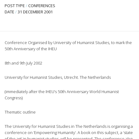
POST TYPE
/
CONFERENCES
DATE
/
31 DECEMBER 2001
Conference Organised by University of Humanist Studies, to mark the
50th Anniversary of the IHEU
8th and 9th July 2002
University for Humanist Studies, Utrecht. The Netherlands
(immediately after the IHEU’s 50th Anniversary World Humanist
Congress)
Thematic outline
The University for Humanist Studies in The Netherlands is organising a
conference on ‘Empowering Humanity’. A book on this subject, a ‘state
of the art’ in humanist studies, will be presented. The conference also