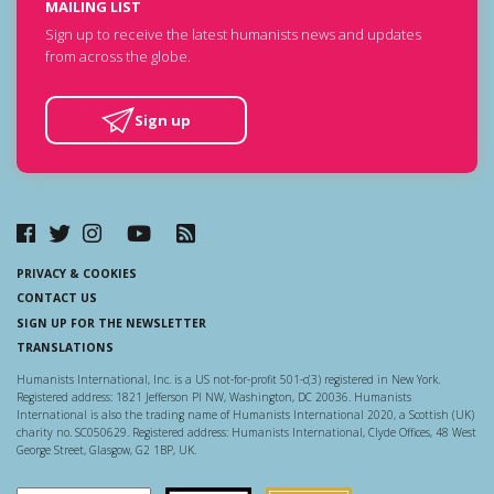
MAILING LIST
Sign up to receive the latest humanists news and updates
from across the globe.
Sign up
PRIVACY & COOKIES
CONTACT US
SIGN UP FOR THE NEWSLETTER
TRANSLATIONS
Humanists International, Inc. is a US not-for-profit 501-c(3) registered in New York.
Registered address: 1821 Jefferson Pl NW, Washington, DC 20036. Humanists
International is also the trading name of Humanists International 2020, a Scottish (UK)
charity no. SC050629. Registered address: Humanists International, Clyde Offices, 48 West
George Street, Glasgow, G2 1BP, UK.