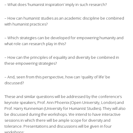
– What does ‘humanist inspiration’ imply in such research?
– How can humanist studies as an academic discipline be combined
with humanist practices?
– Which strategies can be developed for empowering humanity and
what role can research play in this?
– How can the principles of equality and diversity be combined in
these empowering strategies?
– And, seen from this perspective, how can ‘quality of life’ be
discussed?
These and similar questions will be addressed by the conference’s
keynote speakers, Prof. Ann Phoenix (Open University, London) and
Prof. Harry Kunneman (University for Humanist Studies). They will also
be discussed during the workshops. We intend to have interactive
sessions in which there will be ample scope for diversity and
tolerance. Presentations and discussions will be given in four
workshops: