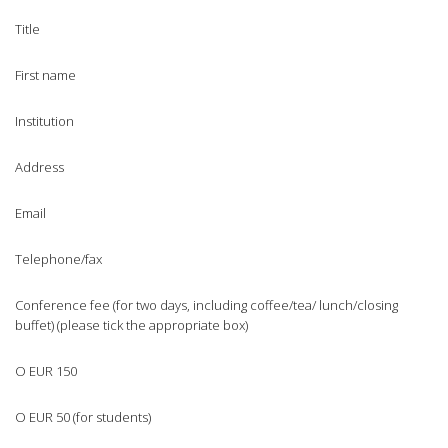
Title
First name
Institution
Address
Email
Telephone/fax
Conference fee (for two days, including coffee/tea/ lunch/closing
buffet) (please tick the appropriate box)
O EUR 150
O EUR 50 (for students)