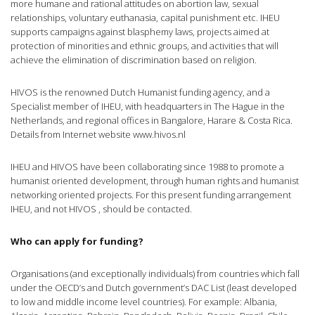
more humane and rational attitudes on abortion law, sexual
relationships, voluntary euthanasia, capital punishment etc. IHEU
supports campaigns against blasphemy laws, projects aimed at
protection of minorities and ethnic groups, and activities that will
achieve the elimination of discrimination based on religion.
HIVOS is the renowned Dutch Humanist funding agency, and a
Specialist member of IHEU, with headquarters in The Hague in the
Netherlands, and regional offices in Bangalore, Harare & Costa Rica.
Details from Internet website www.hivos.nl
IHEU and HIVOS have been collaborating since 1988 to promote a
humanist oriented development, through human rights and humanist
networking oriented projects. For this present funding arrangement
IHEU, and not HIVOS , should be contacted.
Who can apply for funding?
Organisations (and exceptionally individuals) from countries which fall
under the OECD’s and Dutch government’s DAC List (least developed
to low and middle income level countries). For example: Albania,