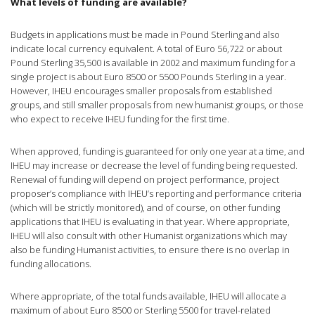
What levels of funding are available?
Budgets in applications must be made in Pound Sterling and also
indicate local currency equivalent. A total of Euro 56,722 or about
Pound Sterling 35,500 is available in 2002 and maximum funding for a
single project is about Euro 8500 or 5500 Pounds Sterling in a year.
However, IHEU encourages smaller proposals from established
groups, and still smaller proposals from new humanist groups, or those
who expect to receive IHEU funding for the first time.
When approved, funding is guaranteed for only one year at a time, and
IHEU may increase or decrease the level of funding being requested.
Renewal of funding will depend on project performance, project
proposer’s compliance with IHEU’s reporting and performance criteria
(which will be strictly monitored), and of course, on other funding
applications that IHEU is evaluating in that year. Where appropriate,
IHEU will also consult with other Humanist organizations which may
also be funding Humanist activities, to ensure there is no overlap in
funding allocations.
Where appropriate, of the total funds available, IHEU will allocate a
maximum of about Euro 8500 or Sterling 5500 for travel-related