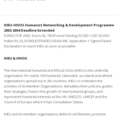
IHEU-HIVOS Humanist Networking & Development Programme
2002-2004 Deadline Extended
FUNDS FOR 2002: Euros 56, 700 (Pound Sterling 35,500 / USD 56,300 /
Indian Rs.20,29,000) EXTENDED DEADLINE: Application + Signed Faxed
Declaration to reach IHEU as soon as possible.
IHEU & HIVOS
The International Humanist and Ethical Union (IHEU) is the umbrella
organisation for nearly 100 humanist, rationalist, secularist and atheist
organisations spread out in 38 countries. IHEU co-ordinates the
activities of its Member Organisations, stimulates their policies, guides
their strategies, fosters the growth of new humanist groups, and
represents humanist interests at the UN, UNESCO, UNICEF and the
Council of Europe where it has Consultative Status.
IHEU and its member organisations defend civil liberties, promote