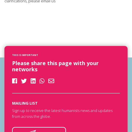
clarifications, please email us
THIS IS IMPORTANT
Please share this page with your
networks
MAILING LIST
Sign up to receive the latest humanists news and updates
from across the globe.