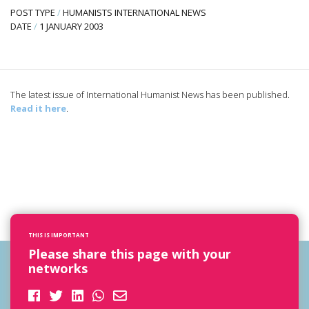
POST TYPE
/
HUMANISTS INTERNATIONAL NEWS
DATE
/
1 JANUARY 2003
The latest issue of International Humanist News has been published.
Read it here
.
THIS IS IMPORTANT
Please share this page with your
networks