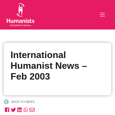
Toggl
International
Humanist News –
Feb 2003
BACK TO NEWS