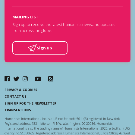
MAILING LIST
Sign up to receive the latest humanists news and updates
from across the globe.
Sign up
PRIVACY & COOKIES
CONTACT US
SIGN UP FOR THE NEWSLETTER
TRANSLATIONS
Humanists International, Inc. is a US not-for-profit 501-c(3) registered in New York.
Registered address: 1821 Jefferson Pl NW, Washington, DC 20036. Humanists
International is also the trading name of Humanists International 2020, a Scottish (UK)
charity no. SC050629. Registered address: Humanists International, Clyde Offices, 48 West