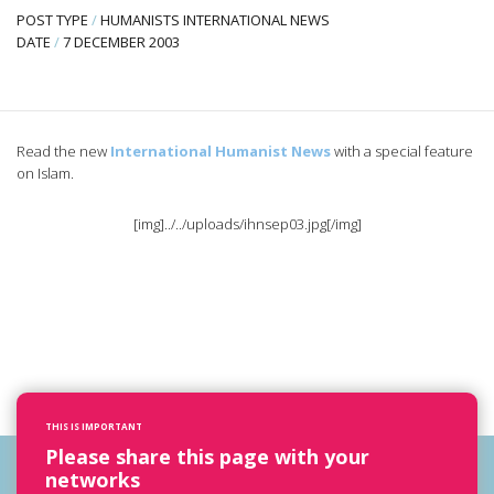
POST TYPE
/
HUMANISTS INTERNATIONAL NEWS
DATE
/
7 DECEMBER 2003
Read the new
International Humanist News
with a special feature
on Islam.
[img]../../uploads/ihnsep03.jpg[/img]
THIS IS IMPORTANT
Please share this page with your
networks