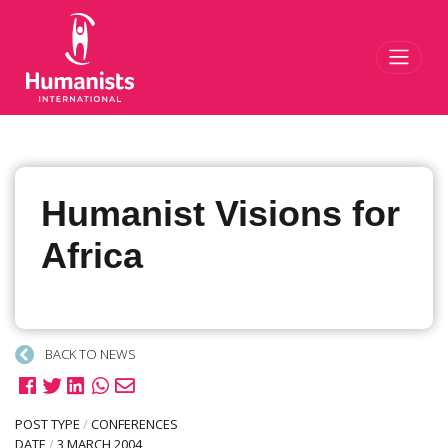
Toggl
Humanist Visions for
Africa
BACK TO NEWS
POST TYPE
/
CONFERENCES
DATE
/
3 MARCH 2004