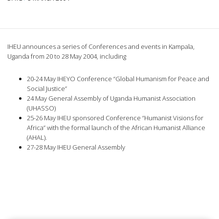
IHEU announces a series of Conferences and events in Kampala,
Uganda from 20 to 28 May 2004, including
20-24 May IHEYO Conference “Global Humanism for Peace and
Social Justice”
24 May General Assembly of Uganda Humanist Association
(UHASSO)
25-26 May IHEU sponsored Conference “Humanist Visions for
Africa” with the formal launch of the African Humanist Alliance
(AHAL).
27-28 May IHEU General Assembly