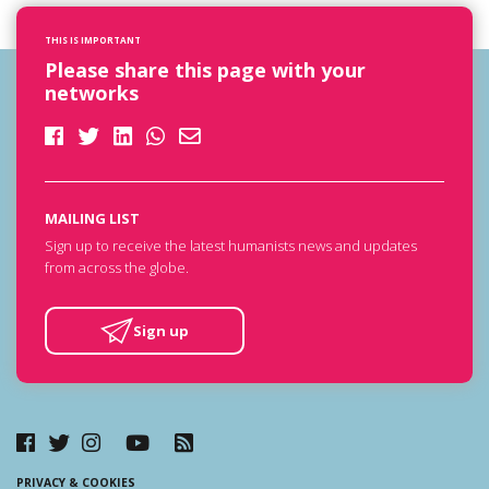
THIS IS IMPORTANT
Please share this page with your
networks
MAILING LIST
Sign up to receive the latest humanists news and updates
from across the globe.
Sign up
PRIVACY & COOKIES