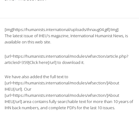
[img]https://humanists.international/uploads/ihnaug04.gif[/img]
The latest issue of IHEU’s magazine, International Humanist News, is
available on this web site.
[url=https://humanists.international/modules/wfsection/article.php?
articleid=359]Click here[/url] to download it.
We have also added the full text to
[url=https://humanists.international/modules/wfsection/]About
IHEU[/url]. Our
[url=https://humanists.international/modules/wfsection/]About
IHEU[/url] area contains fully searchable text for more than 10 years of
IHN back numbers, and complete PDFs for the last 10 issues.