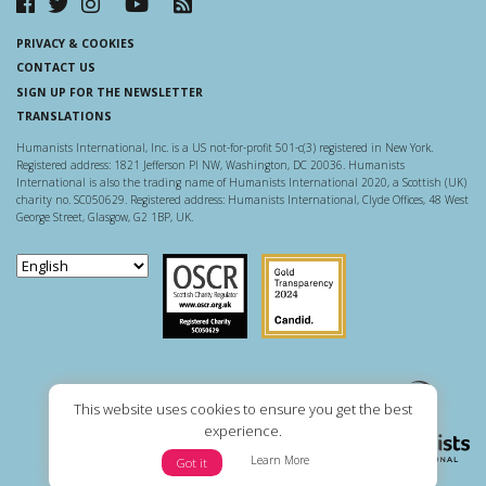
PRIVACY & COOKIES
CONTACT US
SIGN UP FOR THE NEWSLETTER
TRANSLATIONS
Humanists International, Inc. is a US not-for-profit 501-c(3) registered in New York.
Registered address: 1821 Jefferson Pl NW, Washington, DC 20036. Humanists
International is also the trading name of Humanists International 2020, a Scottish (UK)
charity no. SC050629. Registered address: Humanists International, Clyde Offices, 48 West
George Street, Glasgow, G2 1BP, UK.
Scottish Charity Regulator
Guidestar US
This website uses cookies to ensure you get the best
experience.
Learn More
Got it