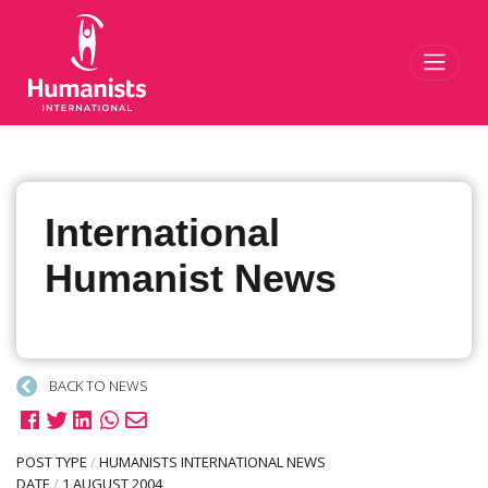
Toggl
International
Humanist News
BACK TO NEWS
POST TYPE
/
HUMANISTS INTERNATIONAL NEWS
DATE
/
1 AUGUST 2004