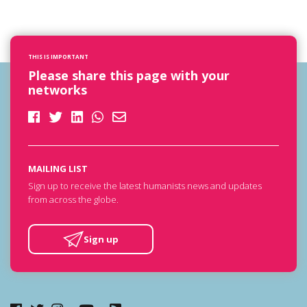
THIS IS IMPORTANT
Please share this page with your
networks
MAILING LIST
Sign up to receive the latest humanists news and updates
from across the globe.
Sign up