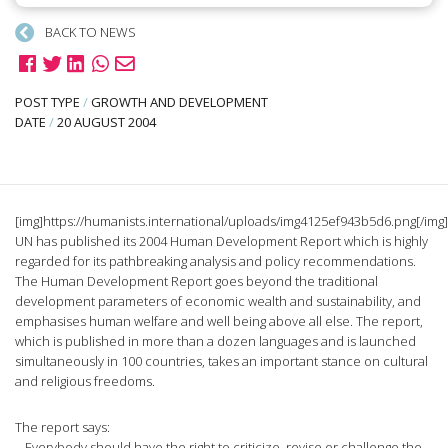
BACK TO NEWS
POST TYPE
/
GROWTH AND DEVELOPMENT
DATE
/
20 AUGUST 2004
[img]https://humanists.international/uploads/img4125ef943b5d6.png[/img
UN has published its 2004 Human Development Report which is highly
regarded for its pathbreaking analysis and policy recommendations.
The Human Development Report goes beyond the traditional
development parameters of economic wealth and sustainability, and
emphasises human welfare and well being above all else. The report,
which is published in more than a dozen languages and is launched
simultaneously in 100 countries, takes an important stance on cultural
and religious freedoms.
The report says:
– Everybody should have the right to criticize, revise or challenge the