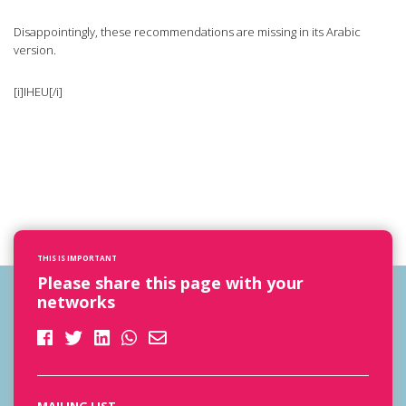
Disappointingly, these recommendations are missing in its Arabic
version.
[i]IHEU[/i]
THIS IS IMPORTANT
Please share this page with your
networks