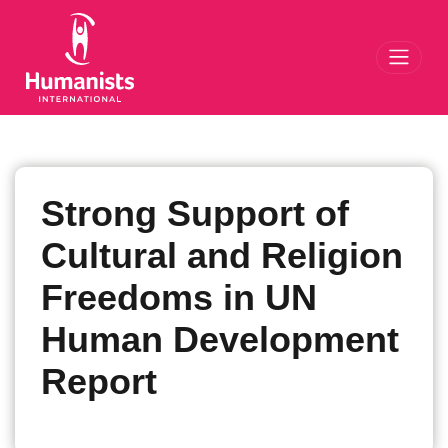
Toggl
Strong Support of
Cultural and Religion
Freedoms in UN
Human Development
Report