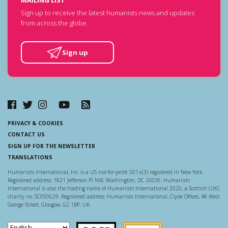
MAILING LIST
Sign up to receive the latest humanists news and updates
from across the globe.
Sign up
PRIVACY & COOKIES
CONTACT US
SIGN UP FOR THE NEWSLETTER
TRANSLATIONS
Humanists International, Inc. is a US not-for-profit 501-c(3) registered in New York.
Registered address: 1821 Jefferson Pl NW, Washington, DC 20036. Humanists
International is also the trading name of Humanists International 2020, a Scottish (UK)
charity no. SC050629. Registered address: Humanists International, Clyde Offices, 48 West
George Street, Glasgow, G2 1BP, UK.
Scottish Charity Regulator
Guidestar US