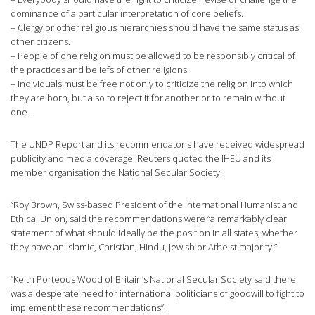
dominance of a particular interpretation of core beliefs.
– Clergy or other religious hierarchies should have the same status as
other citizens.
– People of one religion must be allowed to be responsibly critical of
the practices and beliefs of other religions.
– Individuals must be free not only to criticize the religion into which
they are born, but also to reject it for another or to remain without
one.
The UNDP Report and its recommendatons have received widespread
publicity and media coverage. Reuters quoted the IHEU and its
member organisation the National Secular Society:
“Roy Brown, Swiss-based President of the International Humanist and
Ethical Union, said the recommendations were “a remarkably clear
statement of what should ideally be the position in all states, whether
they have an Islamic, Christian, Hindu, Jewish or Atheist majority.”
“Keith Porteous Wood of Britain’s National Secular Society said there
was a desperate need for international politicians of goodwill to fight to
implement these recommendations”.