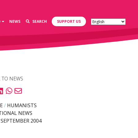
D
NEWS
SEARCH
SUPPORT US
 TO NEWS
E
/
HUMANISTS
TIONAL NEWS
 SEPTEMBER 2004