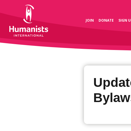
JOIN
DONATE
SIGN U
Updat
Bylaw