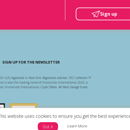
Sign up
SIGN UP FOR THE NEWSLETTER
501-c(3) registered in New York. Registered address: 1821 Jefferson Pl
l is also the trading name of Humanists International 2020, a
ss: Humanists International, Clyde Offices, 48 West George Street,
arity Regulator
Guidestar US
This website uses cookies to ensure you get the best experience
Learn More
Got it