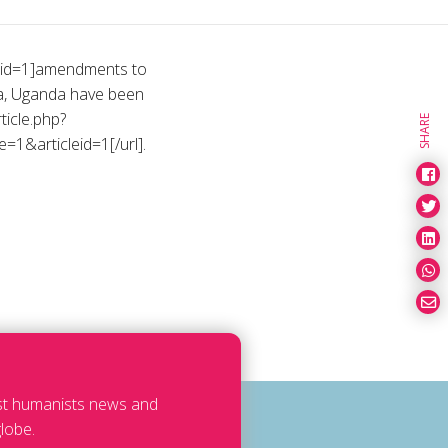
cleid=1]amendments to
la, Uganda have been
ticle.php?
SHARE
=1&articleid=1[/url].
est humanists news and
lobe.