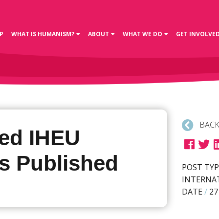
P
WHAT IS HUMANISM?
ABOUT
WHAT WE DO
GET INVOLVE
BACK
ed IHEU
s Published
POST TYP
INTERNA
DATE
/
27