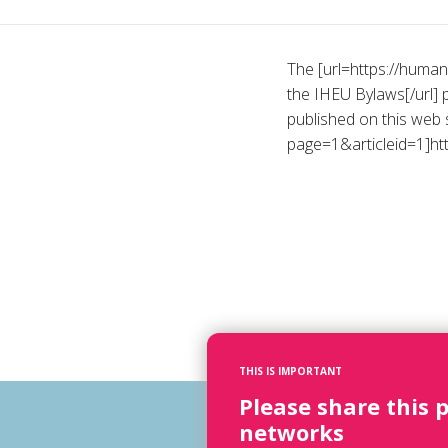
The [url=https://huma
the IHEU Bylaws[/url] 
published on this web s
page=1&articleid=1]htt
THIS IS IMPORTANT
Please share this 
networks