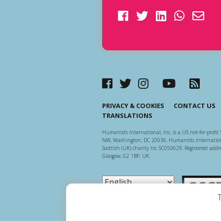
PRIVACY & COOKIES
CONTACT US
TRANSLATIONS
Humanists International, Inc. is a US not-for-profit 
NW, Washington, DC 20036. Humanists Internationa
Scottish (UK) charity no. SC050629. Registered addre
Glasgow, G2 1BP, UK.
Scottish Ch