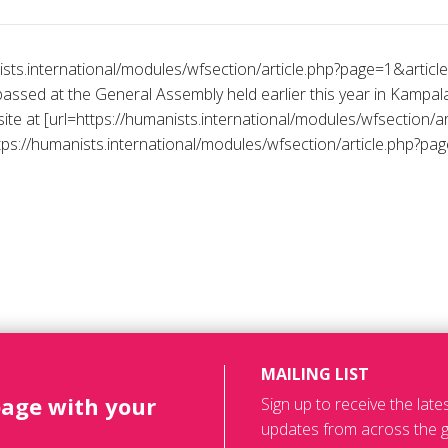
nists.international/modules/wfsection/article.php?page=1&arti
passed at the General Assembly held earlier this year in Kampa
ite at [url=https://humanists.international/modules/wfsection/ar
ps://humanists.international/modules/wfsection/article.php?page
MAILING LIST
page with your
Sign up to receive the lat
updates from across the g