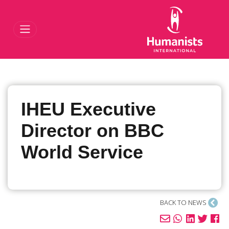
Toggle Navigat