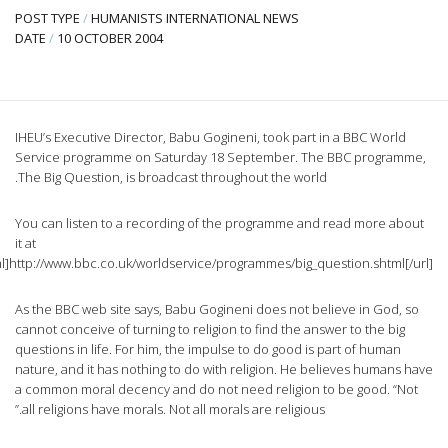
P
D
IH
S
T
Y
it
[url=http://www.bbc.co.uk/worldservice/programmes/big_question.shtml]htt
A
ca
qu
na
a