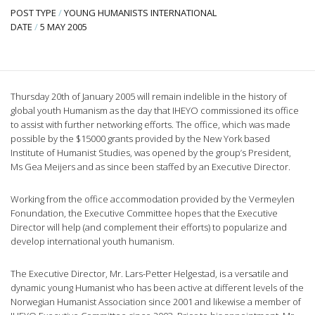
POST TYPE
/
YOUNG HUMANISTS INTERNATIONAL
DATE
/
5 MAY 2005
Thursday 20th of January 2005 will remain indelible in the history of
global youth Humanism as the day that IHEYO commissioned its office
to assist with further networking efforts. The office, which was made
possible by the $15000 grants provided by the New York based
Institute of Humanist Studies, was opened by the group’s President,
Ms Gea Meijers and as since been staffed by an Executive Director.
Working from the office accommodation provided by the Vermeylen
Fonundation, the Executive Committee hopes that the Executive
Director will help (and complement their efforts) to popularize and
develop international youth humanism.
The Executive Director, Mr. Lars-Petter Helgestad, is a versatile and
dynamic young Humanist who has been active at different levels of the
Norwegian Humanist Association since 2001 and likewise a member of