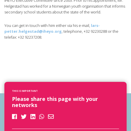
IHEYO Executive Committee since 2003. Prior to his appointment, Mr.
Helgestad has worked for a Norwegian youth organisation that informs
secondary school students about the state of the world.
You can get in touch with him either via his e-mail,
lars-
petter.helgestad@iheyo.org
, telephone, +32 92230288 or the
telefax: +32 92237208.
THIS IS IMPORTANT
Please share this page with your
networks