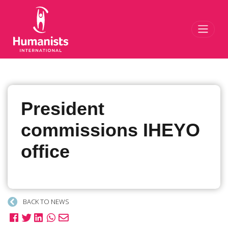
Toggl
President
commissions IHEYO
office
BACK TO NEWS