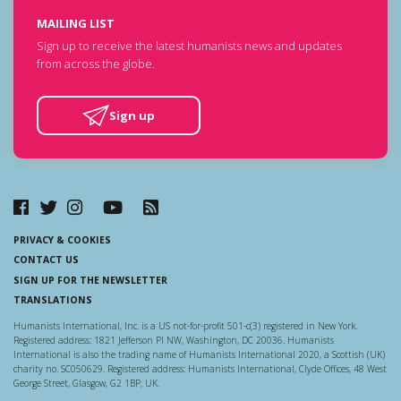
MAILING LIST
Sign up to receive the latest humanists news and updates
from across the globe.
Sign up
PRIVACY & COOKIES
CONTACT US
SIGN UP FOR THE NEWSLETTER
TRANSLATIONS
Humanists International, Inc. is a US not-for-profit 501-c(3) registered in New York.
Registered address: 1821 Jefferson Pl NW, Washington, DC 20036. Humanists
International is also the trading name of Humanists International 2020, a Scottish (UK)
charity no. SC050629. Registered address: Humanists International, Clyde Offices, 48 West
George Street, Glasgow, G2 1BP, UK.