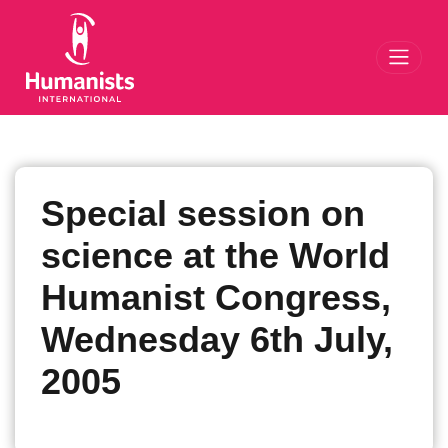
Toggl
Special session on
science at the World
Humanist Congress,
Wednesday 6th July,
2005