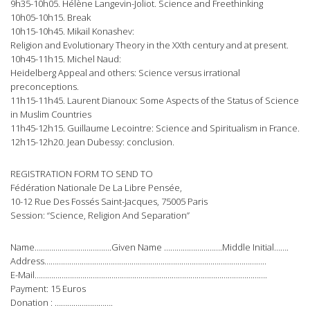
9h35-10h05. Hélène Langevin-Joliot. Science and Freethinking
10h05-10h15. Break
10h15-10h45. Mikail Konashev:
Religion and Evolutionary Theory in the XXth century and at present.
10h45-11h15. Michel Naud:
Heidelberg Appeal and others: Science versus irrational
preconceptions.
11h15-11h45. Laurent Dianoux: Some Aspects of the Status of Science
in Muslim Countries
11h45-12h15. Guillaume Lecointre: Science and Spiritualism in France.
12h15-12h20. Jean Dubessy: conclusion.
REGISTRATION FORM TO SEND TO
Fédération Nationale De La Libre Pensée,
10-12 Rue Des Fossés Saint-Jacques, 75005 Paris
Session: “Science, Religion And Separation”
Name……………………………….Given Name ……………………….Middle Initial…….
Address……………………………………………………………………………………………..
E-Mail………………………………………………………………………………………………….
Payment: 15 Euros
Donation : ……………………….