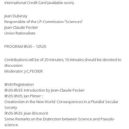
international Credit Card (available soon).
Jean Dubessy
Responsible of the LP-Commission “Sciences”
Jean-Claude Pecker
Union Rationaliste
PROGRAM 8h30 – 12h20
Contributions will be of 20 minutes; 10 minutes should be devoted to
discussion.
Moderator: J-C.PECKER
8h00 Registration
8h30-8h35: Introduction by Jean-Claude Pecker
8h35-9h05. Ian Plimer :
Creationism in the New World: Consequences in a Pluralist Secular
Society
9h05-9h35. Jean Bricmont:
Some Remarks on the Distinction between Science and Pseudo-
science.