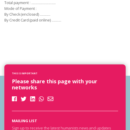
Total payment : ……………………….
Mode of Payment :
By Check (enclosed) …………
By Credit Card (paid online) ………..
THIS IS IMPORTANT
Please share this page with your
networks
MAILING LIST
Sign up to receive the latest humanists news and updates