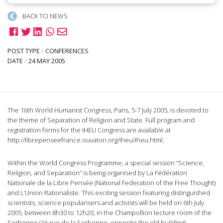
BACK TO NEWS
POST TYPE
/
CONFERENCES
DATE
/
24 MAY 2005
The 16th World Humanist Congress, Paris, 5-7 July 2005, is devoted to
the theme of Separation of Religion and State. Full program and
registration forms for the IHEU Congress are available at
http://librepenseefrance.ouvaton.org/iheu/iheu.html.
Within the World Congress Programme, a special session “Science,
Religion, and Separation” is being organised by La Fédération
Nationale de la Libre Pensée (National Federation of the Free Thought)
and L’Union Rationaliste. This exciting session featuring distinguished
scientists, science popularisers and activists will be held on 6th July
2005, between 8h30 to 12h20, in the Champollion lecture room of the
Sorbonne (16 rue de la Sorbonne, opposite the old building).