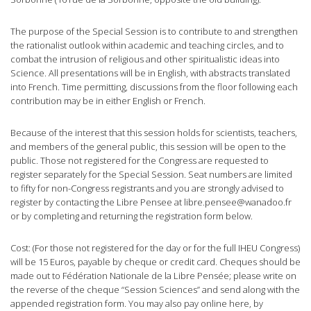
The purpose of the Special Session is to contribute to and strengthen
the rationalist outlook within academic and teaching circles, and to
combat the intrusion of religious and other spiritualistic ideas into
Science. All presentations will be in English, with abstracts translated
into French. Time permitting, discussions from the floor following each
contribution may be in either English or French.
Because of the interest that this session holds for scientists, teachers,
and members of the general public, this session will be open to the
public. Those not registered for the Congress are requested to
register separately for the Special Session. Seat numbers are limited
to fifty for non-Congress registrants and you are strongly advised to
register by contacting the Libre Pensee at
libre.pensee@wanadoo.fr
or by completing and returning the registration form below.
Cost: (For those not registered for the day or for the full IHEU Congress)
will be 15 Euros, payable by cheque or credit card. Cheques should be
made out to Fédération Nationale de la Libre Pensée; please write on
the reverse of the cheque “Session Sciences” and send along with the
appended registration form. You may also pay online here, by