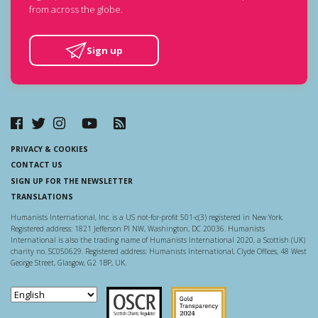
from across the globe.
Sign up
PRIVACY & COOKIES
CONTACT US
SIGN UP FOR THE NEWSLETTER
TRANSLATIONS
Humanists International, Inc. is a US not-for-profit 501-c(3) registered in New York.
Registered address: 1821 Jefferson Pl NW, Washington, DC 20036. Humanists
International is also the trading name of Humanists International 2020, a Scottish (UK)
charity no. SC050629. Registered address: Humanists International, Clyde Offices, 48 West
George Street, Glasgow, G2 1BP, UK.
Scottish Charity Regulator
Guidestar US